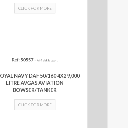
CLICK FOR MORE
Ref:
50557
-
Airfield Support
ROYAL NAVY DAF 50/160 4X2 9,000
LITRE AVGAS AVIATION
BOWSER/TANKER
CLICK FOR MORE