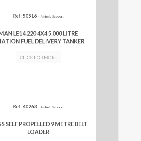
Ref:
50516
-
Airfield Support
MAN LE14.220 4X4 5,000 LITRE
IATION FUEL DELIVERY TANKER
CLICK FOR MORE
Ref:
40263
-
Airfield Support
S SELF PROPELLED 9 METRE BELT
LOADER