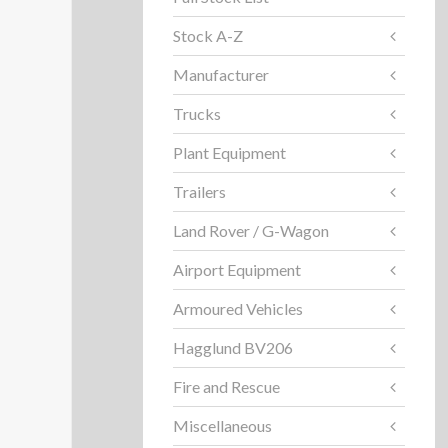
Stock A-Z
Manufacturer
Trucks
Plant Equipment
Trailers
Land Rover / G-Wagon
Airport Equipment
Armoured Vehicles
Hagglund BV206
Fire and Rescue
Miscellaneous