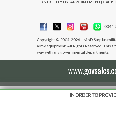
(STRICTLY BY APPOINTMENT) Call n
0044 
Copyright © 2004-2026 - MoD Surplus milita
army equipment. All Rights Reserved. This site 
way with any governmental departments.
www.govsales.co.
IN ORDER TO PROVID