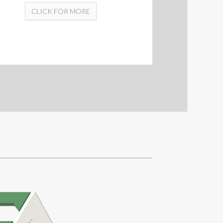
CLICK FOR MORE