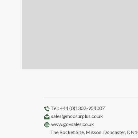
Tel: +44 (0)1302-954007
sales@modsurplus.co.uk
www.govsales.co.uk
The Rocket Site, Misson, Doncaster, DN