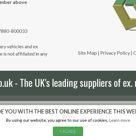
umber above
7880-800033
ry vehicles and ex
Site Map
|
Privacy Policy
|
C
is not affiliated in any
uk - The UK's leading suppliers of ex. 
E YOU WITH THE BEST ONLINE EXPERIENCE THIS WE
By using our website, you agree to our use of cookies.
Learn more
I AGREE