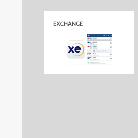
EXCHANGE