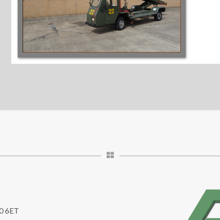
10 6ET