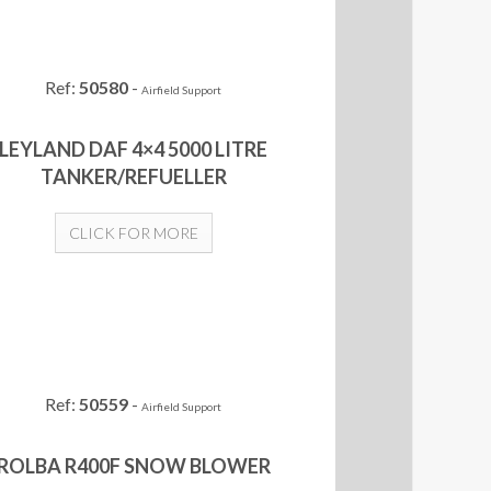
Ref:
50580
-
Airfield Support
LEYLAND DAF 4×4 5000 LITRE
TANKER/REFUELLER
CLICK FOR MORE
Ref:
50559
-
Airfield Support
ROLBA R400F SNOW BLOWER