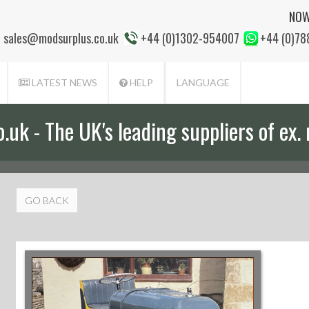
NOW
sales@modsurplus.co.uk
+44 (0)1302-954007
+44 (0)7
LATEST NEWS
HELP
LANGUAGE
uk - The UK's leading suppliers of ex. 
GO BACK