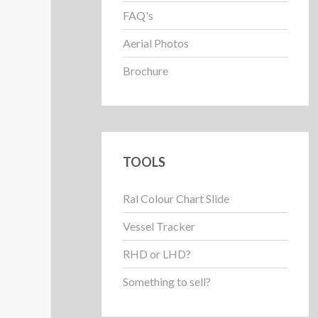
FAQ's
Aerial Photos
Brochure
TOOLS
Ral Colour Chart Slide
Vessel Tracker
RHD or LHD?
Something to sell?