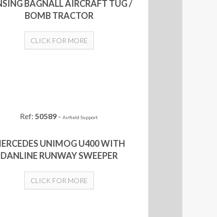
NSING BAGNALL AIRCRAFT TUG /
BOMB TRACTOR
CLICK FOR MORE
Ref:
50589
-
Airfield Support
ERCEDES UNIMOG U400 WITH
DANLINE RUNWAY SWEEPER
CLICK FOR MORE