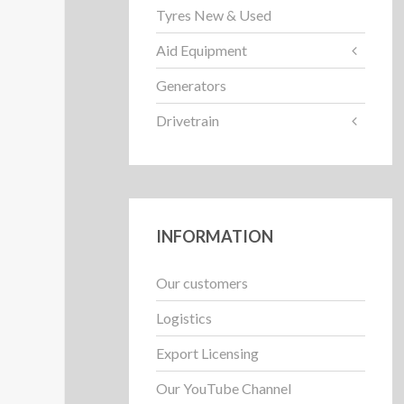
Tyres New & Used
Aid Equipment
Generators
Drivetrain
INFORMATION
Our customers
Logistics
Export Licensing
Our YouTube Channel