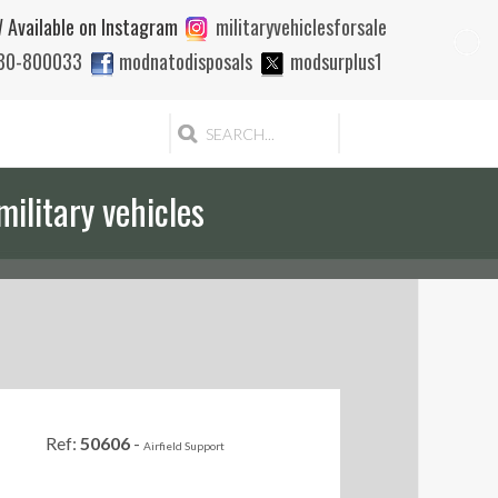
 Available on Instagram
militaryvehiclesforsale
880-800033
modnatodisposals
modsurplus1
military vehicles
Ref:
50606
-
Airfield Support