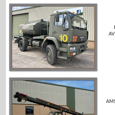
AV
AMS