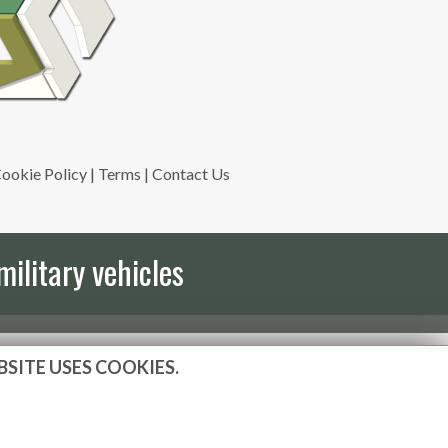
ookie Policy
|
Terms
|
Contact Us
military vehicles
BSITE USES COOKIES.