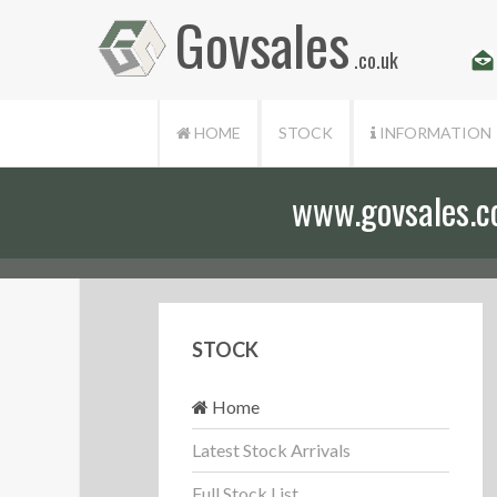
Govsales
.co.uk
HOME
STOCK
INFORMATION
www.govsales.co.
STOCK
Home
Latest Stock Arrivals
Full Stock List