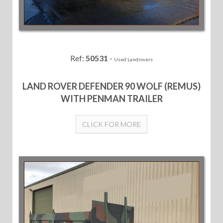
Ref:
50531
-
Used Landrovers
LAND ROVER DEFENDER 90 WOLF (REMUS)
WITH PENMAN TRAILER
CLICK FOR MORE