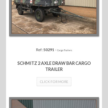
Ref:
50291
-
Cargo Trailers
SCHMITZ 2 AXLE DRAW BAR CARGO
TRAILER
CLICK FOR MORE