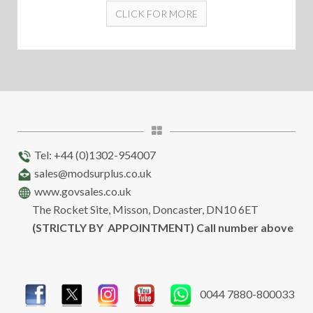
CLICK FOR MORE
Tel: +44 (0)1302-954007
sales@modsurplus.co.uk
www.govsales.co.uk
The Rocket Site, Misson, Doncaster, DN10 6ET
(STRICTLY BY APPOINTMENT) Call number above
0044 7880-800033