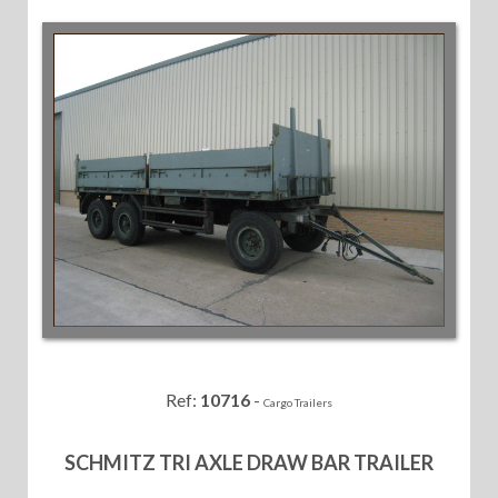
Ref:
10716
-
Cargo Trailers
SCHMITZ TRI AXLE DRAW BAR TRAILER