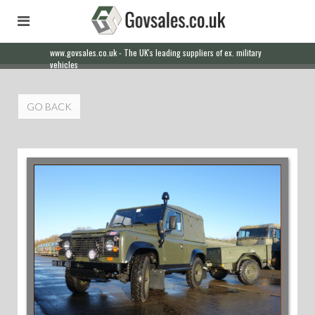
www.govsales.co.uk - The UK's leading suppliers of ex. military
vehicles
GO BACK