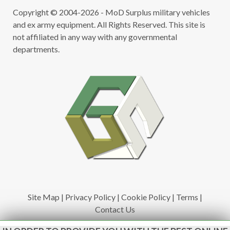
Copyright © 2004-2026 - MoD Surplus military vehicles
and ex army equipment. All Rights Reserved. This site is
not affiliated in any way with any governmental
departments.
Site Map
|
Privacy Policy
|
Cookie Policy
|
Terms
|
Contact Us