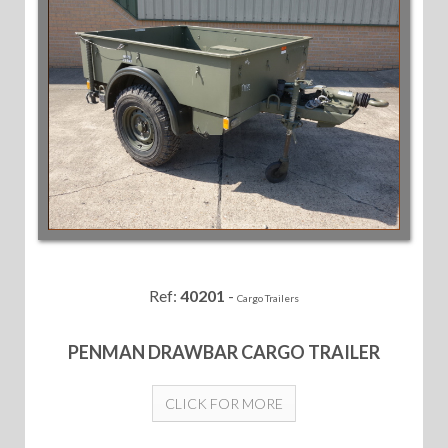
Ref:
40201
-
Cargo Trailers
PENMAN DRAWBAR CARGO TRAILER
CLICK FOR MORE