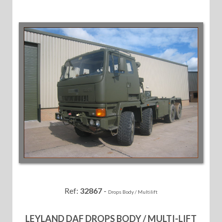
Ref:
32867
-
Drops Body / Multilift
LEYLAND DAF DROPS BODY / MULTI-LIFT