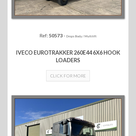
Ref:
50573
-
Drops Body / Multilift
IVECO EUROTRAKKER 260E44 6X6 HOOK
LOADERS
CLICK FOR MORE