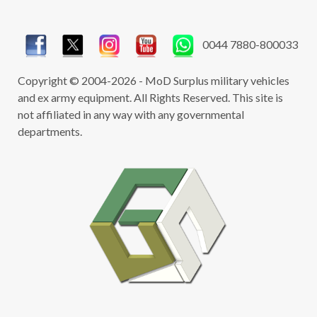
0044 7880-800033
Copyright © 2004-2026 - MoD Surplus military vehicles
and ex army equipment. All Rights Reserved. This site is
not affiliated in any way with any governmental
departments.