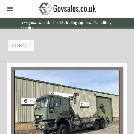
www.govsales.co.uk - The UK's leading suppliers of ex. military
Our friendly staff will help you with everything from a quote to
vehicles
export
GO BACK