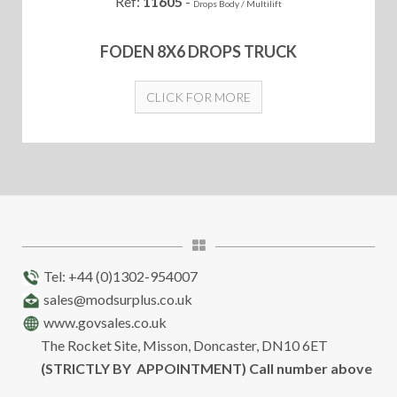
Ref:
11605
-
Drops Body / Multilift
FODEN 8X6 DROPS TRUCK
CLICK FOR MORE
Tel: +44 (0)1302-954007
sales@modsurplus.co.uk
www.govsales.co.uk
The Rocket Site, Misson, Doncaster, DN10 6ET
(STRICTLY BY APPOINTMENT) Call number above