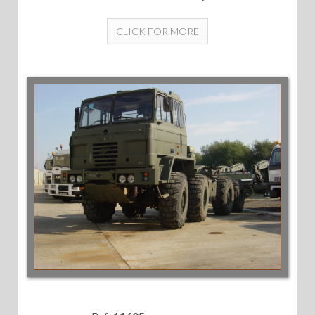
CLICK FOR MORE