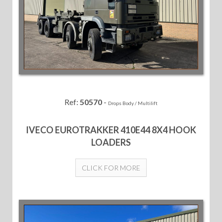
Ref:
50570
-
Drops Body / Multilift
IVECO EUROTRAKKER 410E44 8X4 HOOK
LOADERS
CLICK FOR MORE