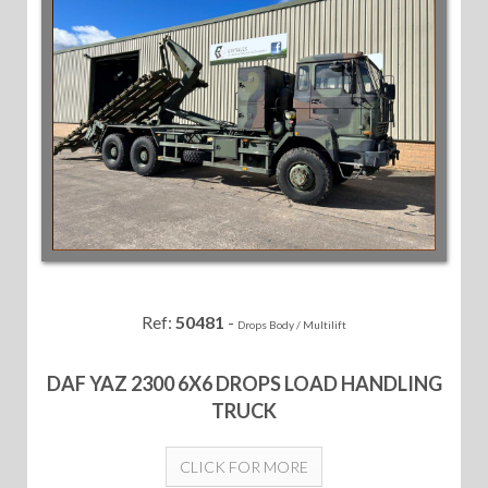
Ref:
50481
-
Drops Body / Multilift
DAF YAZ 2300 6X6 DROPS LOAD HANDLING
TRUCK
CLICK FOR MORE