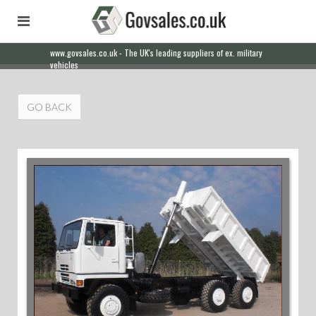
www.govsales.co.uk - The UK's leading suppliers of ex. military
vehicles
GO BACK