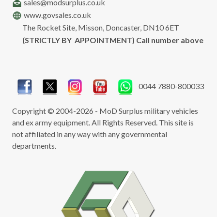
sales@modsurplus.co.uk
www.govsales.co.uk
The Rocket Site, Misson, Doncaster, DN10 6ET
(STRICTLY BY APPOINTMENT) Call number above
0044 7880-800033
Copyright © 2004-2026 - MoD Surplus military vehicles
and ex army equipment. All Rights Reserved. This site is
not affiliated in any way with any governmental
departments.