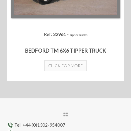
Ref:
32961
-
Tipper Trucks
BEDFORD TM 6X6 TIPPER TRUCK
CLICK FOR MORE
Tel: +44 (0)1302-954007