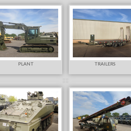
PLANT
TRAILERS