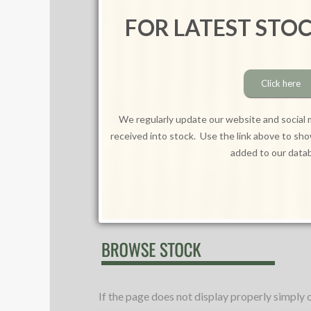
FOR LATEST STO
Click here
We regularly update our website and social 
received into stock. Use the link above to sh
added to our data
If the page does not display properly simply 