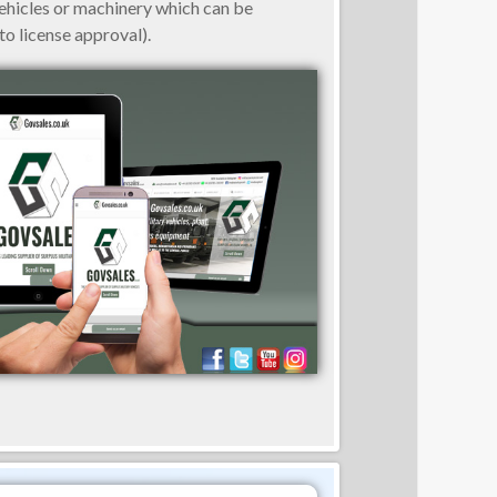
vehicles or machinery which can be
o license approval).