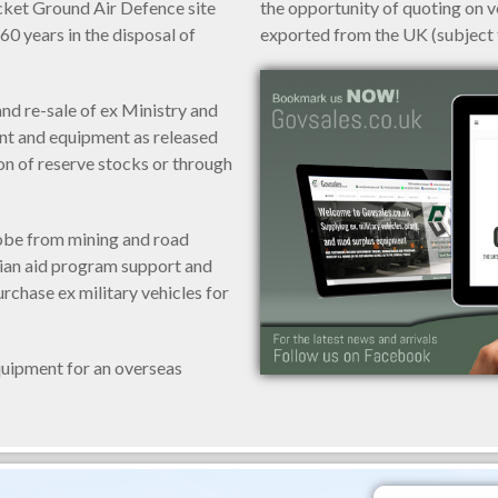
ket Ground Air Defence site
the opportunity of quoting on 
60 years in the disposal of
exported from the UK (subject t
and re-sale of ex Ministry and
ant and equipment as released
on of reserve stocks or through
obe from mining and road
rian aid program support and
urchase ex military vehicles for
equipment for an overseas