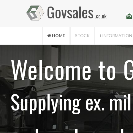
Govsales
.co.uk
HOME
STOCK
INFORMATION
Welcome to G
Supplying ex. mil