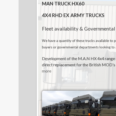
MAN TRUCK HX60
4X4 RHD EX ARMY TRUCKS
Fleet availability & Governmental
We have a quantity of these trucks available to p
buyers or governmental departments looking to ac
Development of the M.A.N HX 4x4 range of
direct replacement for the British MOD's m
more