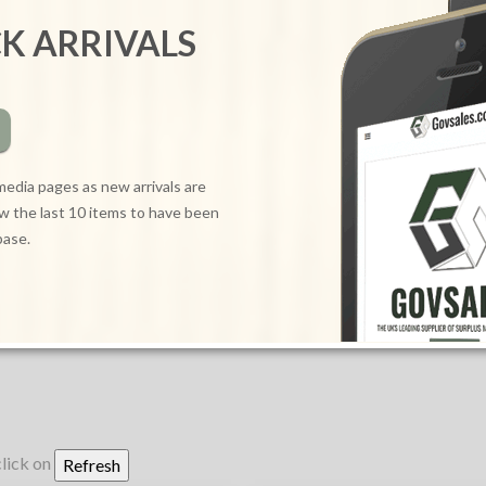
CK ARRIVALS
media pages as new arrivals are
ow the last 10 items to have been
base.
click on
Refresh