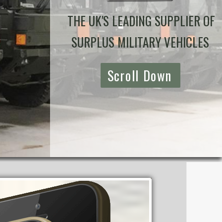
THE UK'S LEADING SUPPLIER OF
SURPLUS MILITARY VEHICLES
Scroll Down