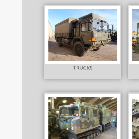
TRUCKS