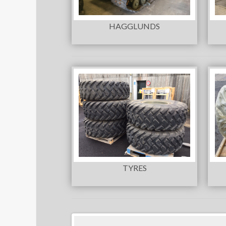
HAGGLUNDS
TYRES