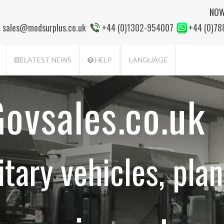
NOW
sales@modsurplus.co.uk
+44 (0)1302-954007
+44 (0)7
LATEST NEWS
HELP
LANGUAGE
ovsales.co.uk
itary vehicles, plan