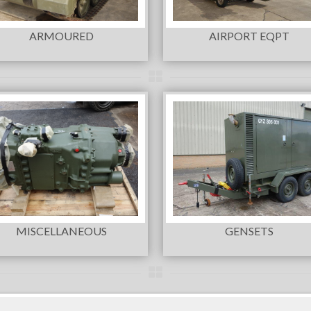
ARMOURED
AIRPORT EQPT
MISCELLANEOUS
GENSETS