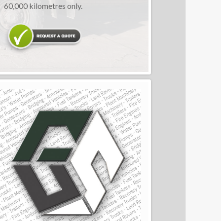
60,000 kilometres only.