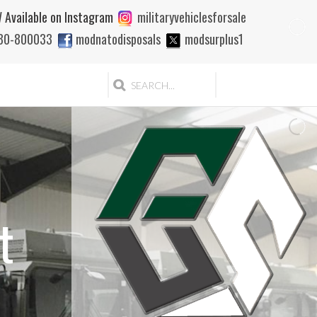
 Available on Instagram
militaryvehiclesforsale
880-800033
modnatodisposals
modsurplus1
t