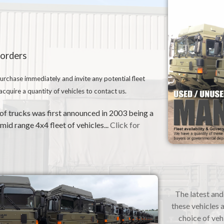
 orders
urchase immediately and invite any potential fleet
quire a quantity of vehicles to contact us.
 trucks was first announced in 2003 being a
id range 4x4 fleet of vehicles...
Click for
The latest and 
these vehicles a
choice of veh