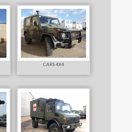
CARS 4X4