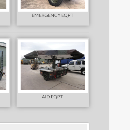
EMERGENCY EQPT
AID EQPT