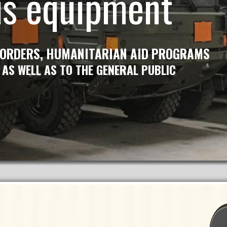
us equipment
 ORDERS, HUMANITARIAN AID PROGRAMS
 AS WELL AS TO THE GENERAL PUBLIC