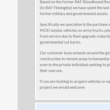
Based on the former RAF Bloodhound Roc
(to RAF Finningley) we have spent the last 
former military and governmental assets.
Specifically we specialise in the purchase 
MOD surplus vehicles, ex army trucks, pl
from service due to fleet upgrade, reducti
governmental cut backs.
Our customer base extends around the gl
construction in remote areas to humanita
even to the private individual seeking to p
their own use.
If you are looking to acquire vehicles or 
project we would welcome