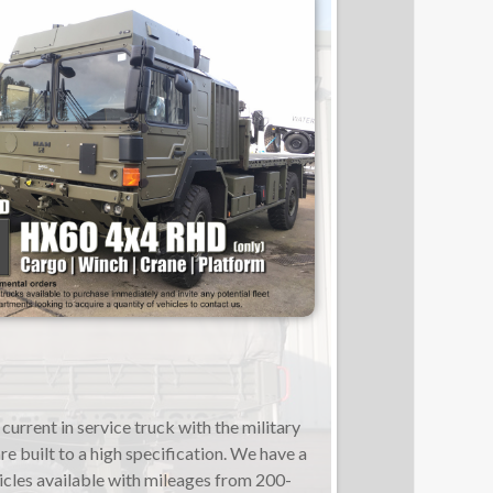
current in service truck with the military
re built to a high specification. We have a
icles available with mileages from 200-