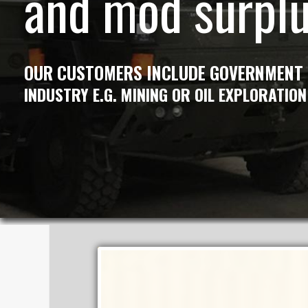
and mod surpl
OUR CUSTOMERS INCLUDE GOVERNMENT
INDUSTRY E.G. MINING OR OIL EXPLORATION