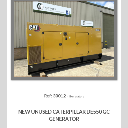
Ref:
30012
-
Generators
NEW UNUSED CATERPILLAR DE550 GC
GENERATOR