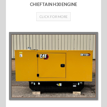
CHIEFTAIN H30 ENGINE
CLICK FOR MORE