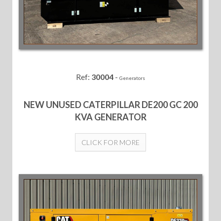
Ref:
30004
-
Generators
NEW UNUSED CATERPILLAR DE200 GC 200
KVA GENERATOR
CLICK FOR MORE