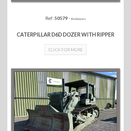
Ref:
50579
-
Bulldozers
CATERPILLAR D6D DOZER WITH RIPPER
CLICK FOR MORE