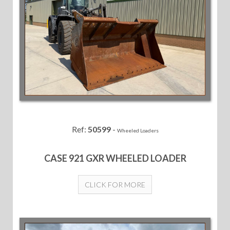
Ref:
50599
-
Wheeled Loaders
CASE 921 GXR WHEELED LOADER
CLICK FOR MORE