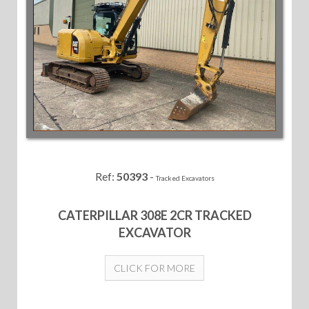
Ref:
50393
-
Tracked Excavators
CATERPILLAR 308E 2CR TRACKED
EXCAVATOR
CLICK FOR MORE