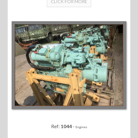
CLICK FOR MORE
Ref:
1044
-
Engines