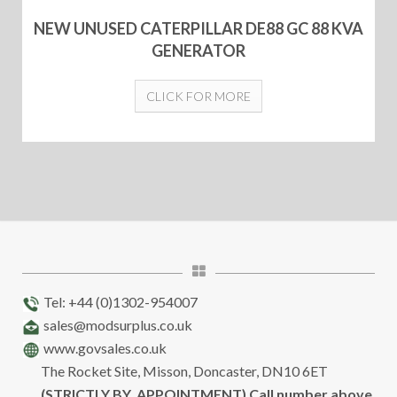
NEW UNUSED CATERPILLAR DE88 GC 88 KVA
GENERATOR
CLICK FOR MORE
Tel: +44 (0)1302-954007
sales@modsurplus.co.uk
www.govsales.co.uk
The Rocket Site, Misson, Doncaster, DN10 6ET
(STRICTLY BY APPOINTMENT) Call number above