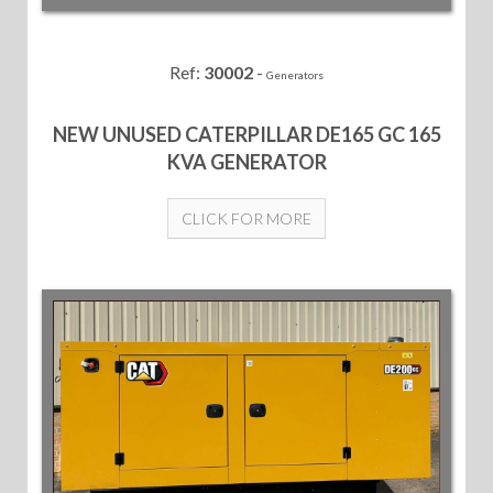
Ref:
30002
-
Generators
NEW UNUSED CATERPILLAR DE165 GC 165
KVA GENERATOR
CLICK FOR MORE