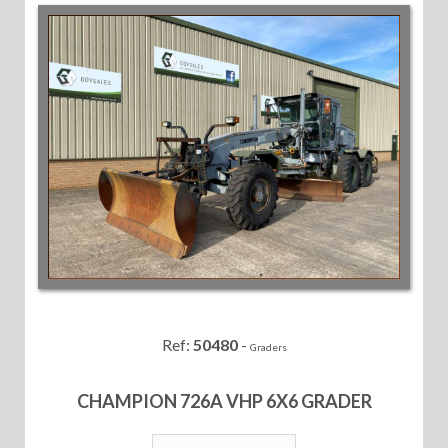
Ref:
50480
-
Graders
CHAMPION 726A VHP 6X6 GRADER