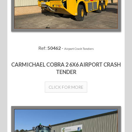
Ref:
50462
-
Airport Crash Tenders
CARMICHAEL COBRA 2 6X6 AIRPORT CRASH
TENDER
CLICK FOR MORE