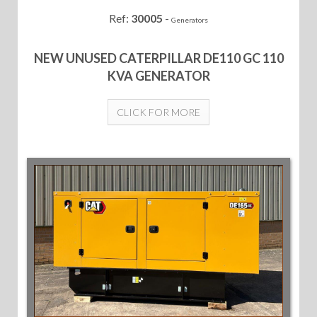
Ref:
30005
-
Generators
NEW UNUSED CATERPILLAR DE110 GC 110
KVA GENERATOR
CLICK FOR MORE