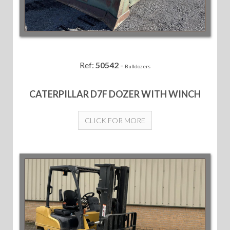
Ref:
50542
-
Bulldozers
CATERPILLAR D7F DOZER WITH WINCH
CLICK FOR MORE