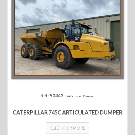
Ref:
50443
-
Articulated Dumper
CATERPILLAR 745C ARTICULATED DUMPER
CLICK FOR MORE