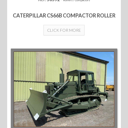
CATERPILLAR CS66B COMPACTOR ROLLER
CLICK FOR MORE