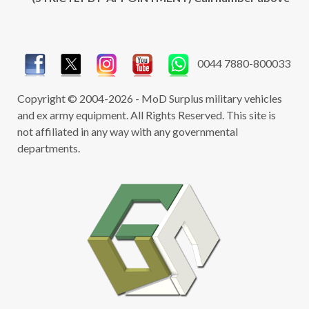
0044 7880-800033
Copyright © 2004-2026 - MoD Surplus military vehicles
and ex army equipment. All Rights Reserved. This site is
not affiliated in any way with any governmental
departments.