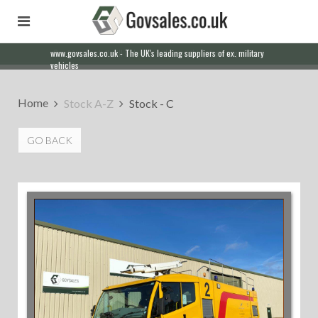
Our friendly staff will help you with everything from a quote to
export
Home
Stock A-Z
Stock - C
GO BACK