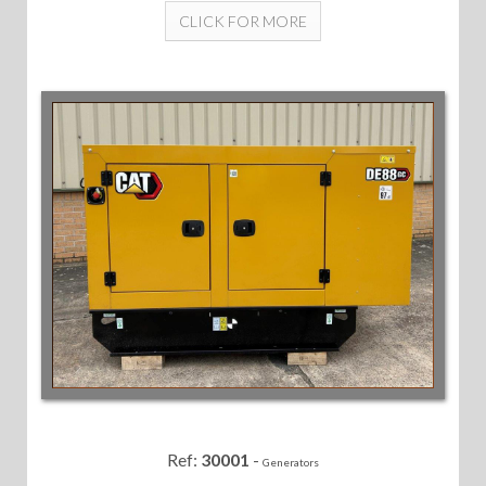
CLICK FOR MORE
Ref:
30001
-
Generators