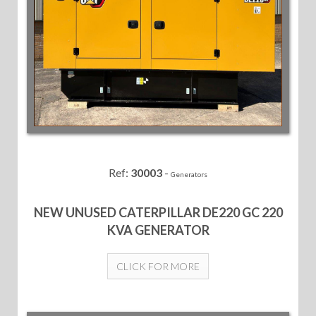
Ref:
30003
-
Generators
NEW UNUSED CATERPILLAR DE220 GC 220
KVA GENERATOR
CLICK FOR MORE