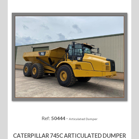
Ref:
50444
-
Articulated Dumper
CATERPILLAR 745C ARTICULATED DUMPER