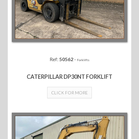
Ref:
50562
-
Forklifts
CATERPILLAR DP30NT FORKLIFT
CLICK FOR MORE