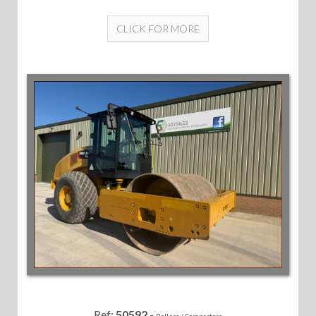
CLICK FOR MORE
Ref:
50592
-
Rollers / Compactors