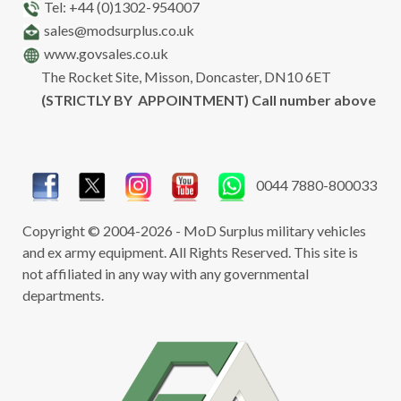
Tel: +44 (0)1302-954007
sales@modsurplus.co.uk
www.govsales.co.uk
The Rocket Site, Misson, Doncaster, DN10 6ET
(STRICTLY BY APPOINTMENT) Call number above
0044 7880-800033
Copyright © 2004-2026 - MoD Surplus military vehicles
and ex army equipment. All Rights Reserved. This site is
not affiliated in any way with any governmental
departments.