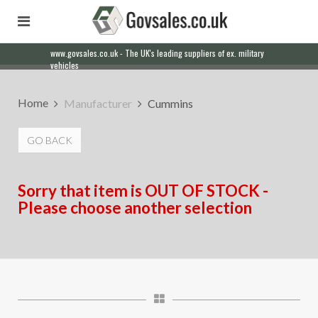
www.govsales.co.uk - The UK's leading suppliers of ex. military
vehicles
Home
Manufacturer
Cummins
GO BACK
Sorry that item is OUT OF STOCK -
Please choose another selection