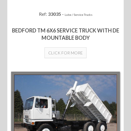
Ref:
33035
-
Lube / Service Trucks
BEDFORD TM 6X6 SERVICE TRUCK WITH DE
MOUNTABLE BODY
CLICK FOR MORE