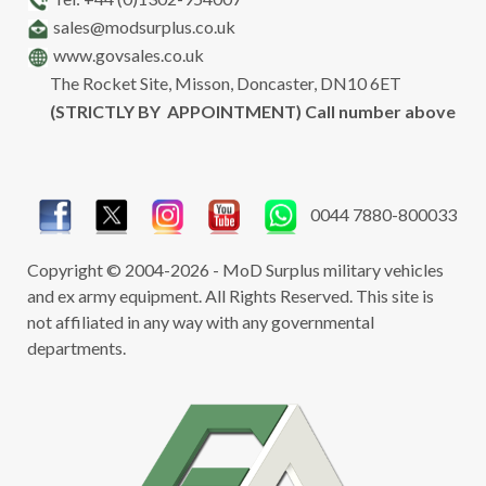
sales@modsurplus.co.uk
www.govsales.co.uk
The Rocket Site, Misson, Doncaster, DN10 6ET
(STRICTLY BY APPOINTMENT) Call number above
0044 7880-800033
Copyright © 2004-2026 - MoD Surplus military vehicles
and ex army equipment. All Rights Reserved. This site is
not affiliated in any way with any governmental
departments.