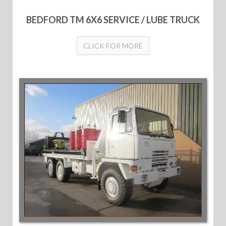
BEDFORD TM 6X6 SERVICE / LUBE TRUCK
CLICK FOR MORE