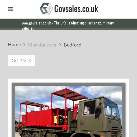
www.govsales.co.uk - The UK's leading suppliers of ex. military
vehicles
Home
Manufacturer
Bedford
GO BACK