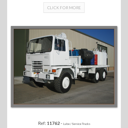
CLICK FOR MORE
Ref:
11762
-
Lube / Service Trucks