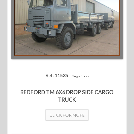
Ref:
11535
-
Cargo Trucks
BEDFORD TM 6X6 DROP SIDE CARGO
TRUCK
CLICK FOR MORE