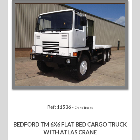
Ref:
11536
-
Crane Trucks
BEDFORD TM 6X6 FLAT BED CARGO TRUCK
WITH ATLAS CRANE