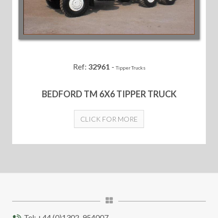
Ref:
32961
-
Tipper Trucks
BEDFORD TM 6X6 TIPPER TRUCK
CLICK FOR MORE
Tel: +44 (0)1302-954007