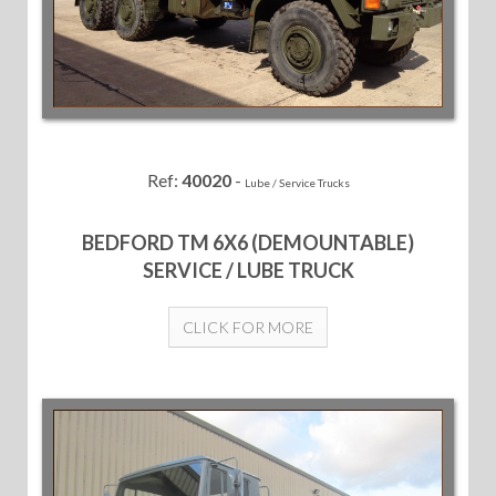
Ref:
40020
-
Lube / Service Trucks
BEDFORD TM 6X6 (DEMOUNTABLE)
SERVICE / LUBE TRUCK
CLICK FOR MORE