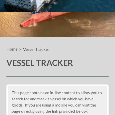
Home
Vessel Tracker
VESSEL TRACKER
This page contains an in-line content to allow you to
search for and track a vessel on which you have
goods. If you are using a mobile you can visit the
page directly using the link provided below.