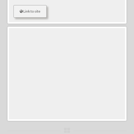
Link to site