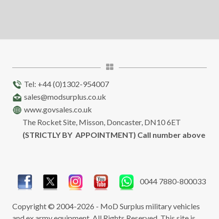
Tel: +44 (0)1302-954007
sales@modsurplus.co.uk
www.govsales.co.uk
The Rocket Site, Misson, Doncaster, DN10 6ET
(STRICTLY BY APPOINTMENT) Call number above
0044 7880-800033
Copyright © 2004-2026 - MoD Surplus military vehicles
and ex army equipment. All Rights Reserved. This site is