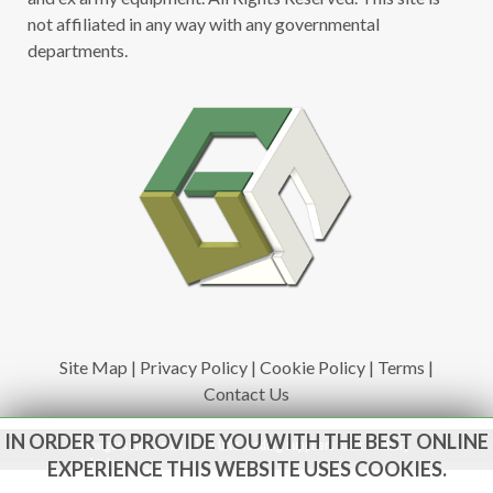
not affiliated in any way with any governmental
departments.
Site Map
|
Privacy Policy
|
Cookie Policy
|
Terms
|
Contact Us
IN ORDER TO PROVIDE YOU WITH THE BEST ONLINE
www.govsales.co.uk - The UK's leading suppliers of ex. military
vehicles
EXPERIENCE THIS WEBSITE USES COOKIES.