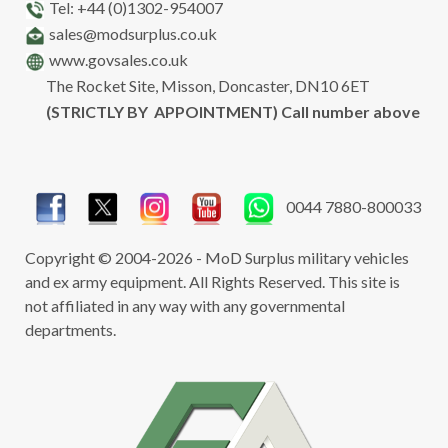
Tel: +44 (0)1302-954007
sales@modsurplus.co.uk
www.govsales.co.uk
The Rocket Site, Misson, Doncaster, DN10 6ET
(STRICTLY BY APPOINTMENT) Call number above
0044 7880-800033
Copyright © 2004-2026 - MoD Surplus military vehicles
and ex army equipment. All Rights Reserved. This site is
not affiliated in any way with any governmental
departments.