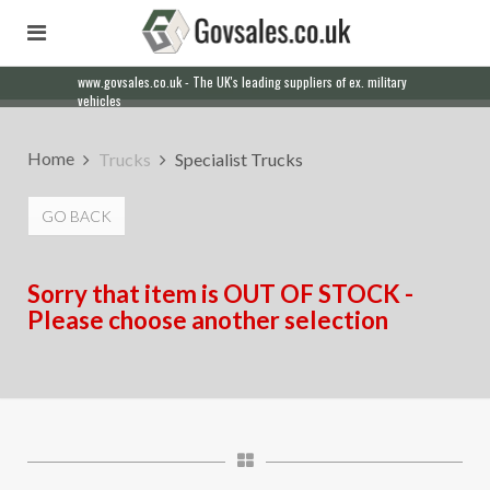
www.govsales.co.uk - The UK's leading suppliers of ex. military
vehicles
Home
Trucks
Specialist Trucks
GO BACK
Sorry that item is OUT OF STOCK -
Please choose another selection