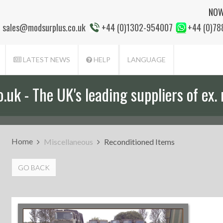
NOW
sales@modsurplus.co.uk
+44 (0)1302-954007
+44 (0)7
LATEST NEWS
HELP
LANGUAGE
uk - The UK's leading suppliers of ex. 
Home
Miscellaneous
Reconditioned Items
GO BACK