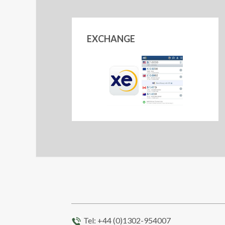
EXCHANGE
Tel: +44 (0)1302-954007