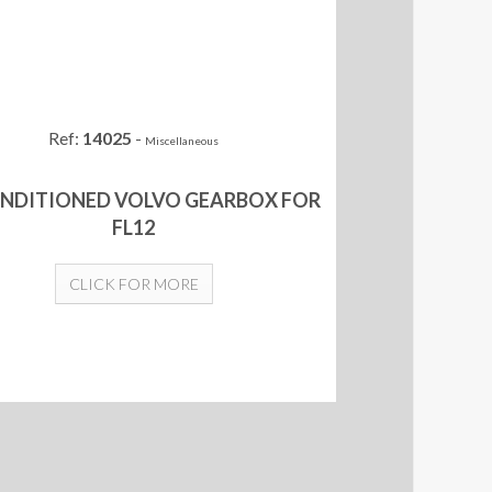
Ref:
14025
-
Miscellaneous
NDITIONED VOLVO GEARBOX FOR
FL12
CLICK FOR MORE