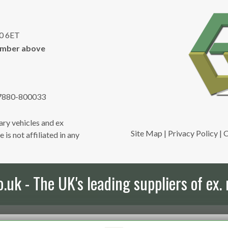
10 6ET
umber above
7880-800033
ry vehicles and ex
Site Map
|
Privacy Policy
|
C
is not affiliated in any
uk - The UK's leading suppliers of ex. 