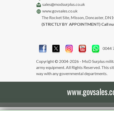
sales@modsurplus.co.uk
www.govsales.co.uk
The Rocket Site, Misson, Doncaster, DN
(STRICTLY BY APPOINTMENT) Call n
0044 
Copyright © 2004-2026 - MoD Surplus milita
army equipment. All Rights Reserved. This site 
way with any governmental departments.
www.govsales.co.