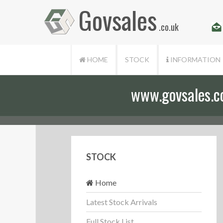
Govsales
.co.uk
HOME
STOCK
INFORMATION
www.govsales.co.
STOCK
Home
Latest Stock Arrivals
Full Stock List