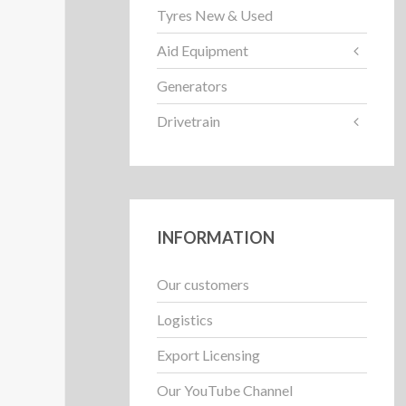
Tyres New & Used
Aid Equipment
Generators
Drivetrain
INFORMATION
Our customers
Logistics
Export Licensing
Our YouTube Channel