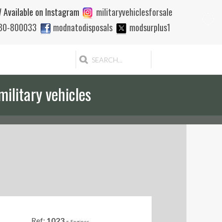
 Available on Instagram
militaryvehiclesforsale
880-800033
modnatodisposals
modsurplus1
military vehicles
Ref:
1023
-
Engines