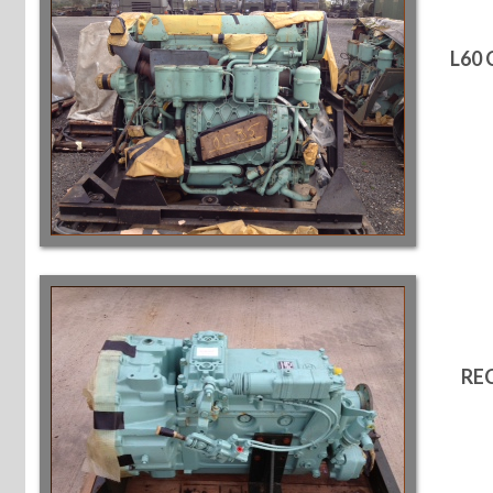
L60
RE