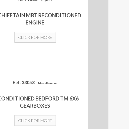
 CHIEFTAIN MBT RECONDITIONED
ENGINE
CLICK FOR MORE
Ref:
33053
-
Miscellaneous
CONDITIONED BEDFORD TM 6X6
GEARBOXES
CLICK FOR MORE