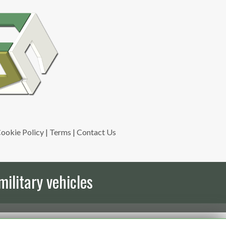
ookie Policy
|
Terms
|
Contact Us
military vehicles