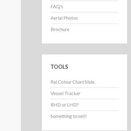
FAQ's
Aerial Photos
Brochure
TOOLS
Ral Colour Chart Slide
Vessel Tracker
RHD or LHD?
Something to sell?