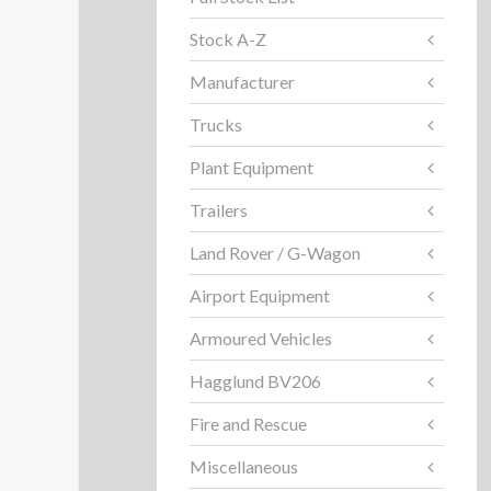
Stock A-Z
Manufacturer
Trucks
Plant Equipment
Trailers
Land Rover / G-Wagon
Airport Equipment
Armoured Vehicles
Hagglund BV206
Fire and Rescue
Miscellaneous