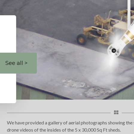
See all >
We have provided a gallery of aerial photographs showing the s
drone videos of the insides of the 5 x 30,000 Sq Ft sheds.