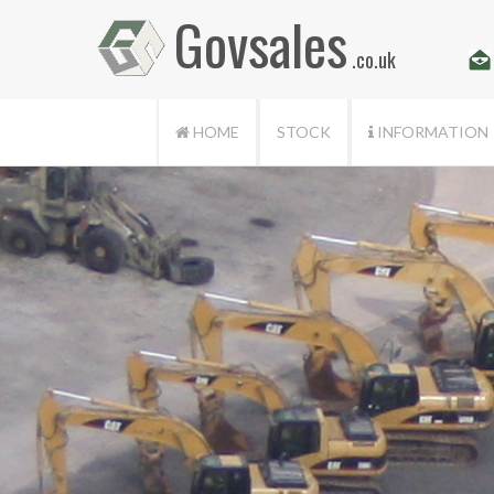
Govsales
.co.uk
HOME
STOCK
INFORMATION