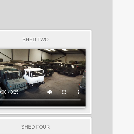
SHED TWO
SHED FOUR