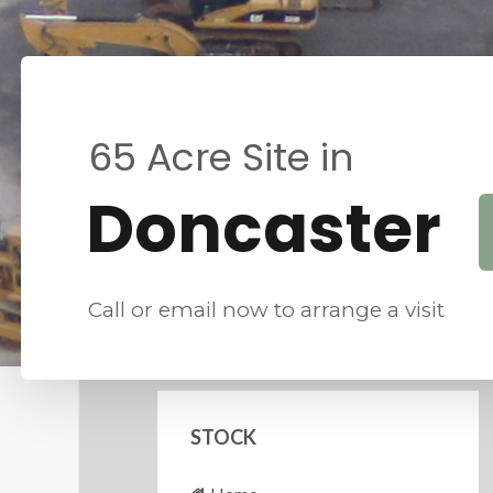
6
5
A
c
r
e
S
i
t
e
i
n
D
o
n
c
a
s
t
e
r
Call or email now to arrange a visit
STOCK