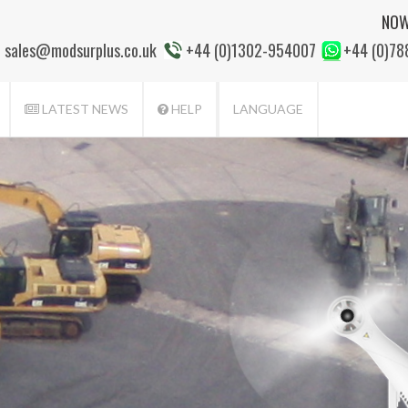
NOW
sales@modsurplus.co.uk
+44 (0)1302-954007
+44 (0)7
LATEST NEWS
HELP
LANGUAGE