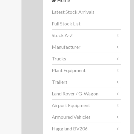
Home
Latest Stock Arrivals
Full Stock List
Stock A-Z
Manufacturer
Trucks
Plant Equipment
Trailers
Land Rover / G-Wagon
Airport Equipment
Armoured Vehicles
Hagglund BV206