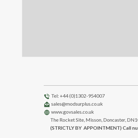
Tel: +44 (0)1302-954007
sales@modsurplus.co.uk
www.govsales.co.uk
The Rocket Site, Misson, Doncaster, DN
(STRICTLY BY APPOINTMENT) Call n