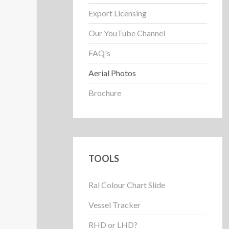
Export Licensing
Our YouTube Channel
FAQ's
Aerial Photos
Brochure
TOOLS
Ral Colour Chart Slide
Vessel Tracker
RHD or LHD?