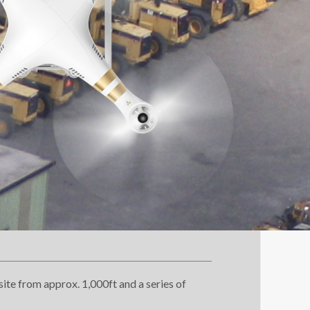
ite from approx. 1,000ft and a series of