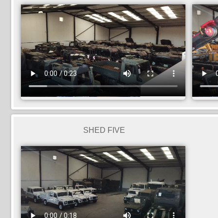
SHED FIVE