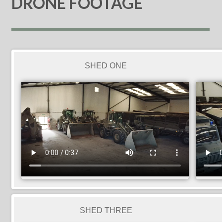
DRONE FOOTAGE
SHED ONE
SHED THREE