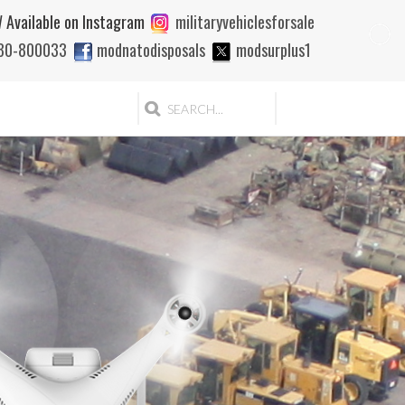
 Available on Instagram
militaryvehiclesforsale
880-800033
modnatodisposals
modsurplus1