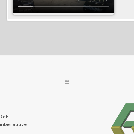
10 6ET
umber above