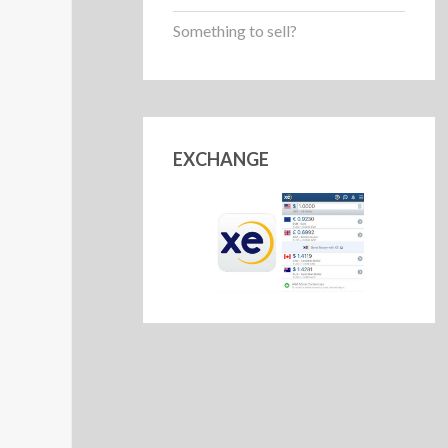
Something to sell?
EXCHANGE