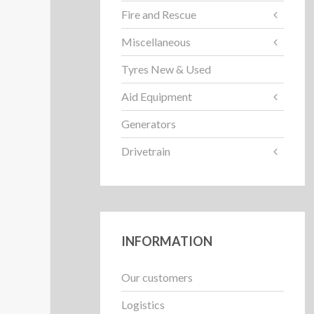
Fire and Rescue
Miscellaneous
Tyres New & Used
Aid Equipment
Generators
Drivetrain
INFORMATION
Our customers
Logistics