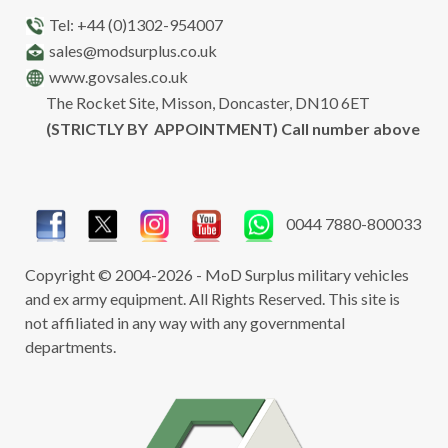
Tel: +44 (0)1302-954007
sales@modsurplus.co.uk
www.govsales.co.uk
The Rocket Site, Misson, Doncaster, DN10 6ET
(STRICTLY BY APPOINTMENT) Call number above
0044 7880-800033
Copyright © 2004-2026 - MoD Surplus military vehicles
and ex army equipment. All Rights Reserved. This site is
not affiliated in any way with any governmental
departments.