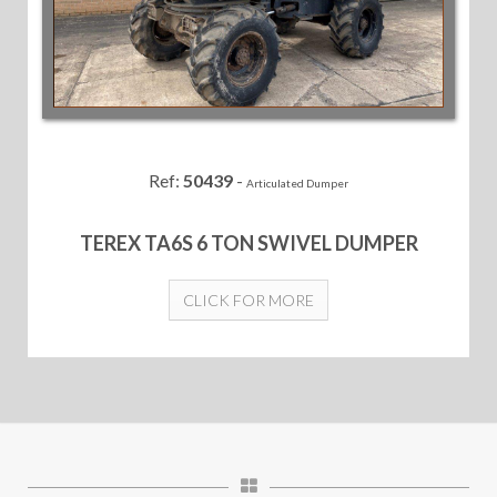
Ref:
50439
-
Articulated Dumper
TEREX TA6S 6 TON SWIVEL DUMPER
CLICK FOR MORE