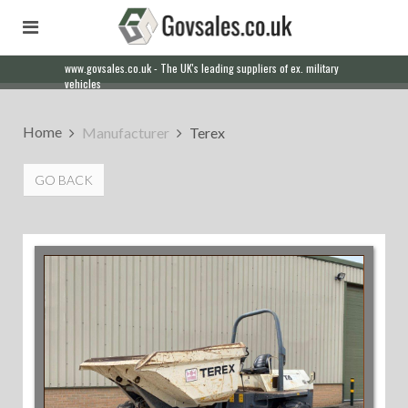
www.govsales.co.uk - The UK's leading suppliers of ex. military
vehicles
Home
Manufacturer
Terex
GO BACK