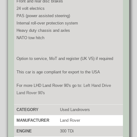
Front and rear disc brakes
24 volt electrics
PAS (power assisted steering)
Internal roll-over protection system
Heavy duty chassis and axles
NATO tow hitch
Option to service, MoT and register (UK V5) if required
This car is age compliant for export to the USA
For more LHD Land Rover 90's go to:
Left Hand Drive
Land Rover 90's
CATEGORY
Used Landrovers
MANUFACTURER
Land Rover
ENGINE
300 TDi