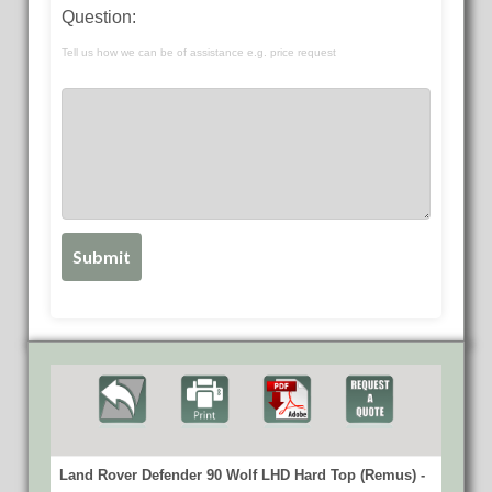
Question:
Tell us how we can be of assistance e.g. price request
Land Rover Defender 90 Wolf LHD Hard Top (Remus) -