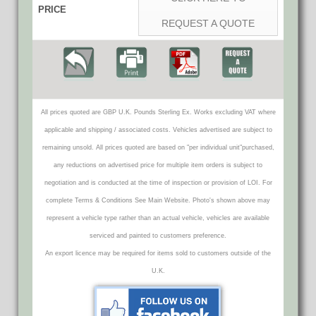
PRICE
REQUEST A QUOTE
All prices quoted are GBP U.K. Pounds Sterling Ex. Works excluding VAT where
applicable and shipping / associated costs. Vehicles advertised are subject to
remaining unsold. All prices quoted are based on "per individual unit"purchased,
any reductions on advertised price for multiple item orders is subject to
negotiation and is conducted at the time of inspection or provision of LOI. For
complete Terms & Conditions See Main Website. Photo's shown above may
represent a vehicle type rather than an actual vehicle, vehicles are available
serviced and painted to customers preference.
An export licence may be required for items sold to customers outside of the
U.K.