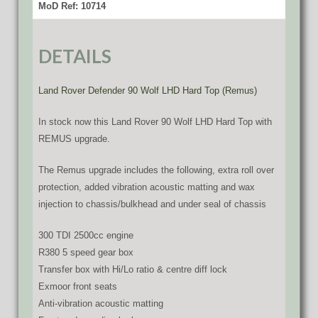
MoD Ref: 10714
DETAILS
Land Rover Defender 90 Wolf LHD Hard Top (Remus)
In stock now this Land Rover 90 Wolf LHD Hard Top with
REMUS upgrade.
The Remus upgrade includes the following, extra roll over
protection, added vibration acoustic matting and wax
injection to chassis/bulkhead and under seal of chassis
300 TDI 2500cc engine
R380 5 speed gear box
Transfer box with Hi/Lo ratio & centre diff lock
Exmoor front seats
Anti-vibration acoustic matting