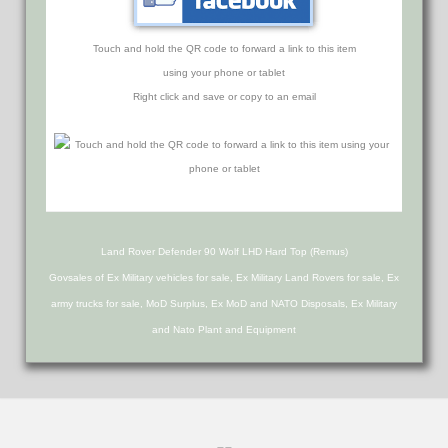
Touch and hold the QR code to forward a link to this item
using your phone or tablet
Right click and save or copy to an email
Land Rover Defender 90 Wolf LHD Hard Top (Remus)
Govsales of Ex Military vehicles for sale, Ex Military Land Rovers for sale, Ex
army trucks for sale, MoD Surplus, Ex MoD and NATO Disposals, Ex Military
and Nato Plant and Equipment