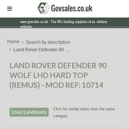
www.govsales.co.uk - The UK's leading suppliers of ex. military
vehicles
Home
Search by description
Land Rover Defender 90 …
LAND ROVER DEFENDER 90
WOLF LHD HARD TOP
(REMUS) - MOD REF: 10714
Click for similar items from the same
Used Landrovers
category