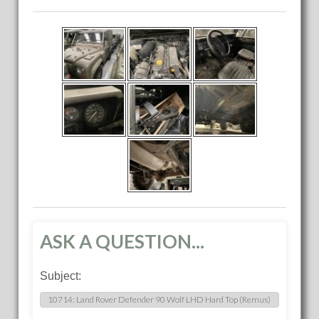
ASK A QUESTION...
Subject: