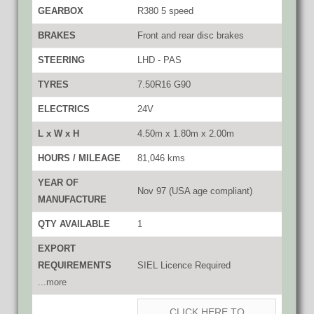
GEARBOX
R380 5 speed
BRAKES
Front and rear disc brakes
STEERING
LHD - PAS
TYRES
7.50R16 G90
ELECTRICS
24V
L x W x H
4.50m x 1.80m x 2.00m
HOURS / MILEAGE
81,046 kms
YEAR OF
Nov 97 (USA age compliant)
MANUFACTURE
QTY AVAILABLE
1
EXPORT
REQUIREMENTS
SIEL Licence Required
...more
CLICK HERE TO