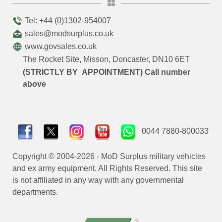
Tel: +44 (0)1302-954007
sales@modsurplus.co.uk
www.govsales.co.uk
The Rocket Site, Misson, Doncaster, DN10 6ET
(STRICTLY BY APPOINTMENT) Call number
above
0044 7880-800033
Copyright © 2004-2026 - MoD Surplus military vehicles
and ex army equipment. All Rights Reserved. This site
is not affiliated in any way with any governmental
departments.