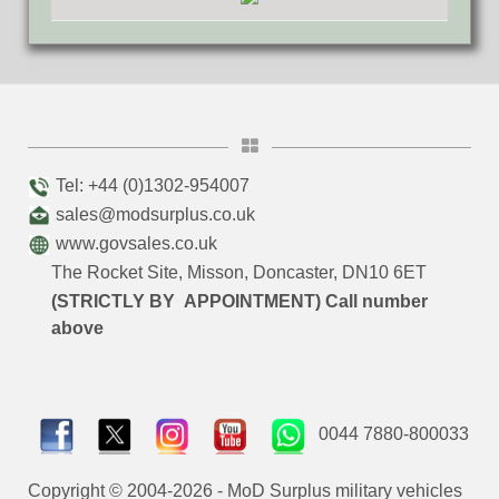
Tel: +44 (0)1302-954007
sales@modsurplus.co.uk
www.govsales.co.uk
The Rocket Site, Misson, Doncaster, DN10 6ET
(STRICTLY BY APPOINTMENT) Call number
above
0044 7880-800033
Copyright © 2004-2026 - MoD Surplus military vehicles