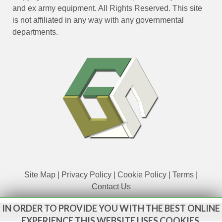
and ex army equipment. All Rights Reserved. This site
is not affiliated in any way with any governmental
departments.
Site Map
|
Privacy Policy
|
Cookie Policy
|
Terms
|
Contact Us
IN ORDER TO PROVIDE YOU WITH THE BEST ONLINE
www.govsales.co.uk - The UK's leading suppliers of ex. military
vehicles
EXPERIENCE THIS WEBSITE USES COOKIES.