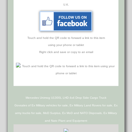
U.K.
Touch and hold the QR code to forward a link to this item
using your phone or tablet
Right click and save or copy to an email
Mercedes Unimog U1300L LHD 4x4 Drop Side Cargo Truck
Govsales of Ex Military vehicles for sale, Ex Military Land Rovers for sale, Ex
army trucks for sale, MoD Surplus, Ex MoD and NATO Disposals, Ex Military
and Nato Plant and Equipment