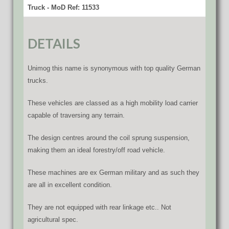
Truck - MoD Ref: 11533
DETAILS
Unimog this name is synonymous with top quality German
trucks.
These vehicles are classed as a high mobility load carrier
capable of traversing any terrain.
The design centres around the coil sprung suspension,
making them an ideal forestry/off road vehicle.
These machines are ex German military and as such they
are all in excellent condition.
They are not equipped with rear linkage etc.. Not
agricultural spec.