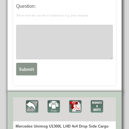
Question:
Tell us how we can be of assistance e.g. price request
Mercedes Unimog U1300L LHD 4x4 Drop Side Cargo