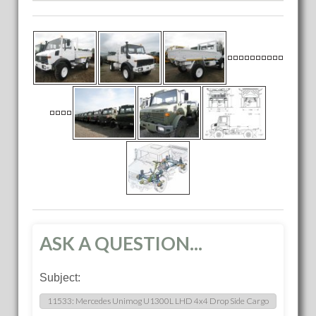
ASK A QUESTION...
Subject: