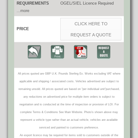
REQUIREMENTS
OGEL/SIEL Licence Required
...more
CLICK HERE TO
PRICE
REQUEST A QUOTE
All prices quoted are GBP U.K. Pounds Sterling Ex. Works excluding VAT where
applicable and shipping / associated costs. Vehicles advertised are subject to
remaining unsold. All prices quoted are based on "per individual unit"purchased,
any reductions on advertised price for multiple item orders is subject to
negotiation and is conducted at the time of inspection or provision of LOI. For
complete Terms & Conditions See Main Website. Photo's shown above may
represent a vehicle type rather than an actual vehicle, vehicles are available
serviced and painted to customers preference.
An export licence may be required for items sold to customers outside of the