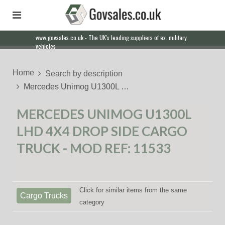
www.govsales.co.uk - The UK's leading suppliers of ex. military
Our friendly staff will help you with everything from a quote to
vehicles
export
Home
Search by description
Mercedes Unimog U1300L …
MERCEDES UNIMOG U1300L
LHD 4X4 DROP SIDE CARGO
TRUCK - MOD REF: 11533
Click for similar items from the same
Cargo Trucks
category