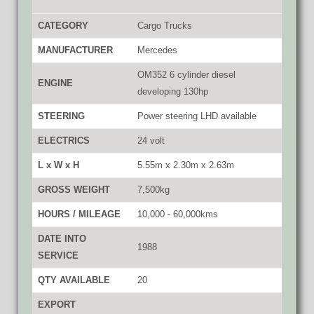
CATEGORY
Cargo Trucks
MANUFACTURER
Mercedes
OM352 6 cylinder diesel
ENGINE
developing 130hp
STEERING
Power steering LHD available
ELECTRICS
24 volt
L x W x H
5.55m x 2.30m x 2.63m
GROSS WEIGHT
7,500kg
HOURS / MILEAGE
10,000 - 60,000kms
DATE INTO
1988
SERVICE
QTY AVAILABLE
20
EXPORT