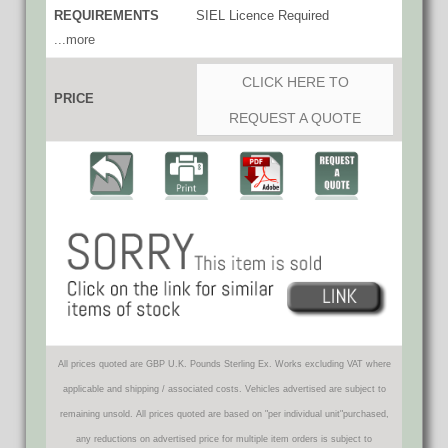
REQUIREMENTS
SIEL Licence Required
...more
CLICK HERE TO
PRICE
REQUEST A QUOTE
All prices quoted are GBP U.K. Pounds Sterling Ex. Works excluding VAT where
applicable and shipping / associated costs. Vehicles advertised are subject to
remaining unsold. All prices quoted are based on "per individual unit"purchased,
any reductions on advertised price for multiple item orders is subject to