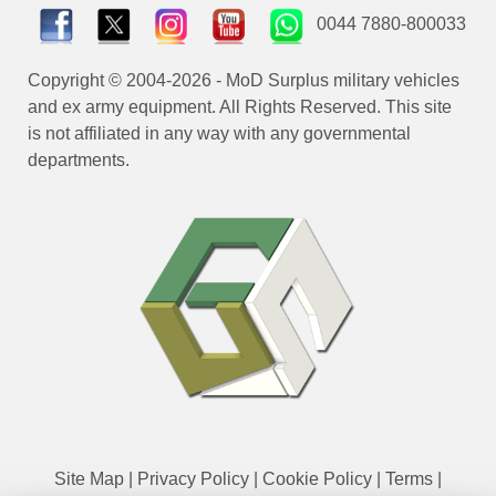
0044 7880-800033
Copyright © 2004-2026 - MoD Surplus military vehicles
and ex army equipment. All Rights Reserved. This site
is not affiliated in any way with any governmental
departments.
Site Map
|
Privacy Policy
|
Cookie Policy
|
Terms
|