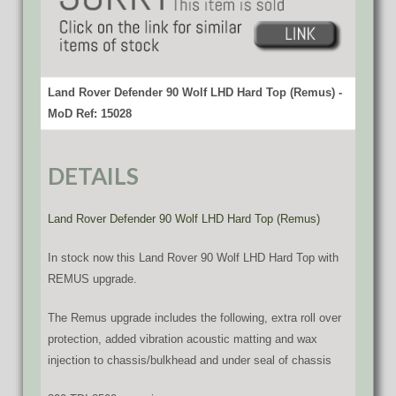
Land Rover Defender 90 Wolf LHD Hard Top (Remus) -
MoD Ref: 15028
DETAILS
Land Rover Defender 90 Wolf LHD Hard Top (Remus)
In stock now this Land Rover 90 Wolf LHD Hard Top with
REMUS upgrade.
The Remus upgrade includes the following, extra roll over
protection, added vibration acoustic matting and wax
injection to chassis/bulkhead and under seal of chassis