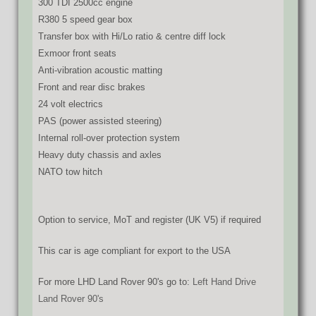
300 TDI 2500cc engine
R380 5 speed gear box
Transfer box with Hi/Lo ratio & centre diff lock
Exmoor front seats
Anti-vibration acoustic matting
Front and rear disc brakes
24 volt electrics
PAS (power assisted steering)
Internal roll-over protection system
Heavy duty chassis and axles
NATO tow hitch
Option to service, MoT and register (UK V5) if required
This car is age compliant for export to the USA
For more LHD Land Rover 90's go to:
Left Hand Drive
Land Rover 90's