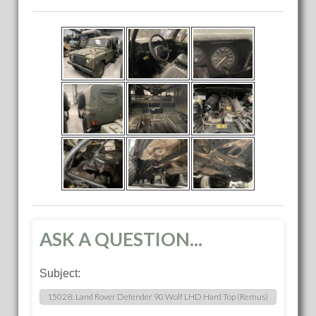
ASK A QUESTION...
Subject: