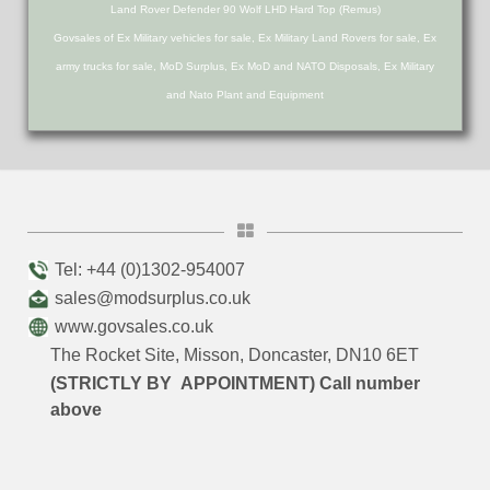
Land Rover Defender 90 Wolf LHD Hard Top (Remus)
Govsales of Ex Military vehicles for sale, Ex Military Land Rovers for sale, Ex
army trucks for sale, MoD Surplus, Ex MoD and NATO Disposals, Ex Military
and Nato Plant and Equipment
Tel: +44 (0)1302-954007
sales@modsurplus.co.uk
www.govsales.co.uk
The Rocket Site, Misson, Doncaster, DN10 6ET
(STRICTLY BY APPOINTMENT) Call number
above