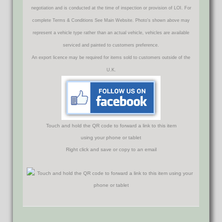
negotiation and is conducted at the time of inspection or provision of LOI. For
complete Terms & Conditions See Main Website. Photo's shown above may
represent a vehicle type rather than an actual vehicle, vehicles are available
serviced and painted to customers preference.
An export licence may be required for items sold to customers outside of the
U.K.
Touch and hold the QR code to forward a link to this item
using your phone or tablet
Right click and save or copy to an email