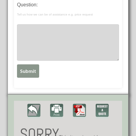
Question:
Tell us how we can be of assistance e.g. price request