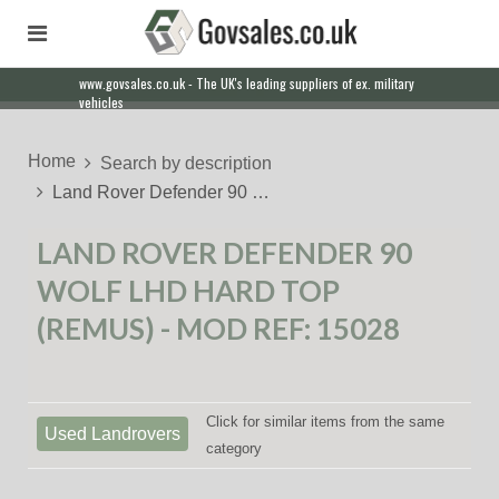
www.govsales.co.uk - The UK's leading suppliers of ex. military
vehicles
Home
Search by description
Land Rover Defender 90 …
LAND ROVER DEFENDER 90
WOLF LHD HARD TOP
(REMUS) - MOD REF: 15028
Click for similar items from the same
Used Landrovers
category