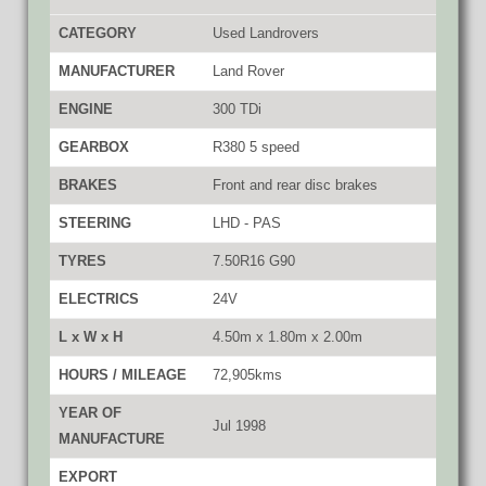
CATEGORY
Used Landrovers
MANUFACTURER
Land Rover
ENGINE
300 TDi
GEARBOX
R380 5 speed
BRAKES
Front and rear disc brakes
STEERING
LHD - PAS
TYRES
7.50R16 G90
ELECTRICS
24V
L x W x H
4.50m x 1.80m x 2.00m
HOURS / MILEAGE
72,905kms
YEAR OF
Jul 1998
MANUFACTURE
EXPORT