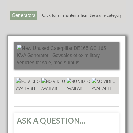
Generators
Click for similar items from the same category
ASK A QUESTION...