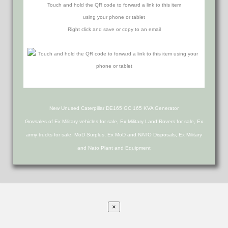
Touch and hold the QR code to forward a link to this item
using your phone or tablet
Right click and save or copy to an email
New Unused Caterpillar DE165 GC 165 KVA Generator
Govsales of Ex Military vehicles for sale, Ex Military Land Rovers for sale, Ex
army trucks for sale, MoD Surplus, Ex MoD and NATO Disposals, Ex Military
and Nato Plant and Equipment
×