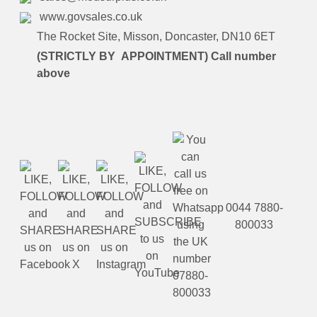
www.govsales.co.uk
The Rocket Site, Misson, Doncaster, DN10 6ET
(STRICTLY BY APPOINTMENT) Call number
above
0044 7880-
800033