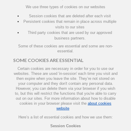
We use three types of cookies on our websites
Session cookies that are deleted after each visit
Persistent cookies that remain in place across multiple
visits to our sites
Third party cookies that are used by our approved
business partners.
Some of these cookies are essential and some are non-
essential.
SOME COOKIES ARE ESSENTIAL
Certain cookies are necessary in order for you to use our
websites. These are used 'in-session' each time you visit and
then expire when you leave the site. They’re not stored on
your computer and they don't contain any personal data.
However, you can delete them via your browser if you wish
to, but this will restrict the functions that you're able to carry
out on our sites. For more information about how to disable
cookies in your browser please visit the
about cookies
website
Here’s a list of essential cookies and how we use them:
Session Cookies