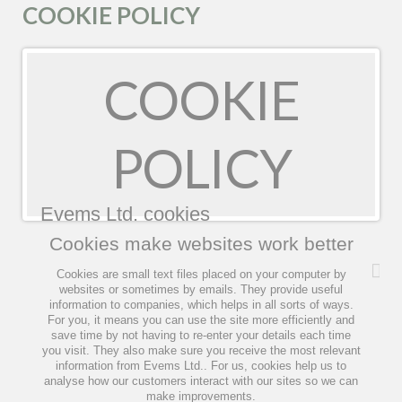
COOKIE POLICY
COOKIE
POLICY
Evems Ltd. cookies
Cookies make websites work better
Cookies are small text files placed on your computer by
websites or sometimes by emails. They provide useful
information to companies, which helps in all sorts of ways.
For you, it means you can use the site more efficiently and
save time by not having to re-enter your details each time
you visit. They also make sure you receive the most relevant
information from Evems Ltd.. For us, cookies help us to
analyse how our customers interact with our sites so we can
make improvements.