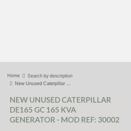
Home
Search by description
New Unused Caterpillar …
NEW UNUSED CATERPILLAR
DE165 GC 165 KVA
GENERATOR - MOD REF: 30002