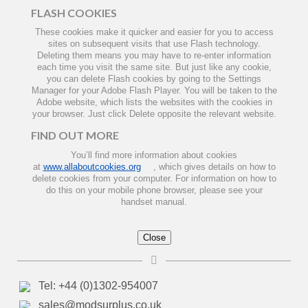
FLASH COOKIES
These cookies make it quicker and easier for you to access
sites on subsequent visits that use Flash technology.
Deleting them means you may have to re-enter information
each time you visit the same site. But just like any cookie,
you can delete Flash cookies by going to the Settings
Manager for your Adobe Flash Player. You will be taken to the
Adobe website, which lists the websites with the cookies in
your browser. Just click Delete opposite the relevant website.
FIND OUT MORE
You’ll find more information about cookies
at
www.allaboutcookies.org
, which gives details on how to
delete cookies from your computer. For information on how to
do this on your mobile phone browser, please see your
handset manual.
Close
Tel: +44 (0)1302-954007
sales@modsurplus.co.uk