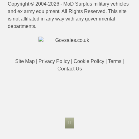
Copyright © 2004-2026 - MoD Surplus military vehicles
and ex army equipment. All Rights Reserved. This site
is not affiliated in any way with any governmental
departments.
Site Map
|
Privacy Policy
|
Cookie Policy
|
Terms
|
Contact Us