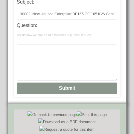
Subject:
Question:
Tell us how we can be of assistance e.g. price request