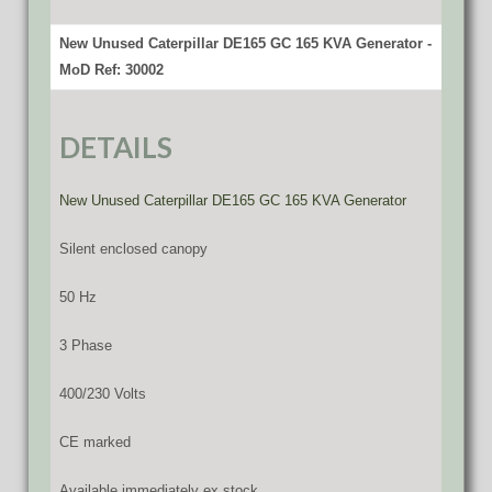
New Unused Caterpillar DE165 GC 165 KVA Generator -
MoD Ref: 30002
DETAILS
New Unused Caterpillar DE165 GC 165 KVA Generator
Silent enclosed canopy
50 Hz
3 Phase
400/230 Volts
CE marked
Available immediately ex stock