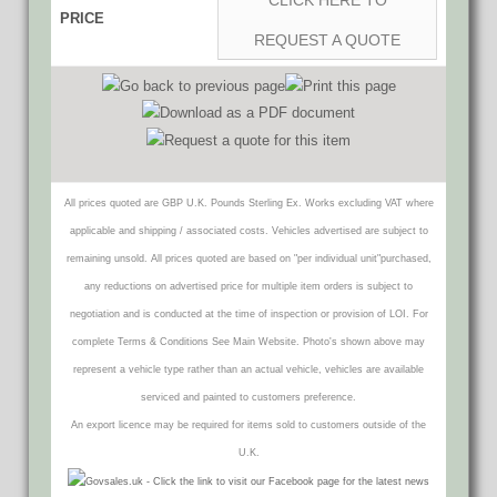
CLICK HERE TO
PRICE
REQUEST A QUOTE
All prices quoted are GBP U.K. Pounds Sterling Ex. Works excluding VAT where
applicable and shipping / associated costs. Vehicles advertised are subject to
remaining unsold. All prices quoted are based on "per individual unit"purchased,
any reductions on advertised price for multiple item orders is subject to
negotiation and is conducted at the time of inspection or provision of LOI. For
complete Terms & Conditions See Main Website. Photo's shown above may
represent a vehicle type rather than an actual vehicle, vehicles are available
serviced and painted to customers preference.
An export licence may be required for items sold to customers outside of the
U.K.