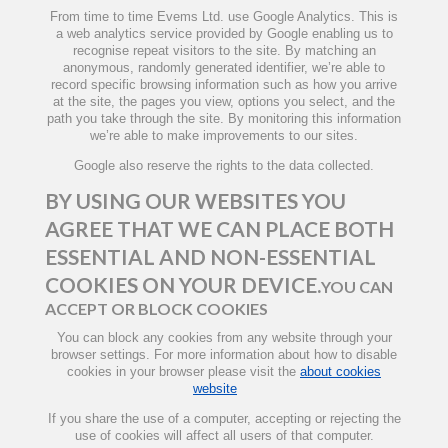
From time to time Evems Ltd. use Google Analytics. This is
a web analytics service provided by Google enabling us to
recognise repeat visitors to the site. By matching an
anonymous, randomly generated identifier, we’re able to
record specific browsing information such as how you arrive
at the site, the pages you view, options you select, and the
path you take through the site. By monitoring this information
we’re able to make improvements to our sites.
Google also reserve the rights to the data collected.
BY USING OUR WEBSITES YOU
AGREE THAT WE CAN PLACE BOTH
ESSENTIAL AND NON-ESSENTIAL
COOKIES ON YOUR DEVICE.
YOU CAN
ACCEPT OR BLOCK COOKIES
You can block any cookies from any website through your
browser settings. For more information about how to disable
cookies in your browser please visit the
about cookies
website
If you share the use of a computer, accepting or rejecting the
use of cookies will affect all users of that computer.