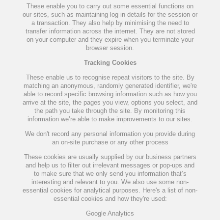
These enable you to carry out some essential functions on
our sites, such as maintaining log in details for the session or
a transaction. They also help by minimising the need to
transfer information across the internet. They are not stored
on your computer and they expire when you terminate your
browser session.
Tracking Cookies
These enable us to recognise repeat visitors to the site. By
matching an anonymous, randomly generated identifier, we're
able to record specific browsing information such as how you
arrive at the site, the pages you view, options you select, and
the path you take through the site. By monitoring this
information we’re able to make improvements to our sites.
We don't record any personal information you provide during
an on-site purchase or any other process
These cookies are usually supplied by our business partners
and help us to filter out irrelevant messages or pop-ups and
to make sure that we only send you information that’s
interesting and relevant to you. We also use some non-
essential cookies for analytical purposes. Here's a list of non-
essential cookies and how they're used:
Google Analytics