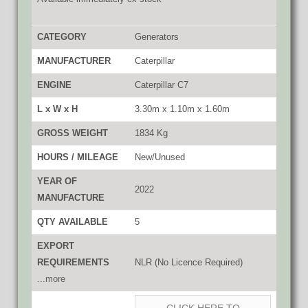
CATEGORY
Generators
MANUFACTURER
Caterpillar
ENGINE
Caterpillar C7
L x W x H
3.30m x 1.10m x 1.60m
GROSS WEIGHT
1834 Kg
HOURS / MILEAGE
New/Unused
YEAR OF
2022
MANUFACTURE
QTY AVAILABLE
5
EXPORT
REQUIREMENTS
NLR (No Licence Required)
...more