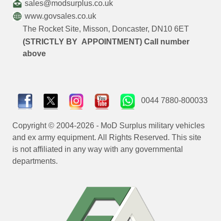
sales@modsurplus.co.uk
www.govsales.co.uk
The Rocket Site, Misson, Doncaster, DN10 6ET
(STRICTLY BY APPOINTMENT) Call number
above
0044 7880-800033
Copyright © 2004-2026 - MoD Surplus military vehicles
and ex army equipment. All Rights Reserved. This site
is not affiliated in any way with any governmental
departments.