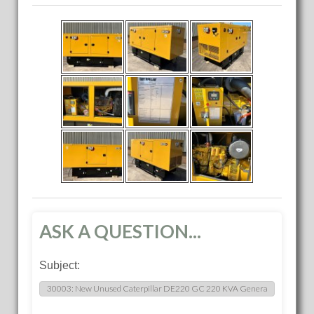
ASK A QUESTION...
Subject: