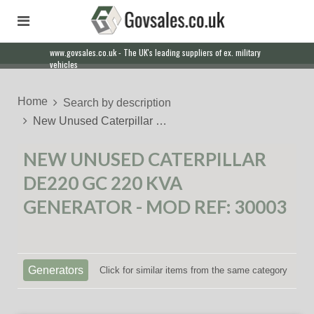
www.govsales.co.uk - The UK's leading suppliers of ex. military
vehicles
Home
Search by description
New Unused Caterpillar …
NEW UNUSED CATERPILLAR
DE220 GC 220 KVA
GENERATOR - MOD REF: 30003
Generators
Click for similar items from the same category