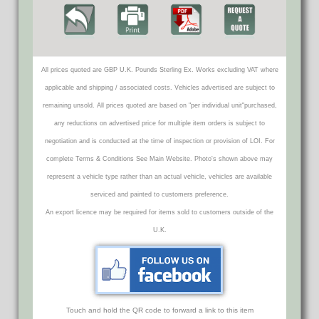
All prices quoted are GBP U.K. Pounds Sterling Ex. Works excluding VAT where
applicable and shipping / associated costs. Vehicles advertised are subject to
remaining unsold. All prices quoted are based on "per individual unit"purchased,
any reductions on advertised price for multiple item orders is subject to
negotiation and is conducted at the time of inspection or provision of LOI. For
complete Terms & Conditions See Main Website. Photo's shown above may
represent a vehicle type rather than an actual vehicle, vehicles are available
serviced and painted to customers preference.
An export licence may be required for items sold to customers outside of the
U.K.
Touch and hold the QR code to forward a link to this item