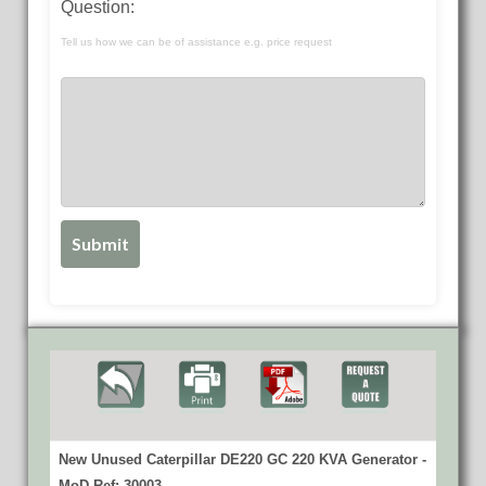
Question:
Tell us how we can be of assistance e.g. price request
New Unused Caterpillar DE220 GC 220 KVA Generator -
MoD Ref: 30003