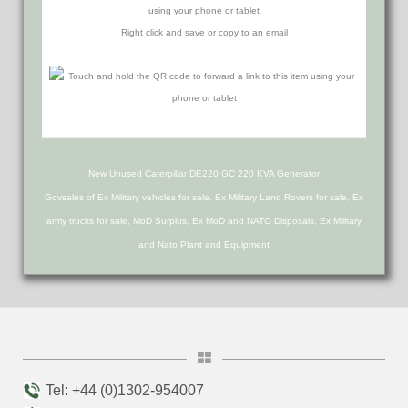
using your phone or tablet
Right click and save or copy to an email
New Unused Caterpillar DE220 GC 220 KVA Generator
Govsales of Ex Military vehicles for sale, Ex Military Land Rovers for sale, Ex
army trucks for sale, MoD Surplus, Ex MoD and NATO Disposals, Ex Military
and Nato Plant and Equipment
Tel: +44 (0)1302-954007