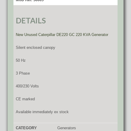
DETAILS
New Unused Caterpillar DE220 GC 220 KVA Generator
Silent enclosed canopy
50 Hz
3 Phase
400/230 Volts
CE marked
Available immediately ex stock
CATEGORY
Generators