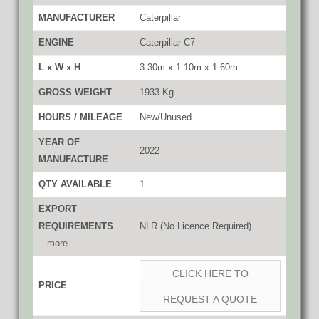
MANUFACTURER
Caterpillar
ENGINE
Caterpillar C7
L x W x H
3.30m x 1.10m x 1.60m
GROSS WEIGHT
1933 Kg
HOURS / MILEAGE
New/Unused
YEAR OF
2022
MANUFACTURE
QTY AVAILABLE
1
EXPORT
REQUIREMENTS
NLR (No Licence Required)
...more
CLICK HERE TO
PRICE
REQUEST A QUOTE