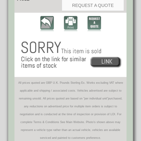
REQUEST A QUOTE
All prices quoted are GBP U.K. Pounds Sterling Ex. Works excluding VAT where
applicable and shipping / associated costs. Vehicles advertised are subject to
remaining unsold. All prices quoted are based on "per individual unit"purchased,
any reductions on advertised price for multiple item orders is subject to
negotiation and is conducted at the time of inspection or provision of LOI. For
complete Terms & Conditions See Main Website. Photo's shown above may
represent a vehicle type rather than an actual vehicle, vehicles are available
serviced and painted to customers preference.