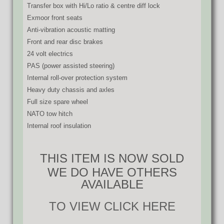
Transfer box with Hi/Lo ratio & centre diff lock
Exmoor front seats
Anti-vibration acoustic matting
Front and rear disc brakes
24 volt electrics
PAS (power assisted steering)
Internal roll-over protection system
Heavy duty chassis and axles
Full size spare wheel
NATO tow hitch
Internal roof insulation
THIS ITEM IS NOW SOLD
WE DO HAVE OTHERS
AVAILABLE
TO VIEW CLICK HERE