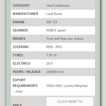
CATEGORY
Used Landrovers
MANUFACTURER
Land Rover
ENGINE
300 TDi
GEARBOX
R380 5 speed
BRAKES
Front and Rear disc brakes
STEERING
RHD - PAS
TYRES
7.50-16
ELECTRICS
24 V
HOURS / MILEAGE
149358 Km's
EXPORT
REQUIREMENTS
OGEL/SIEL Licence Required
...more
CLICK HERE TO
PRICE