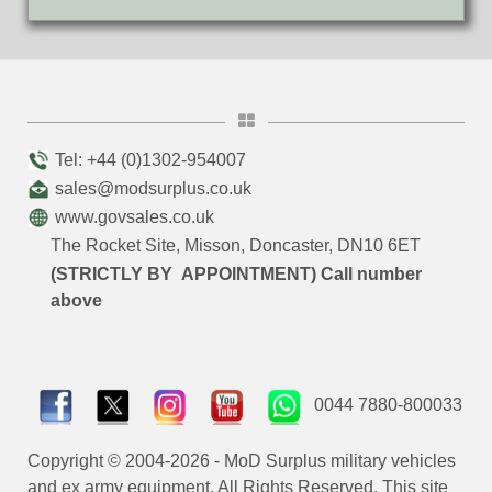
Tel: +44 (0)1302-954007
sales@modsurplus.co.uk
www.govsales.co.uk
The Rocket Site, Misson, Doncaster, DN10 6ET
(STRICTLY BY APPOINTMENT) Call number
above
0044 7880-800033
Copyright © 2004-2026 - MoD Surplus military vehicles
and ex army equipment. All Rights Reserved. This site