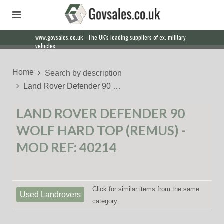
www.govsales.co.uk - The UK's leading suppliers of ex. military
Our friendly staff will help you with everything from a quote to
vehicles
export
Home
Search by description
Land Rover Defender 90 …
LAND ROVER DEFENDER 90
WOLF HARD TOP (REMUS) -
MOD REF: 40214
Click for similar items from the same
Used Landrovers
category