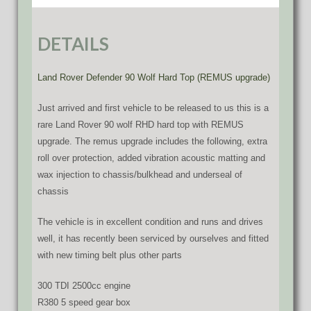
DETAILS
Land Rover Defender 90 Wolf Hard Top (REMUS upgrade)
Just arrived and first vehicle to be released to us this is a
rare Land Rover 90 wolf RHD hard top with REMUS
upgrade. The remus upgrade includes the following, extra
roll over protection, added vibration acoustic matting and
wax injection to chassis/bulkhead and underseal of
chassis
The vehicle is in excellent condition and runs and drives
well, it has recently been serviced by ourselves and fitted
with new timing belt plus other parts
300 TDI 2500cc engine
R380 5 speed gear box