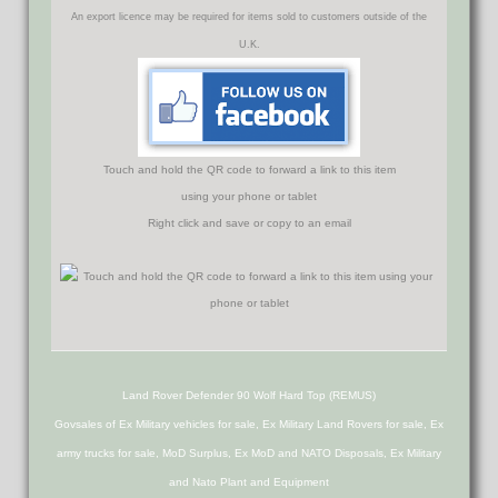
An export licence may be required for items sold to customers outside of the
U.K.
Touch and hold the QR code to forward a link to this item
using your phone or tablet
Right click and save or copy to an email
Land Rover Defender 90 Wolf Hard Top (REMUS)
Govsales of Ex Military vehicles for sale, Ex Military Land Rovers for sale, Ex
army trucks for sale, MoD Surplus, Ex MoD and NATO Disposals, Ex Military
and Nato Plant and Equipment