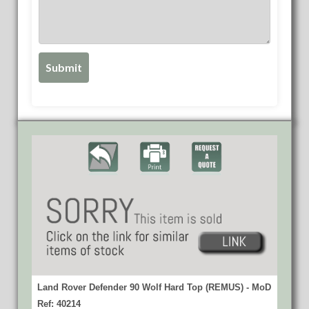
Land Rover Defender 90 Wolf Hard Top (REMUS) - MoD
Ref: 40214