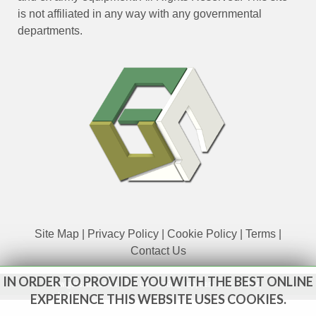
is not affiliated in any way with any governmental
departments.
Site Map
|
Privacy Policy
|
Cookie Policy
|
Terms
|
Contact Us
IN ORDER TO PROVIDE YOU WITH THE BEST ONLINE
www.govsales.co.uk - The UK's leading suppliers of ex. military
vehicles
EXPERIENCE THIS WEBSITE USES COOKIES.