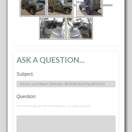
ASK A QUESTION...
Subject:
Question:
Tell us how we can be of assistance e.g. price request