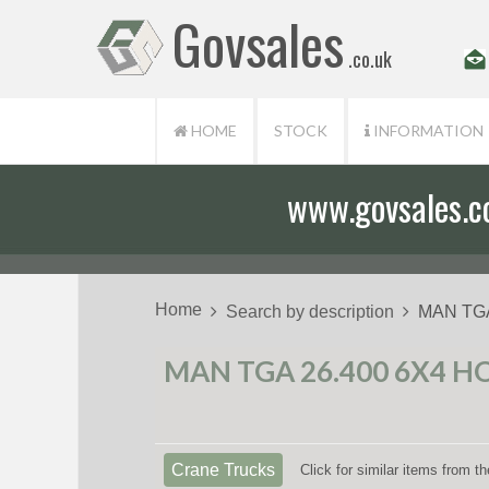
Govsales
.co.uk
HOME
STOCK
INFORMATION
www.govsales.co.
Our friendly st
Home
Search by description
MAN TGA
MAN TGA 26.400 6X4 H
Crane Trucks
Click for similar items from 