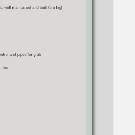
, well maintained and built to a high
trol and piped for grab
etres