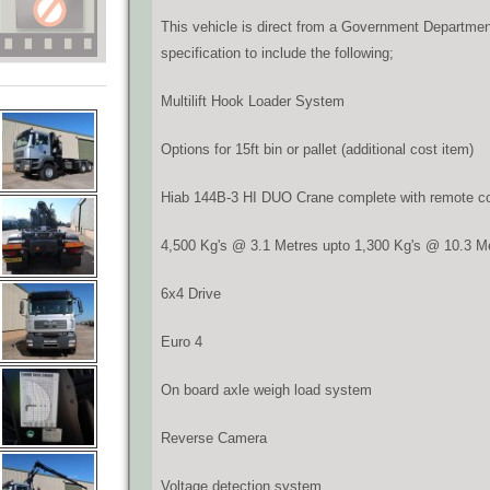
This vehicle is direct from a Government Department
specification to include the following;
Multilift Hook Loader System
Options for 15ft bin or pallet (additional cost item)
Hiab 144B-3 HI DUO Crane complete with remote con
4,500 Kg's @ 3.1 Metres upto 1,300 Kg's @ 10.3 M
6x4 Drive
Euro 4
On board axle weigh load system
Reverse Camera
Voltage detection system