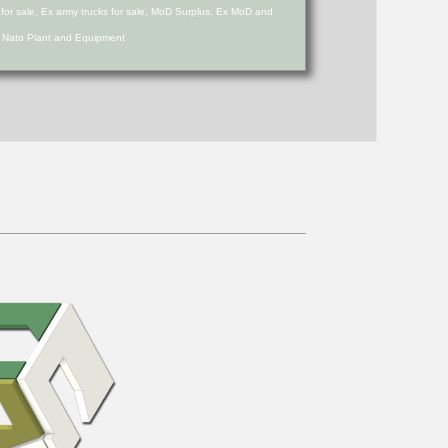
s for sale, Ex army trucks for sale, MoD Surplus, Ex MoD and
d Nato Plant and Equipment