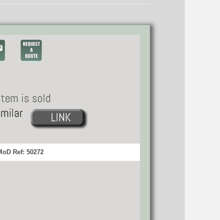
MoD Ref: 50272