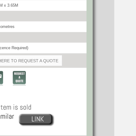
5M x 3.65M
lometres
cence Required)
HERE TO REQUEST A QUOTE