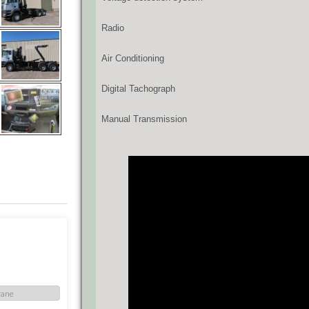
Radio
Air Conditioning
Digital Tachograph
Manual Transmission