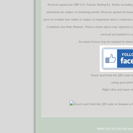
All prices quoted are GBP U.K. Pounds Sterling Ex. Works excluding 
advertised are subject to remaining unsold. All prices quoted are base
price for multiple item orders is subject to negotiation and is conducted
Conditions See Main Website. Photo's shown above may represent a veh
serviced and painted to c
An export licence may be required for items
Touch and hold the QR code to f
using your phon
Right click and save o
MAN TGA 26.400 6x4 Hoo