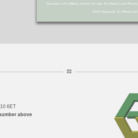
Govsales of Ex Military vehicles for sale, Ex Military Land Rover
NATO Disposals, Ex Military an
DN10 6ET
number above