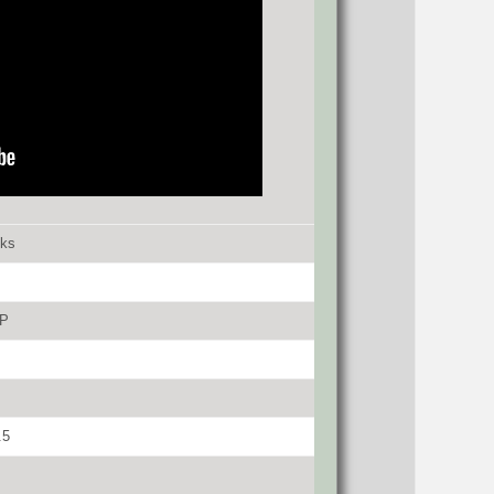
cks
P
.5