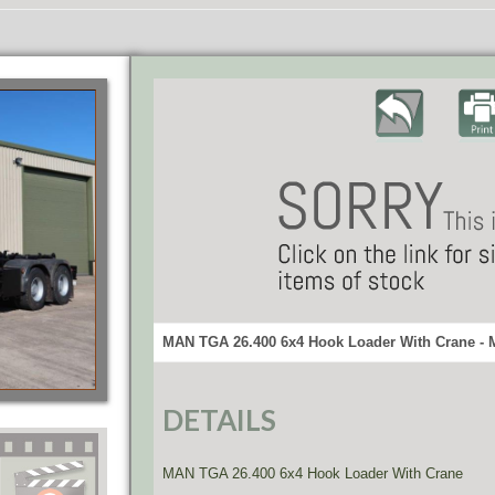
MAN TGA 26.400 6x4 Hook Loader With Crane - 
DETAILS
MAN TGA 26.400 6x4 Hook Loader With Crane