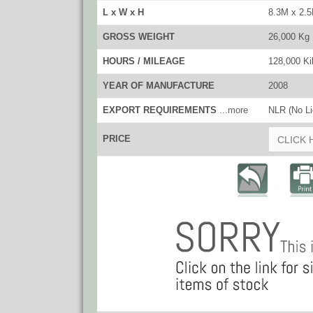
L x W x H
8.3M x 2.
GROSS WEIGHT
26,000 Kg
HOURS / MILEAGE
128,000 Ki
YEAR OF MANUFACTURE
2008
EXPORT REQUIREMENTS
...more
NLR (No Li
PRICE
CLICK 