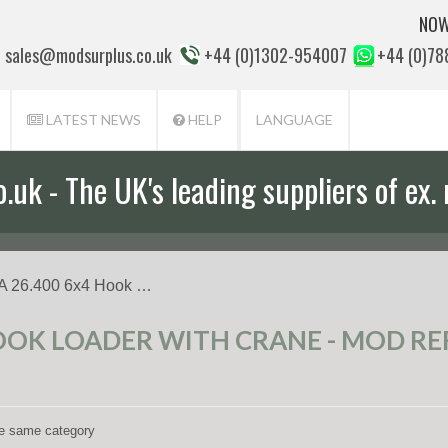
NOW
sales@modsurplus.co.uk
+44 (0)1302-954007
+44 (0)7
LATEST NEWS
HELP
LANGUAGE
uk - The UK's leading suppliers of ex. 
aff will help you with everything from a
 26.400 6x4 Hook …
OOK LOADER WITH CRANE - MOD REF
the same category