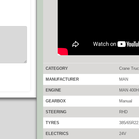
CATEGORY
Crane Tru
MANUFACTURER
MAN
ENGINE
MAN 400H
GEARBOX
Manual
STEERING
RHD
TYRES
385/65R22
ELECTRICS
24V