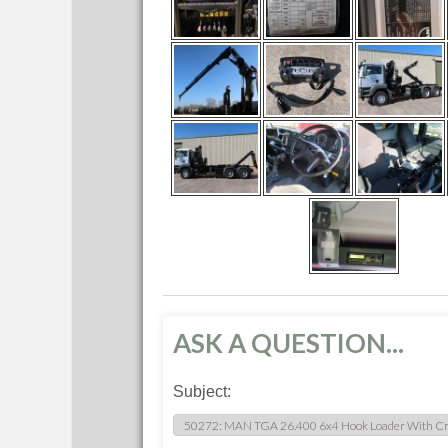
ASK A QUESTION...
Subject: