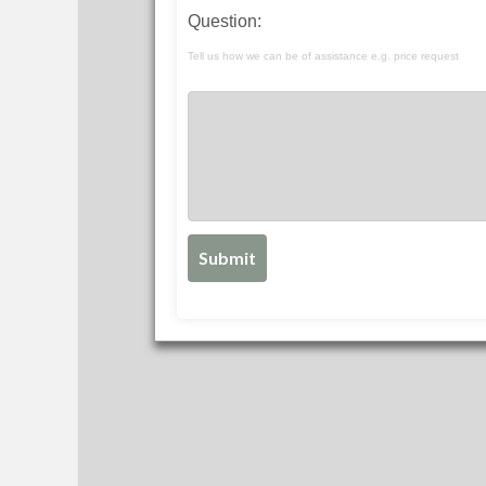
Question:
Tell us how we can be of assistance e.g. price request