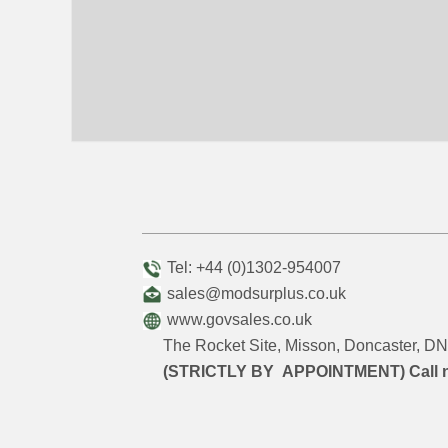
Tel: +44 (0)1302-954007
sales@modsurplus.co.uk
www.govsales.co.uk
The Rocket Site, Misson, Doncaster, 
(STRICTLY BY APPOINTMENT) Call 