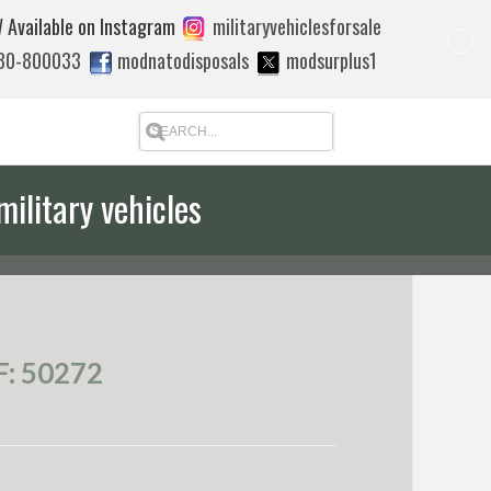
 Available on Instagram
militaryvehiclesforsale
880-800033
modnatodisposals
modsurplus1
military vehicles
 quote to export
: 50272