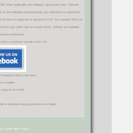
VAT where applicable and shipping / associated costs. Vehicles
d on "per individual unit"purchased, any reductions on advertised
 at the time of inspection or provision of LOI. For complete Terms &
icle type rather than an actual vehicle, vehicles are available
ustomers preference.
 sold to customers outside of the U.K.
orward a link to this item
e or tablet
r copy to an email
k Loader With Crane