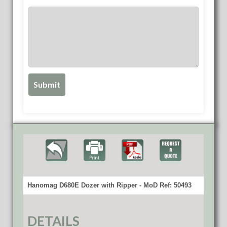
Hanomag D680E Dozer with Ripper - MoD Ref: 50493
DETAILS