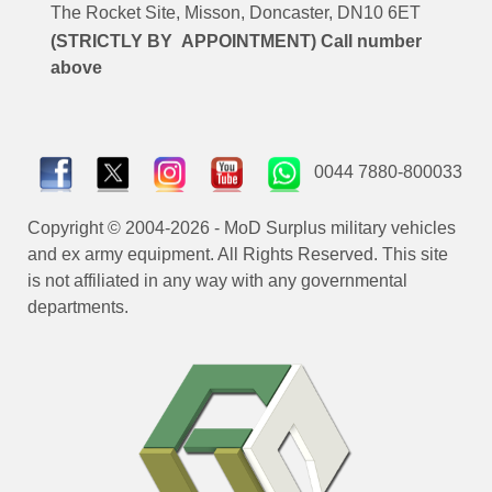
The Rocket Site, Misson, Doncaster, DN10 6ET
(STRICTLY BY APPOINTMENT) Call number
above
0044 7880-800033
Copyright © 2004-2026 - MoD Surplus military vehicles
and ex army equipment. All Rights Reserved. This site
is not affiliated in any way with any governmental
departments.