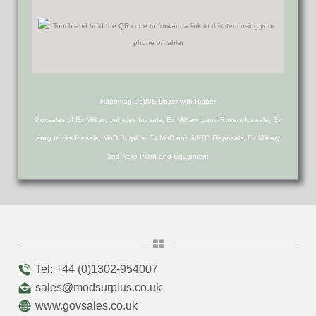
Hanomag D680E Dozer with Ripper
Govsales of Ex Military vehicles for sale, Ex Military Land Rovers for sale, Ex
army trucks for sale, MoD Surplus, Ex MoD and NATO Disposals, Ex Military
and Nato Plant and Equipment
Tel: +44 (0)1302-954007
sales@modsurplus.co.uk
www.govsales.co.uk