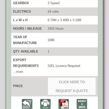
GEARBOX
3 Speed
ELECTRICS
24 volts
L x W x H
6.70M x 3.40M x 3.10M
HOURS / MILEAGE
2915 Hours
YEAR OF
1996
MANUFACTURE
QTY AVAILABLE
1
EXPORT
REQUIREMENTS
SIEL Licence Required
...more
CLICK HERE TO
PRICE
REQUEST A QUOTE