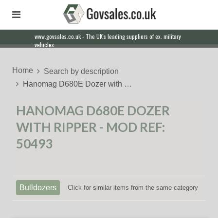
www.govsales.co.uk - The UK's leading suppliers of ex. military
Our friendly staff will help you with everything from a quote to
vehicles
export
Home
Search by description
Hanomag D680E Dozer with …
HANOMAG D680E DOZER
WITH RIPPER - MOD REF:
50493
Bulldozers
Click for similar items from the same category