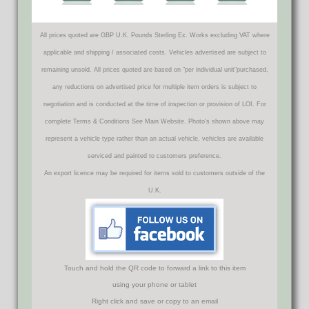
All prices quoted are GBP U.K. Pounds Sterling Ex. Works excluding VAT where
applicable and shipping / associated costs. Vehicles advertised are subject to
remaining unsold. All prices quoted are based on "per individual unit"purchased,
any reductions on advertised price for multiple item orders is subject to
negotiation and is conducted at the time of inspection or provision of LOI. For
complete Terms & Conditions See Main Website. Photo's shown above may
represent a vehicle type rather than an actual vehicle, vehicles are available
serviced and painted to customers preference.
An export licence may be required for items sold to customers outside of the
U.K.
Touch and hold the QR code to forward a link to this item
using your phone or tablet
Right click and save or copy to an email