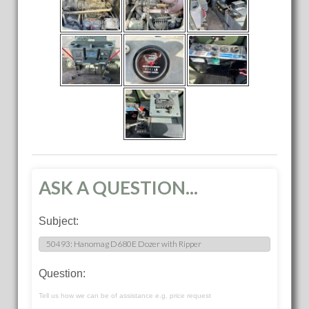
ASK A QUESTION...
Subject:
Question:
Tell us how we can be of assistance e.g. price request