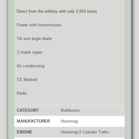
Direct from the military with only 2,915 hours
Power shift transmission
Tilt and angle blade
3 shank ripper
Air conditioning
CE Marked
Radio
CATEGORY
Bulldozers
MANUFACTURER
Hanomag
ENGINE
Hanomag 6 Cylinder Turbo