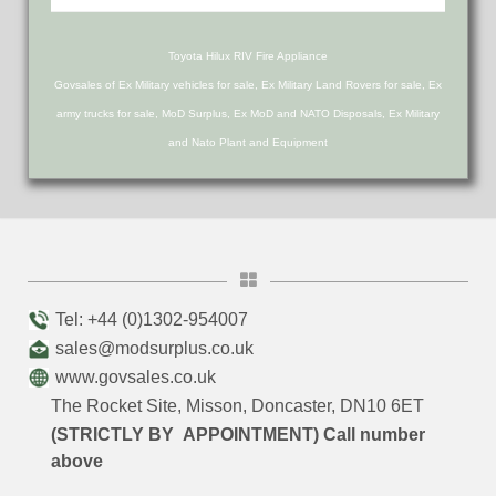
Toyota Hilux RIV Fire Appliance
Govsales of Ex Military vehicles for sale, Ex Military Land Rovers for sale, Ex
army trucks for sale, MoD Surplus, Ex MoD and NATO Disposals, Ex Military
and Nato Plant and Equipment
Tel: +44 (0)1302-954007
sales@modsurplus.co.uk
www.govsales.co.uk
The Rocket Site, Misson, Doncaster, DN10 6ET
(STRICTLY BY APPOINTMENT) Call number
above