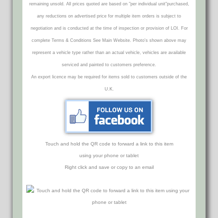
remaining unsold. All prices quoted are based on "per individual unit"purchased,
any reductions on advertised price for multiple item orders is subject to
negotiation and is conducted at the time of inspection or provision of LOI. For
complete Terms & Conditions See Main Website. Photo's shown above may
represent a vehicle type rather than an actual vehicle, vehicles are available
serviced and painted to customers preference.
An export licence may be required for items sold to customers outside of the
U.K.
Touch and hold the QR code to forward a link to this item
using your phone or tablet
Right click and save or copy to an email