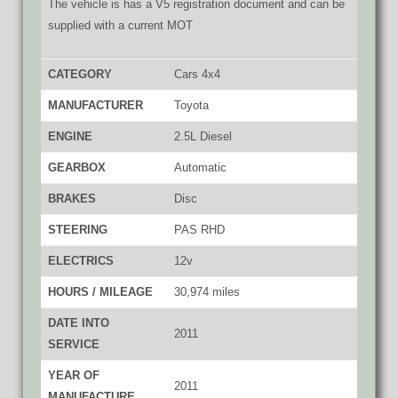
The vehicle is has a V5 registration document and can be
supplied with a current MOT
CATEGORY
Cars 4x4
MANUFACTURER
Toyota
ENGINE
2.5L Diesel
GEARBOX
Automatic
BRAKES
Disc
STEERING
PAS RHD
ELECTRICS
12v
HOURS / MILEAGE
30,974 miles
DATE INTO
2011
SERVICE
YEAR OF
2011
MANUFACTURE