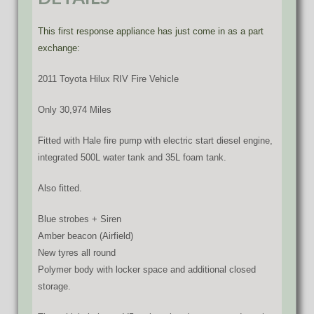
This first response appliance has just come in as a part
exchange:
2011 Toyota Hilux RIV Fire Vehicle
Only 30,974 Miles
Fitted with Hale fire pump with electric start diesel engine,
integrated 500L water tank and 35L foam tank.
Also fitted.
Blue strobes + Siren
Amber beacon (Airfield)
New tyres all round
Polymer body with locker space and additional closed
storage.