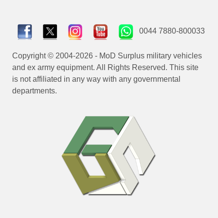
0044 7880-800033
Copyright © 2004-2026 - MoD Surplus military vehicles
and ex army equipment. All Rights Reserved. This site
is not affiliated in any way with any governmental
departments.