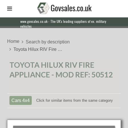
www.govsales.co.uk - The UK's leading suppliers of ex. military
vehicles
Home
Search by description
Toyota Hilux RIV Fire …
TOYOTA HILUX RIV FIRE
APPLIANCE - MOD REF: 50512
Cars 4x4
Click for similar items from the same category