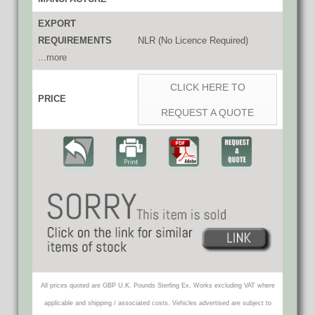
EXPORT
REQUIREMENTS
NLR (No Licence Required)
...more
CLICK HERE TO
PRICE
REQUEST A QUOTE
All prices quoted are GBP U.K. Pounds Sterling Ex. Works excluding VAT where
applicable and shipping / associated costs. Vehicles advertised are subject to