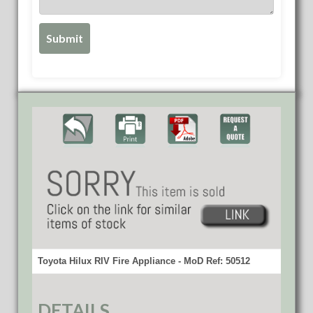
Toyota Hilux RIV Fire Appliance - MoD Ref: 50512
DETAILS