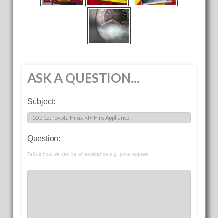
ASK A QUESTION...
Subject:
Question:
Tell us how we can be of assistance e.g. price request