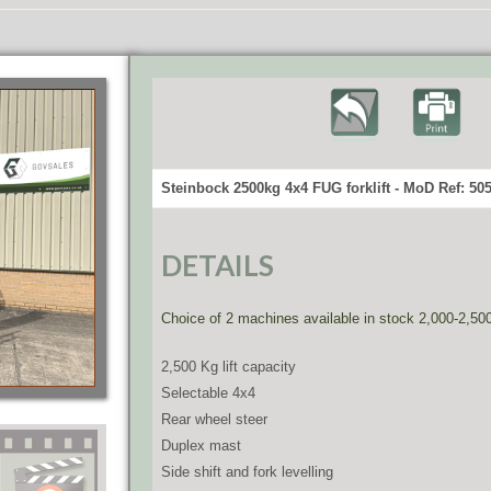
Steinbock 2500kg 4x4 FUG forklift - MoD Ref: 50
DETAILS
Choice of 2 machines available in stock 2,000-2,50
2,500 Kg lift capacity
Selectable 4x4
Rear wheel steer
Duplex mast
Side shift and fork levelling