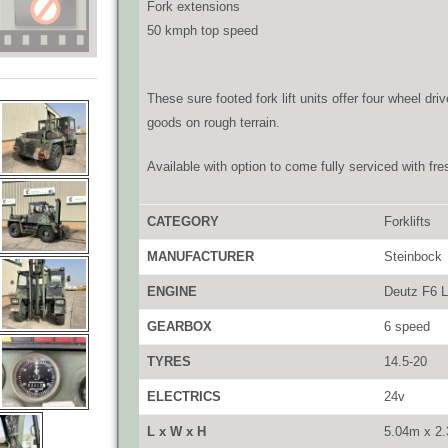
Fork extensions
50 kmph top speed
These sure footed fork lift units offer four wheel d
goods on rough terrain.
Available with option to come fully serviced with fre
CATEGORY
Forklifts
MANUFACTURER
Steinbock
ENGINE
Deutz F6 L
GEARBOX
6 speed
TYRES
14.5-20
ELECTRICS
24v
L x W x H
5.04m x 2