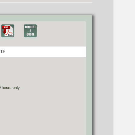
519
0 hours only