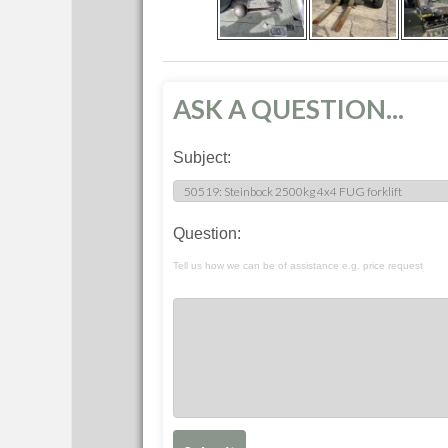
ASK A QUESTION...
Subject:
Question:
Tell us how we can be of assistance e.g. price request