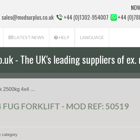
NOW
sales@modsurplus.co.uk
+44 (0)1302-954007
+44 (0)7
LATEST NEWS
HELP
LANGUAGE
uk - The UK's leading suppliers of ex. 
k 2500kg 4x4 …
 FUG FORKLIFT - MOD REF: 50519
e category