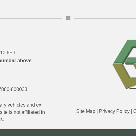
DN10 6ET
number above
7880-800033
ary vehicles and ex
Site Map
|
Privacy Policy
|
C
e is not affiliated in
s.