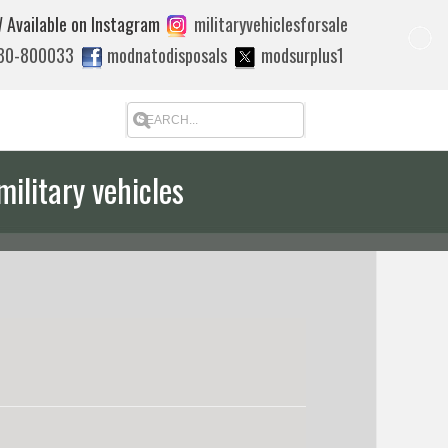
 Available on Instagram
militaryvehiclesforsale
880-800033
modnatodisposals
modsurplus1
military vehicles