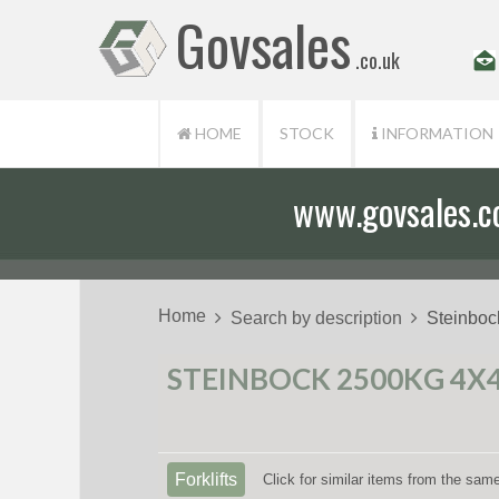
Govsales
.co.uk
HOME
STOCK
INFORMATION
www.govsales.co.
Home
Search by description
Steinboc
STEINBOCK 2500KG 4X4
Forklifts
Click for similar items from the sam