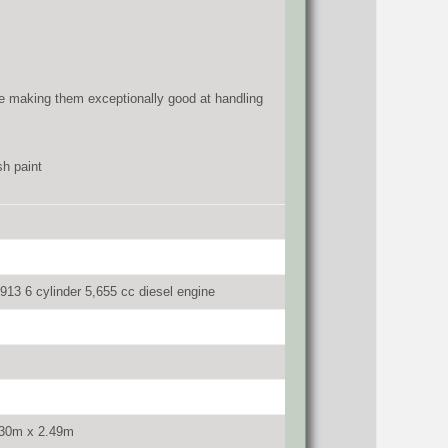
rive making them exceptionally good at handling
sh paint
913 6 cylinder 5,655 cc diesel engine
.30m x 2.49m