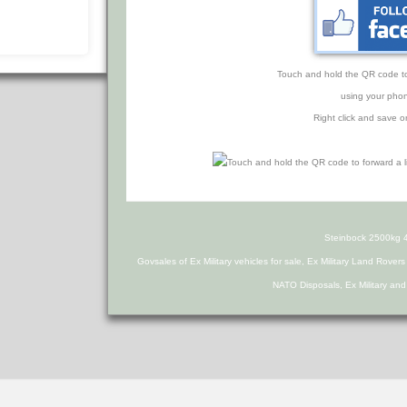
Touch and hold the QR code to f
using your phon
Right click and save o
Steinbock 2500kg 4x
Govsales of Ex Military vehicles for sale, Ex Military Land Rover
NATO Disposals, Ex Military an