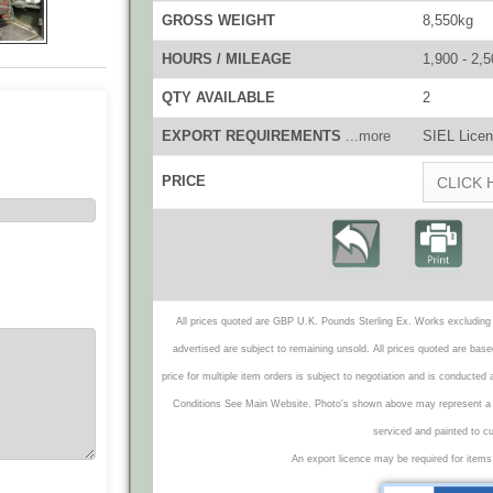
GROSS WEIGHT
8,550kg
HOURS / MILEAGE
1,900 - 2,
QTY AVAILABLE
2
EXPORT REQUIREMENTS
...more
SIEL Licen
PRICE
CLICK 
All prices quoted are GBP U.K. Pounds Sterling Ex. Works excluding 
advertised are subject to remaining unsold. All prices quoted are base
price for multiple item orders is subject to negotiation and is conducted
Conditions See Main Website. Photo's shown above may represent a veh
serviced and painted to c
An export licence may be required for items