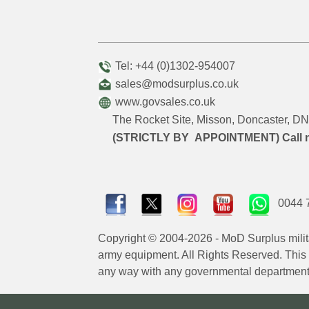
Tel: +44 (0)1302-954007
sales@modsurplus.co.uk
www.govsales.co.uk
The Rocket Site, Misson, Doncaster, 
(STRICTLY BY APPOINTMENT) Call 
0044 
Copyright © 2004-2026 - MoD Surplus milit
army equipment. All Rights Reserved. This sit
any way with any governmental department