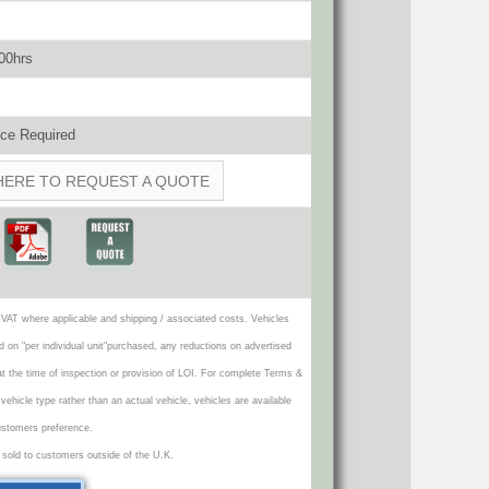
500hrs
ce Required
HERE TO REQUEST A QUOTE
VAT where applicable and shipping / associated costs. Vehicles
d on "per individual unit"purchased, any reductions on advertised
 at the time of inspection or provision of LOI. For complete Terms &
icle type rather than an actual vehicle, vehicles are available
ustomers preference.
 sold to customers outside of the U.K.