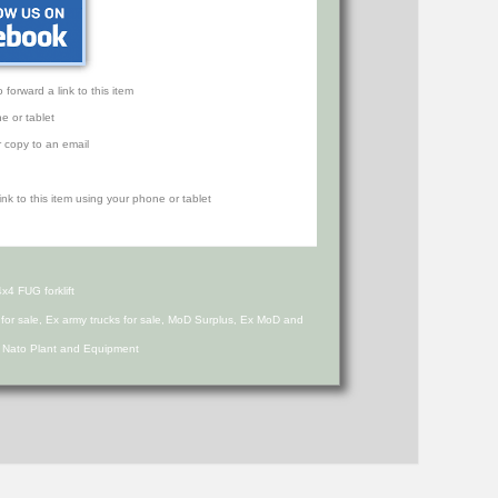
orward a link to this item
e or tablet
r copy to an email
4 FUG forklift
s for sale, Ex army trucks for sale, MoD Surplus, Ex MoD and
d Nato Plant and Equipment