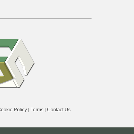
ookie Policy
|
Terms
|
Contact Us