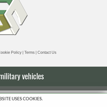
ookie Policy
|
Terms
|
Contact Us
military vehicles
BSITE USES COOKIES.