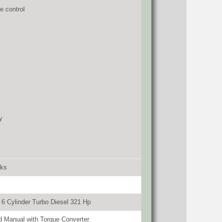
e control
y
cks
6 Cylinder Turbo Diesel 321 Hp
 Manual with Torque Converter