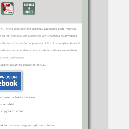
VAT where applicable and shipping / associated costs. Vehicles
d on "per individual unit"purchased, any reductions on advertised
 at the time of inspection or provision of LOI. For complete Terms &
icle type rather than an actual vehicle, vehicles are available
ustomers preference.
 sold to customers outside of the U.K.
orward a link to this item
e or tablet
r copy to an email