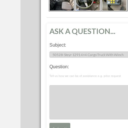
ASK A QUESTION...
Subject:
Question:
Tell us how we can be of assistance e.g. price request