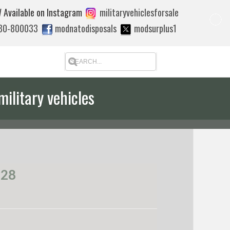
 Available on Instagram
militaryvehiclesforsale
880-800033
modnatodisposals
modsurplus1
military vehicles
 quote to export
528