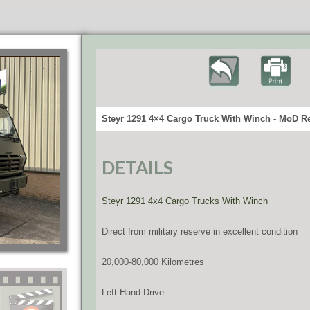
Steyr 1291 4×4 Cargo Truck With Winch - MoD Re
DETAILS
Steyr 1291 4x4 Cargo Trucks With Winch
Direct from military reserve in excellent condition
20,000-80,000 Kilometres
Left Hand Drive