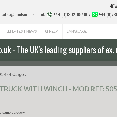
NOW
sales@modsurplus.co.uk
+44 (0)1302-954007
+44 (0)7
LATEST NEWS
HELP
LANGUAGE
uk - The UK's leading suppliers of ex. 
aff will help you with everything from a
91 4×4 Cargo …
 TRUCK WITH WINCH - MOD REF: 50
the same category