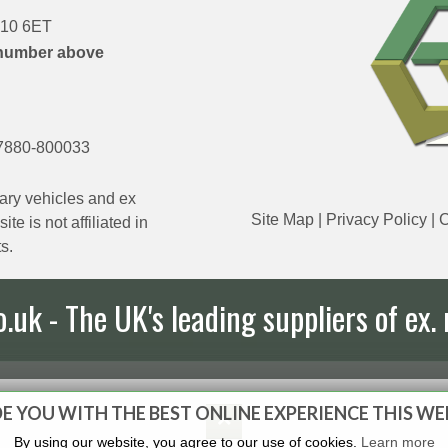
DN10 6ET
number above
7880-800033
ary vehicles and ex
Site Map
|
Privacy Policy
|
C
e is not affiliated in
s.
uk - The UK's leading suppliers of ex. 
E YOU WITH THE BEST ONLINE EXPERIENCE THIS WE
By using our website, you agree to our use of cookies.
Learn more