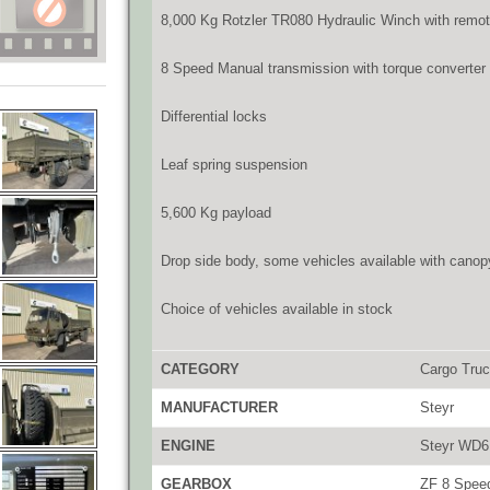
8,000 Kg Rotzler TR080 Hydraulic Winch with remot
8 Speed Manual transmission with torque converter
Differential locks
Leaf spring suspension
5,600 Kg payload
Drop side body, some vehicles available with canop
Choice of vehicles available in stock
CATEGORY
Cargo Tru
MANUFACTURER
Steyr
ENGINE
Steyr WD6 
GEARBOX
ZF 8 Speed