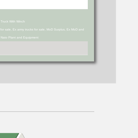
 Truck With Winch
s for sale, Ex army trucks for sale, MoD Surplus, Ex MoD and
d Nato Plant and Equipment