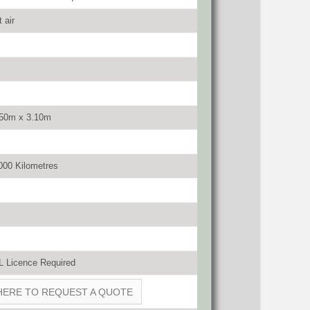
 air
.50m x 3.10m
000 Kilometres
 Licence Required
HERE TO REQUEST A QUOTE