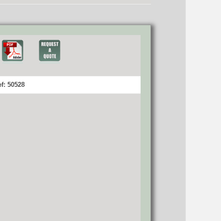
f: 50528