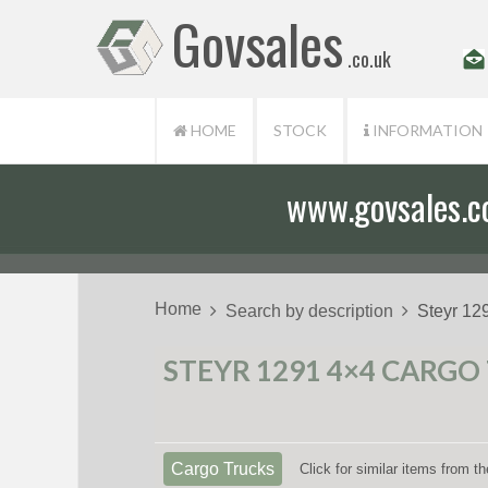
Govsales
.co.uk
HOME
STOCK
INFORMATION
www.govsales.co.
Our friendly st
Home
Search by description
Steyr 12
STEYR 1291 4×4 CARGO
Cargo Trucks
Click for similar items from 