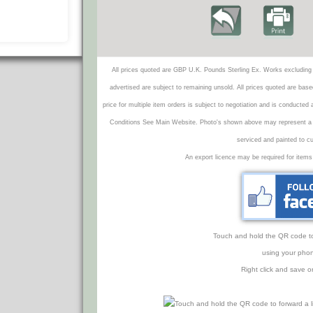
All prices quoted are GBP U.K. Pounds Sterling Ex. Works excluding 
advertised are subject to remaining unsold. All prices quoted are base
price for multiple item orders is subject to negotiation and is conducted
Conditions See Main Website. Photo's shown above may represent a veh
serviced and painted to c
An export licence may be required for items
Touch and hold the QR code to f
using your phon
Right click and save o