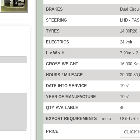
BRAKES
Dual Circuit
STEERING
LHD - PAS
TYRES
14.00R20
ELECTRICS
24 volt
L x W x H
7.90m x 2
GROSS WEIGHT
16,000 Kg
HOURS / MILEAGE
20,000-80,
DATE INTO SERVICE
1997
YEAR OF MANUFACTURE
1997
QTY AVAILABLE
40
EXPORT REQUIREMENTS
...more
OGEL/SIEL
PRICE
CLICK 