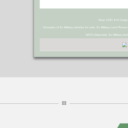
Steyr 1291 4×4 Cargo
Govsales of Ex Military vehicles for sale, Ex Military Land Rover
NATO Disposals, Ex Military an