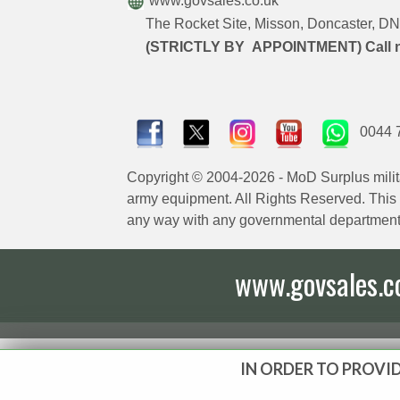
www.govsales.co.uk
The Rocket Site, Misson, Doncaster, 
(STRICTLY BY APPOINTMENT) Call 
0044 
Copyright © 2004-2026 - MoD Surplus milit
army equipment. All Rights Reserved. This sit
any way with any governmental department
www.govsales.co.
IN ORDER TO PROVID