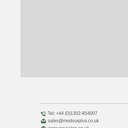
Tel: +44 (0)1302-954007
sales@modsurplus.co.uk