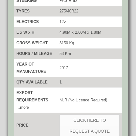
STEERING
PAS RHD
TYRES
275/40R22
ELECTRICS
12v
L x W x H
4.90M x 2.00M x 1.80M
GROSS WEIGHT
3150 Kg
HOURS / MILEAGE
53 Km
YEAR OF
2017
MANUFACTURE
QTY AVAILABLE
1
EXPORT
REQUIREMENTS
NLR (No Licence Required)
...more
CLICK HERE TO
PRICE
REQUEST A QUOTE