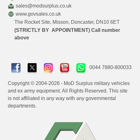
sales@modsurplus.co.uk
www.govsales.co.uk
The Rocket Site, Misson, Doncaster, DN10 6ET
(STRICTLY BY APPOINTMENT) Call number
above
0044 7880-800033
Copyright © 2004-2026 - MoD Surplus military vehicles
and ex army equipment. All Rights Reserved. This site
is not affiliated in any way with any governmental
departments.