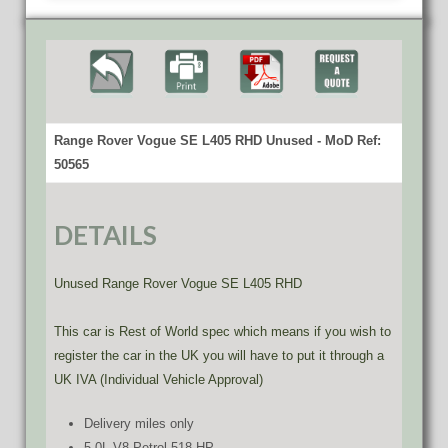
Range Rover Vogue SE L405 RHD Unused - MoD Ref:
50565
DETAILS
Unused Range Rover Vogue SE L405 RHD
This car is Rest of World spec which means if you wish to
register the car in the UK you will have to put it through a
UK IVA (Individual Vehicle Approval)
Delivery miles only
5.0L V8 Petrol 518 HP