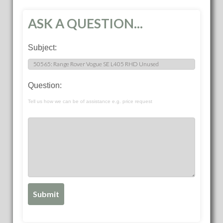
ASK A QUESTION...
Subject:
Question:
Tell us how we can be of assistance e.g. price request