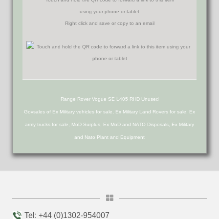
using your phone or tablet
Right click and save or copy to an email
Range Rover Vogue SE L405 RHD Unused
Govsales of Ex Military vehicles for sale, Ex Military Land Rovers for sale, Ex
army trucks for sale, MoD Surplus, Ex MoD and NATO Disposals, Ex Military
and Nato Plant and Equipment
Tel: +44 (0)1302-954007