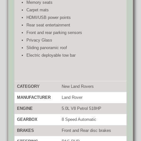
Memory seats
Carpet mats
HDMI/USB power points
Rear seat entertainment
Front and rear parking sensors
Privacy Glass
Sliding panoramic roof
Electric deployable tow bar
CATEGORY
New Land Rovers
MANUFACTURER
Land Rover
ENGINE
5.0L V8 Petrol 518HP
GEARBOX
8 Speed Automatic
BRAKES
Front and Rear disc brakes