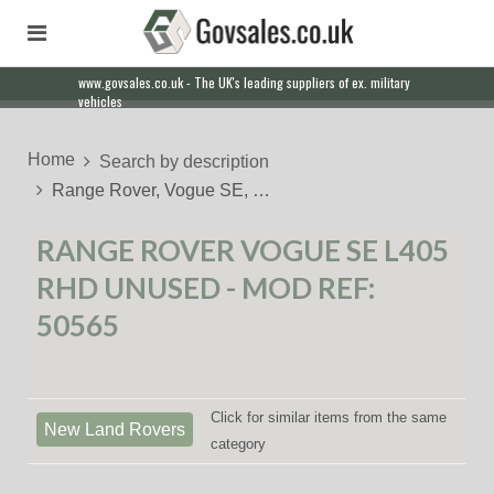
www.govsales.co.uk - The UK's leading suppliers of ex. military
vehicles
Home
Search by description
Range Rover, Vogue SE, …
RANGE ROVER VOGUE SE L405
RHD UNUSED - MOD REF:
50565
Click for similar items from the same
New Land Rovers
category