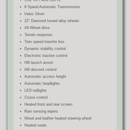
8 Speed Automatic Transmission
Indus Silver
22" Diamond turned alloy wheels
All Wheel drive
Terrain response
Twin speed transfer box
Dynamic stability control
Electronic traction control
Hill launch assist
Hill descent control
Automatic access height
Automatic headlights
LED taillights
Cruise control
Heated front and rear screen
Rain sensing wipers
Wood and leather heated steering wheel
Heated seats