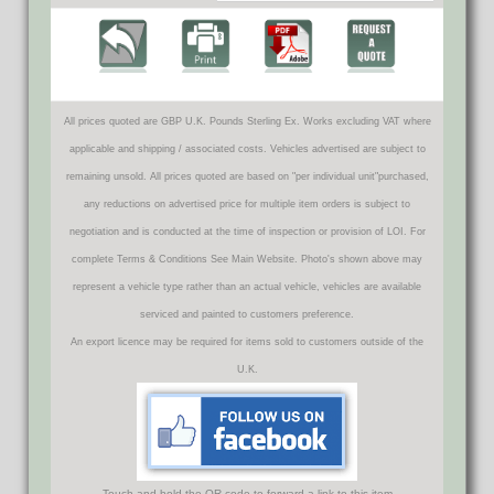
All prices quoted are GBP U.K. Pounds Sterling Ex. Works excluding VAT where
applicable and shipping / associated costs. Vehicles advertised are subject to
remaining unsold. All prices quoted are based on "per individual unit"purchased,
any reductions on advertised price for multiple item orders is subject to
negotiation and is conducted at the time of inspection or provision of LOI. For
complete Terms & Conditions See Main Website. Photo's shown above may
represent a vehicle type rather than an actual vehicle, vehicles are available
serviced and painted to customers preference.
An export licence may be required for items sold to customers outside of the
U.K.
Touch and hold the QR code to forward a link to this item