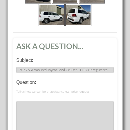
ASK A QUESTION...
Subject:
Question:
Tell us how we can be of assistance e.g. price request