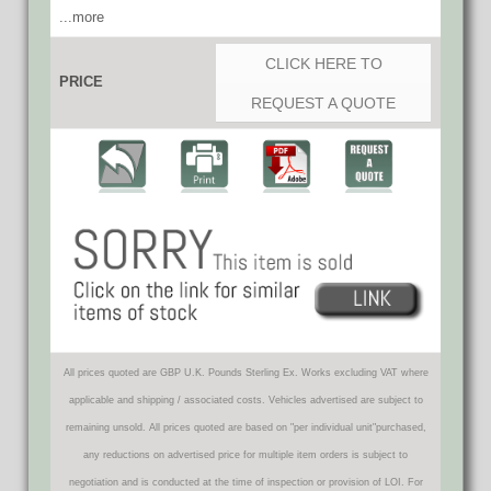
...more
CLICK HERE TO
PRICE
REQUEST A QUOTE
All prices quoted are GBP U.K. Pounds Sterling Ex. Works excluding VAT where
applicable and shipping / associated costs. Vehicles advertised are subject to
remaining unsold. All prices quoted are based on "per individual unit"purchased,
any reductions on advertised price for multiple item orders is subject to
negotiation and is conducted at the time of inspection or provision of LOI. For