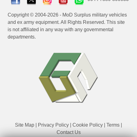
Copyright © 2004-2026 - MoD Surplus military vehicles
and ex army equipment. All Rights Reserved. This site
is not affiliated in any way with any governmental
departments.
Site Map
|
Privacy Policy
|
Cookie Policy
|
Terms
|
Contact Us