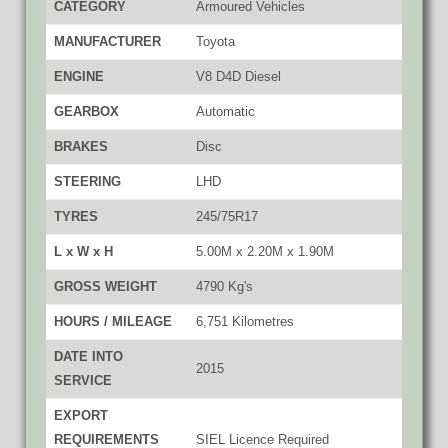
CATEGORY
Armoured Vehicles
MANUFACTURER
Toyota
ENGINE
V8 D4D Diesel
GEARBOX
Automatic
BRAKES
Disc
STEERING
LHD
TYRES
245/75R17
L x W x H
5.00M x 2.20M x 1.90M
GROSS WEIGHT
4790 Kg's
HOURS / MILEAGE
6,751 Kilometres
DATE INTO
2015
SERVICE
EXPORT
REQUIREMENTS
SIEL Licence Required