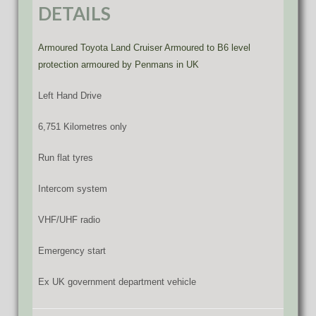
DETAILS
Armoured Toyota Land Cruiser Armoured to B6 level
protection armoured by Penmans in UK
Left Hand Drive
6,751 Kilometres only
Run flat tyres
Intercom system
VHF/UHF radio
Emergency start
Ex UK government department vehicle