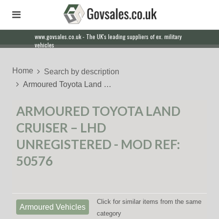
www.govsales.co.uk - The UK's leading suppliers of ex. military
vehicles
Home
Search by description
Armoured Toyota Land …
ARMOURED TOYOTA LAND
CRUISER – LHD
UNREGISTERED - MOD REF:
50576
Click for similar items from the same
Armoured Vehicles
category