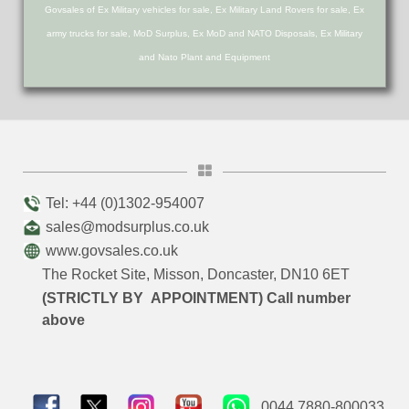
Govsales of Ex Military vehicles for sale, Ex Military Land Rovers for sale, Ex
army trucks for sale, MoD Surplus, Ex MoD and NATO Disposals, Ex Military
and Nato Plant and Equipment
Tel: +44 (0)1302-954007
sales@modsurplus.co.uk
www.govsales.co.uk
The Rocket Site, Misson, Doncaster, DN10 6ET
(STRICTLY BY APPOINTMENT) Call number
above
0044 7880-800033