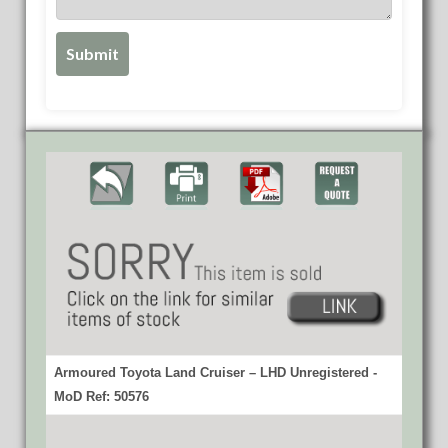
Armoured Toyota Land Cruiser – LHD Unregistered -
MoD Ref: 50576