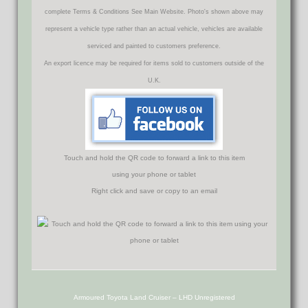
complete Terms & Conditions See Main Website. Photo's shown above may
represent a vehicle type rather than an actual vehicle, vehicles are available
serviced and painted to customers preference.
An export licence may be required for items sold to customers outside of the
U.K.
Touch and hold the QR code to forward a link to this item
using your phone or tablet
Right click and save or copy to an email
Armoured Toyota Land Cruiser – LHD Unregistered