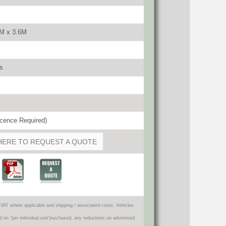
4M x 3.6M
s
cence Required)
HERE TO REQUEST A QUOTE
VAT where applicable and shipping / associated costs. Vehicles
d on "per individual unit"purchased, any reductions on advertised