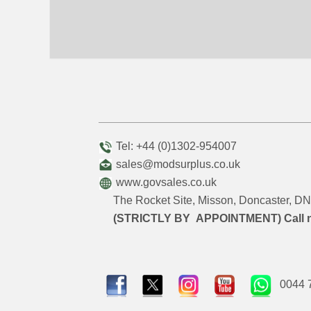
Tel: +44 (0)1302-954007
sales@modsurplus.co.uk
www.govsales.co.uk
The Rocket Site, Misson, Doncaster, 
(STRICTLY BY APPOINTMENT) Call 
0044 