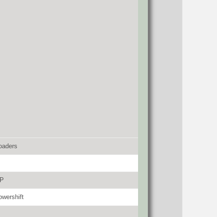
oaders
HP
wershift