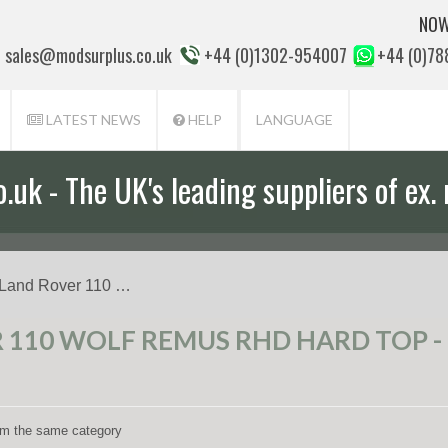
NOW
sales@modsurplus.co.uk
+44 (0)1302-954007
+44 (0)7
LATEST NEWS
HELP
LANGUAGE
uk - The UK's leading suppliers of ex. 
aff will help you with everything from a
 Land Rover 110 …
110 WOLF REMUS RHD HARD TOP - 
rom the same category