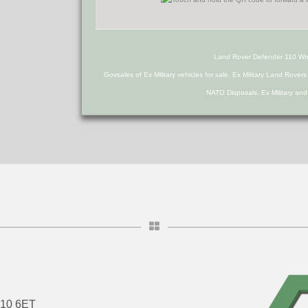
Land Rover Defender 110 W
Govsales of Ex Military vehicles for sale, Ex Military Land Rover
NATO Disposals, Ex Military an
DN10 6ET