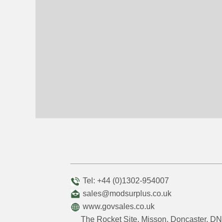
Tel: +44 (0)1302-954007
sales@modsurplus.co.uk
www.govsales.co.uk
The Rocket Site, Misson, Doncaster, 