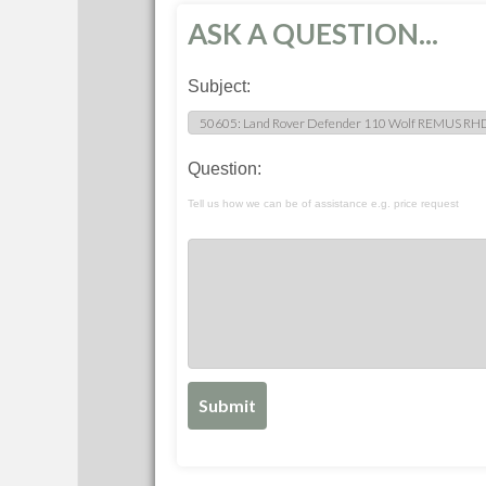
ASK A QUESTION...
Subject:
Question:
Tell us how we can be of assistance e.g. price request