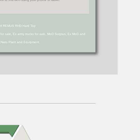
olf REMUS RHD Hard Top
s for sale, Ex army trucks for sale, MoD Surplus, Ex MoD and
d Nato Plant and Equipment