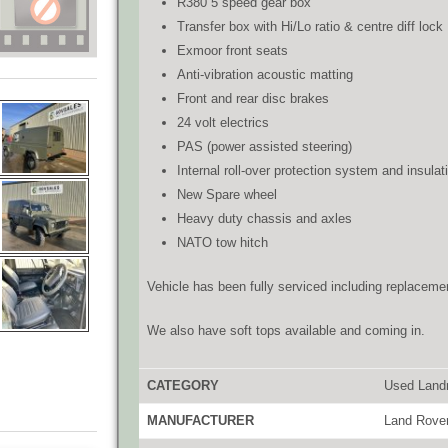
R380 5 speed gear box
Transfer box with Hi/Lo ratio & centre diff lock
Exmoor front seats
Anti-vibration acoustic matting
Front and rear disc brakes
24 volt electrics
PAS (power assisted steering)
Internal roll-over protection system and insulat
New Spare wheel
Heavy duty chassis and axles
NATO tow hitch
Vehicle has been fully serviced including replacement
We also have soft tops available and coming in.
CATEGORY
Used Land
MANUFACTURER
Land Rove