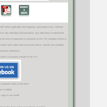
VAT where applicable and shipping / associated costs. Vehicles
d on "per individual unit"purchased, any reductions on advertised
 at the time of inspection or provision of LOI. For complete Terms &
icle type rather than an actual vehicle, vehicles are available
ustomers preference.
 sold to customers outside of the U.K.
orward a link to this item
e or tablet
r copy to an email