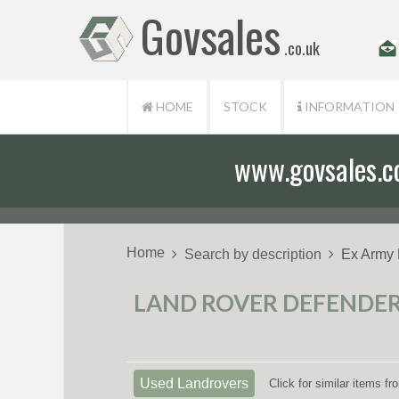
Govsales
.co.uk
HOME
STOCK
INFORMATION
www.govsales.co.
Our friendly st
Home
Search by description
Ex Army
LAND ROVER DEFENDER 
Used Landrovers
Click for similar items f