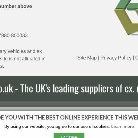
number above
7880-800033
ary vehicles and ex
Site Map
|
Privacy Policy
|
C
e is not affiliated in
s.
uk - The UK's leading suppliers of ex. 
E YOU WITH THE BEST ONLINE EXPERIENCE THIS WE
By using our website, you agree to our use of cookies.
Learn more
I AGREE