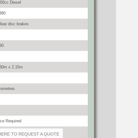
00cc Diesel
380
Rear disc brakes
90
.80m x 2.15m
lometres
ce Required
HERE TO REQUEST A QUOTE