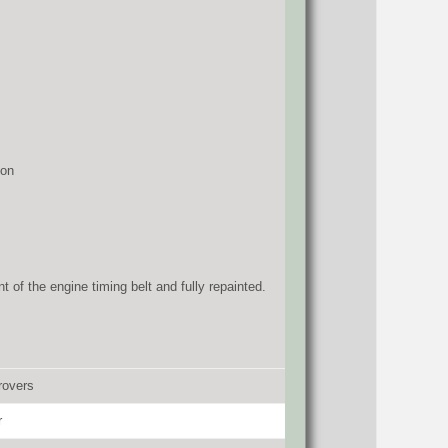
ion
 of the engine timing belt and fully repainted.
rovers
r