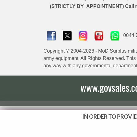
(STRICTLY BY APPOINTMENT) Call 
0044 
Copyright © 2004-2026 - MoD Surplus milit
army equipment. All Rights Reserved. This sit
any way with any governmental department
www.govsales.co.
IN ORDER TO PROVID