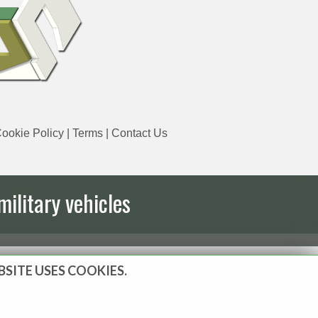
ookie Policy
|
Terms
|
Contact Us
military vehicles
BSITE USES COOKIES.