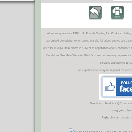
All prices quoted are GBP U.K. Pounds Sterling Ex. Works excluding 
advertised are subject to remaining unsold. All prices quoted are base
price for multiple item orders is subject to negotiation and is conducted
Conditions See Main Website. Photo's shown above may represent a veh
serviced and painted to c
An export licence may be required for items
Touch and hold the QR code to f
using your phon
Right click and save o