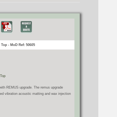
Top - MoD Ref: 50605
 Top
HD with REMUS upgrade. The remus upgrade
dded vibration acoustic matting and wax injection