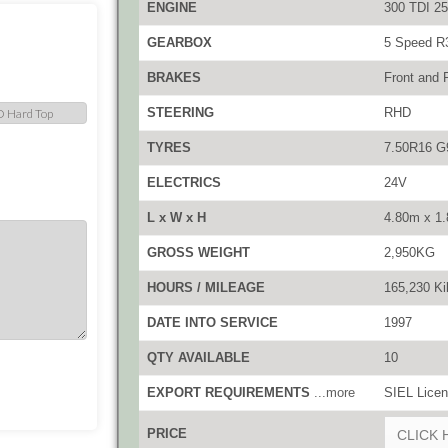
ENGINE
300 TDI 25
GEARBOX
5 Speed R
BRAKES
Front and 
STEERING
RHD
TYRES
7.50R16 G
ELECTRICS
24V
L x W x H
4.80m x 1
GROSS WEIGHT
2,950KG
HOURS / MILEAGE
165,230 Ki
DATE INTO SERVICE
1997
QTY AVAILABLE
10
EXPORT REQUIREMENTS
...more
SIEL Licen
PRICE
CLICK 