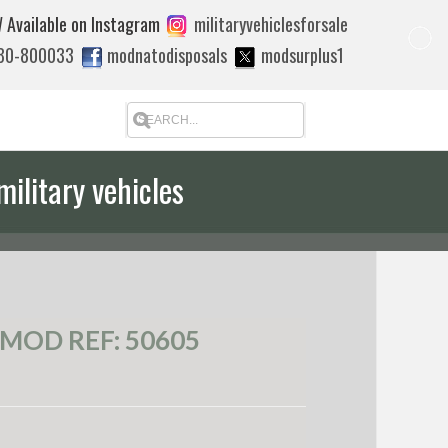
 Available on Instagram
militaryvehiclesforsale
880-800033
modnatodisposals
modsurplus1
military vehicles
 quote to export
MOD REF: 50605