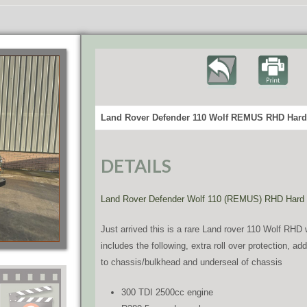
Land Rover Defender 110 Wolf REMUS RHD Hard 
DETAILS
Land Rover Defender Wolf 110 (REMUS) RHD Hard
Just arrived this is a rare Land rover 110 Wolf R
includes the following, extra roll over protection, a
to chassis/bulkhead and underseal of chassis
300 TDI 2500cc engine