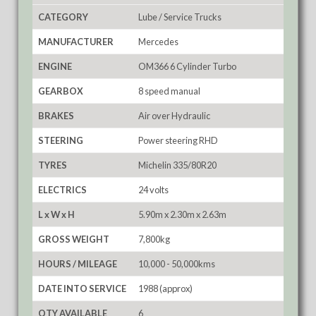
CATEGORY
Lube / Service Trucks
MANUFACTURER
Mercedes
ENGINE
OM366 6 Cylinder Turbo
GEARBOX
8 speed manual
BRAKES
Air over Hydraulic
STEERING
Power steering RHD
TYRES
Michelin 335/80R20
ELECTRICS
24 volts
L x W x H
5.90m x 2.30m x 2.63m
GROSS WEIGHT
7,800kg
HOURS / MILEAGE
10,000 - 50,000kms
DATE INTO SERVICE
1988 (approx)
QTY AVAILABLE
6