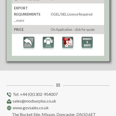
EXPORT
REQUIREMENTS
OGEL/SIEL Licence Required
...more
PRICE
On Application - click for quote
Tel: +44 (0)1302-954007
sales@modsurplus.co.uk
www.govsales.co.uk
The Rocket Site, Misson, Doncaster, DN10 6ET