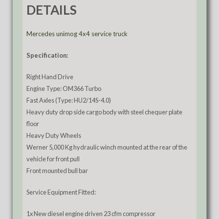
DETAILS
Mercedes unimog 4x4 service truck
Specification:
Right Hand Drive
Engine Type: OM366 Turbo
Fast Axles (Type: HU2/14S-4.0)
Heavy duty drop side cargo body with steel chequer plate
floor
Heavy Duty Wheels
Werner 5,000 Kg hydraulic winch mounted at the rear of the
vehicle for front pull
Front mounted bull bar
Service Equipment Fitted:
1x New diesel engine driven 23 cfm compressor