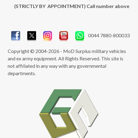
(STRICTLY BY APPOINTMENT) Call number above
0044 7880-800033
Copyright © 2004-2026 - MoD Surplus military vehicles
and ex army equipment. All Rights Reserved. This site is
not affiliated in any way with any governmental
departments.