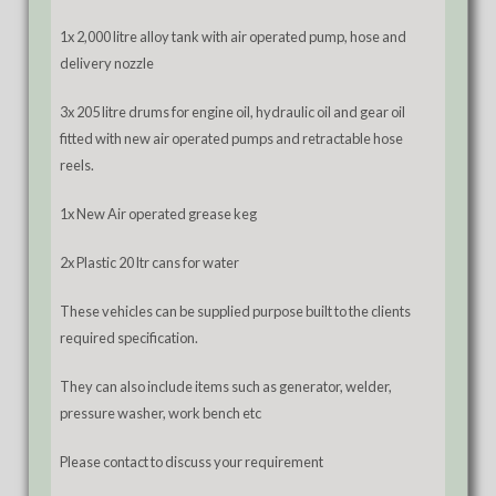
1x 2,000 litre alloy tank with air operated pump, hose and
delivery nozzle
3x 205 litre drums for engine oil, hydraulic oil and gear oil
fitted with new air operated pumps and retractable hose
reels.
1x New Air operated grease keg
2x Plastic 20 ltr cans for water
These vehicles can be supplied purpose built to the clients
required specification.
They can also include items such as generator, welder,
pressure washer, work bench etc
Please contact to discuss your requirement