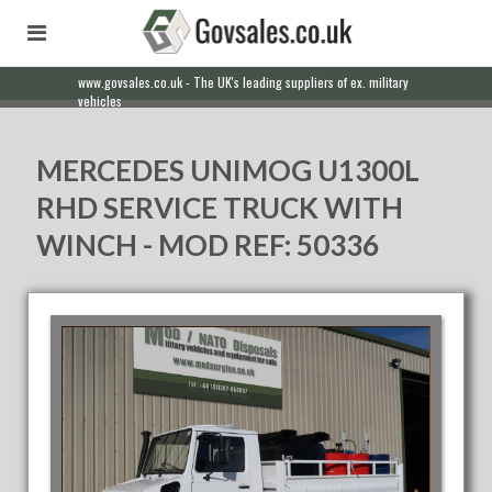
www.govsales.co.uk - The UK's leading suppliers of ex. military
vehicles
MERCEDES UNIMOG U1300L
RHD SERVICE TRUCK WITH
WINCH - MOD REF: 50336