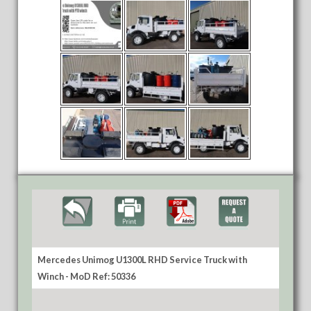
Mercedes Unimog U1300L RHD Service Truck with
Winch - MoD Ref: 50336