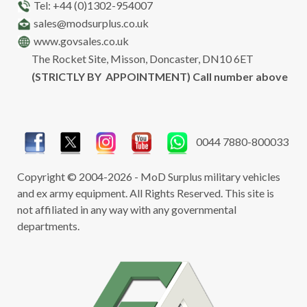
Tel: +44 (0)1302-954007
sales@modsurplus.co.uk
www.govsales.co.uk
The Rocket Site, Misson, Doncaster, DN10 6ET
(STRICTLY BY APPOINTMENT) Call number above
0044 7880-800033
Copyright © 2004-2026 - MoD Surplus military vehicles
and ex army equipment. All Rights Reserved. This site is
not affiliated in any way with any governmental
departments.