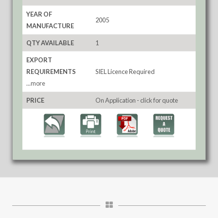
YEAR OF
2005
MANUFACTURE
QTY AVAILABLE
1
EXPORT
REQUIREMENTS
SIEL Licence Required
...more
PRICE
On Application - click for quote