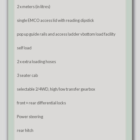
2 x meters (in litres)
single EMCO access lid with reading dipstick
pop up guide rails and access ladder vbottom load facility
self load
2 x extra loading hoses
3 seater cab
selectable 2/4WD, high/low transfer gearbox
front + rear differential locks
Power steering
rear hitch