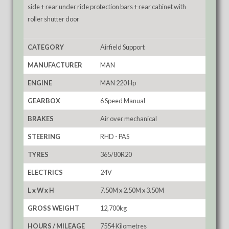
side + rear under ride protection bars + rear cabinet with
roller shutter door
CATEGORY
Airfield Support
MANUFACTURER
MAN
ENGINE
MAN 220 Hp
GEARBOX
6 Speed Manual
BRAKES
Air over mechanical
STEERING
RHD - PAS
TYRES
365/80R20
ELECTRICS
24V
L x W x H
7.50M x 2.50M x 3.50M
GROSS WEIGHT
12,700kg
HOURS / MILEAGE
7554 Kilometres