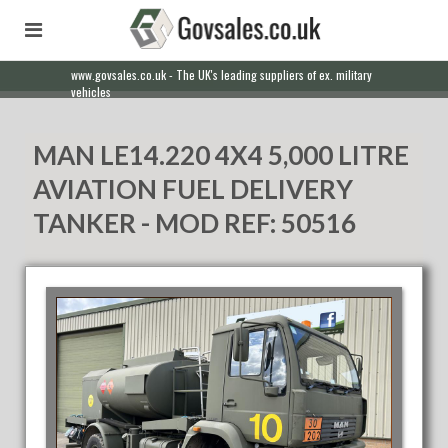
www.govsales.co.uk - The UK's leading suppliers of ex. military
Our friendly staff will help you with everything from a quote to
vehicles
export
MAN LE14.220 4X4 5,000 LITRE
AVIATION FUEL DELIVERY
TANKER - MOD REF: 50516