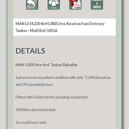
MAN LE14.220 4x4 5,000 Litre Aviation Fuel Delivery
Tanker - MoD Ref: 50516
DETAILS
MAN 5000 litre 4x4 Tanker/Refueller
Just arrived in excellent condition with only 7,554 kilometres
and 341 pumping hours
Fitted with Fluid transfer pumping equipment
5000 litre aluminium tank
2 x recoil hose reels