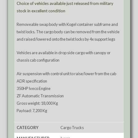
Choice of vehicles available just released from military
stock in excellent condition
Removeable swap body with Kogel container subframe and
twist locks. The cargo body can be removed from the vehicle
and raised/lowered onto the twist locks by 4x support legs
Vehicles are available in drop side cargo with canopy or
chassis cab configuration
Air suspension with control unit to raise/lower from the cab
ADR specification
350HP Iveco Engine
ZF Automatic Transmission
Gross weight: 18,000 Kg
Payload: 7,200 Kg
CATEGORY
Cargo Trucks