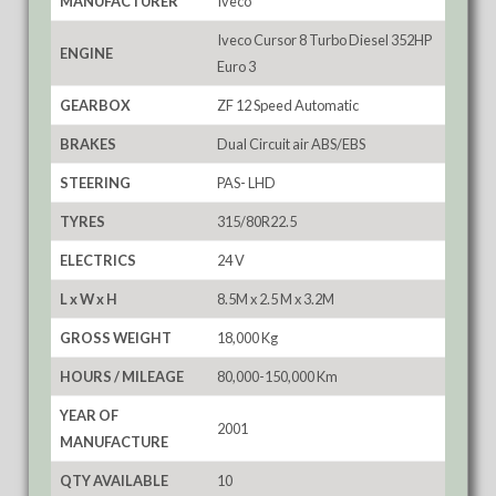
MANUFACTURER
Iveco
Iveco Cursor 8 Turbo Diesel 352HP
ENGINE
Euro 3
GEARBOX
ZF 12 Speed Automatic
BRAKES
Dual Circuit air ABS/EBS
STEERING
PAS- LHD
TYRES
315/80R22.5
ELECTRICS
24 V
L x W x H
8.5M x 2.5 M x 3.2M
GROSS WEIGHT
18,000 Kg
HOURS / MILEAGE
80,000-150,000 Km
YEAR OF
2001
MANUFACTURE
QTY AVAILABLE
10