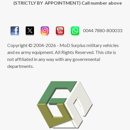
(STRICTLY BY APPOINTMENT) Call number above
0044 7880-800033
Copyright © 2004-2026 - MoD Surplus military vehicles
and ex army equipment. All Rights Reserved. This site is
not affiliated in any way with any governmental
departments.