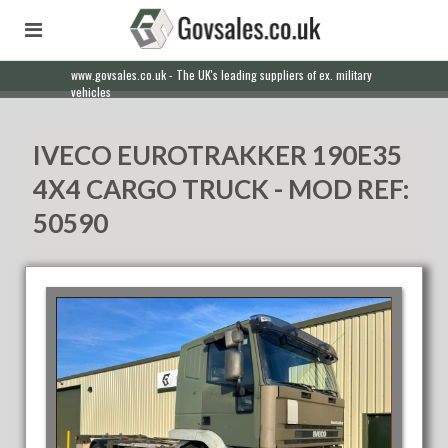
www.govsales.co.uk - The UK's leading suppliers of ex. military
vehicles
IVECO EUROTRAKKER 190E35
4X4 CARGO TRUCK - MOD REF:
50590