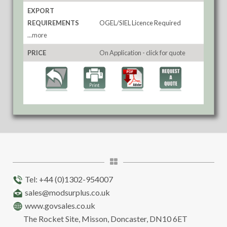
EXPORT
REQUIREMENTS
OGEL/SIEL Licence Required
...more
PRICE
On Application - click for quote
Tel: +44 (0)1302-954007
sales@modsurplus.co.uk
www.govsales.co.uk
The Rocket Site, Misson, Doncaster, DN10 6ET