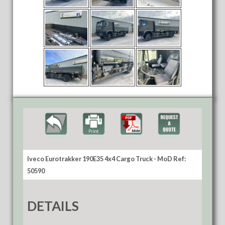
Iveco Eurotrakker 190E35 4x4 Cargo Truck - MoD Ref:
50590
DETAILS