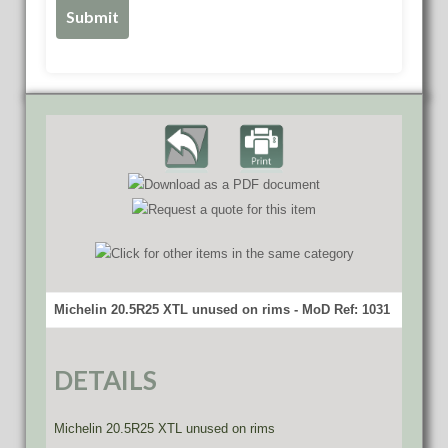
Michelin 20.5R25 XTL unused on rims - MoD Ref: 1031
DETAILS
Michelin 20.5R25 XTL unused on rims