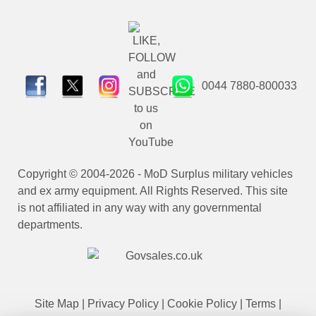
0044 7880-800033
Copyright © 2004-2026 - MoD Surplus military vehicles
and ex army equipment. All Rights Reserved. This site
is not affiliated in any way with any governmental
departments.
Site Map
|
Privacy Policy
|
Cookie Policy
|
Terms
|