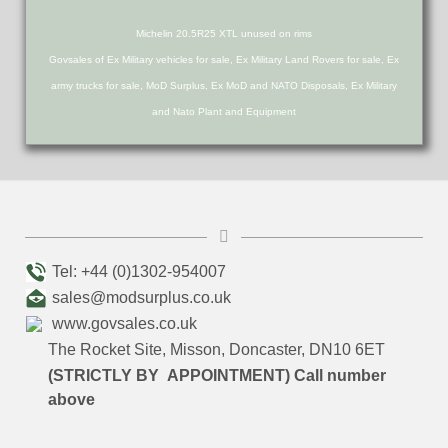
Michelin 20.5R25 XTL unused on rims
Govsales of Ex Military vehicles for sale, Ex Military Land Rovers for sale, Ex
army trucks for sale, MoD Surplus, Ex MoD and NATO Disposals, Ex Military
and Nato Plant and Equipment
Tel: +44 (0)1302-954007
sales@modsurplus.co.uk
www.govsales.co.uk
The Rocket Site, Misson, Doncaster, DN10 6ET
(STRICTLY BY APPOINTMENT) Call number
above