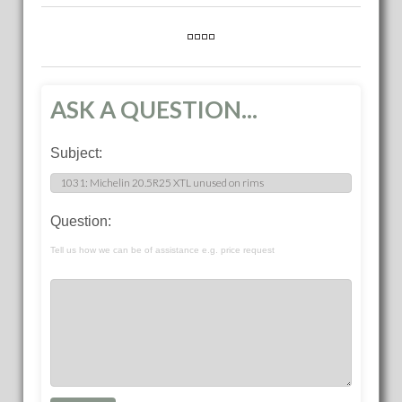
ASK A QUESTION...
Subject:
Question:
Tell us how we can be of assistance e.g. price request