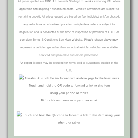
All prices quoted are GBP U.K. Pounds Sterling Ex. Works excluding VAT where
applicable and shipping / associated costs. Vehicles advertised are subject to
remaining unsold. All prices quoted are based on "per individual unit"purchased,
any reductions on advertised price for multiple item orders is subject to
negotiation and is conducted at the time of inspection or provision of LOI. For
complete Terms & Conditions See Main Website. Photo's shown above may
represent a vehicle type rather than an actual vehicle, vehicles are available
serviced and painted to customers preference.
An export licence may be required for items sold to customers outside of the
U.K.
Touch and hold the QR code to forward a link to this item
using your phone or tablet
Right click and save or copy to an email