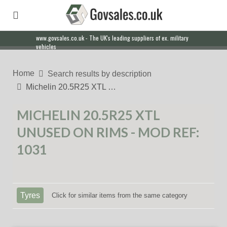
www.govsales.co.uk - The UK's leading suppliers of ex. military
vehicles
Home
Search results by description
Michelin 20.5R25 XTL …
MICHELIN 20.5R25 XTL
UNUSED ON RIMS - MOD REF:
1031
Tyres
Click for similar items from the same category