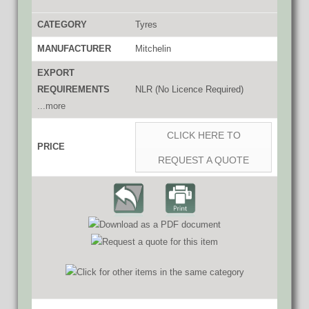
CATEGORY
Tyres
MANUFACTURER
Mitchelin
EXPORT
REQUIREMENTS
NLR (No Licence Required)
...more
CLICK HERE TO
PRICE
REQUEST A QUOTE