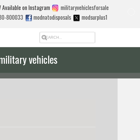
 Available on Instagram
militaryvehiclesforsale
880-800033
modnatodisposals
modsurplus1
military vehicles