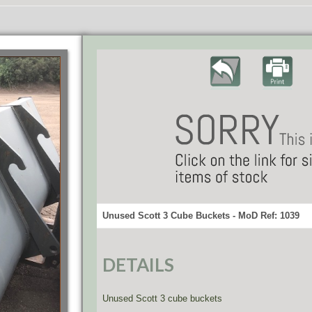
Unused Scott 3 Cube Buckets - MoD Ref: 1039
DETAILS
Unused Scott 3 cube buckets