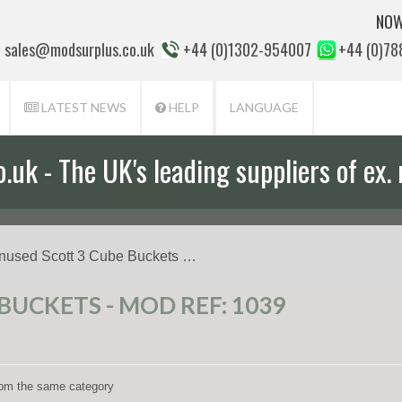
NOW
sales@modsurplus.co.uk
+44 (0)1302-954007
+44 (0)7
LATEST NEWS
HELP
LANGUAGE
uk - The UK's leading suppliers of ex. 
nused Scott 3 Cube Buckets …
BUCKETS - MOD REF: 1039
from the same category