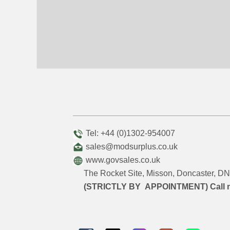
Tel: +44 (0)1302-954007
sales@modsurplus.co.uk
www.govsales.co.uk
The Rocket Site, Misson, Doncaster, 
(STRICTLY BY APPOINTMENT) Call 