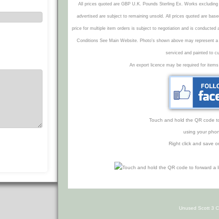
All prices quoted are GBP U.K. Pounds Sterling Ex. Works excluding 
advertised are subject to remaining unsold. All prices quoted are base
price for multiple item orders is subject to negotiation and is conducted
Conditions See Main Website. Photo's shown above may represent a veh
serviced and painted to c
An export licence may be required for items
Touch and hold the QR code to f
using your phon
Right click and save o
Unused Scott 3 