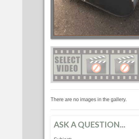
There are no images in the gallery.
ASK A QUESTION...