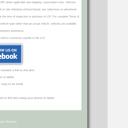
VAT where applicable and shipping / associated costs. Vehicles
d on "per individual unit"purchased, any reductions on advertised
 at the time of inspection or provision of LOI. For complete Terms &
icle type rather than an actual vehicle, vehicles are available
ustomers preference.
 sold to customers outside of the U.K.
orward a link to this item
e or tablet
r copy to an email
Cube Buckets