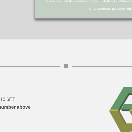
Govsales of Ex Military vehicles for sale, Ex Military Land Rover
NATO Disposals, Ex Military an
DN10 6ET
number above