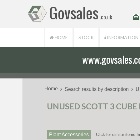
Govsales
.co.uk
HOME
STOCK
INFORMATION
www.govsales.co.
Home
Search results by description
U
UNUSED SCOTT 3 CUBE 
Plant Accessories
Click for similar items 