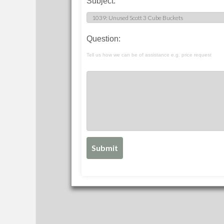
Subject:
Question:
Tell us how we can be of assistance e.g. price request