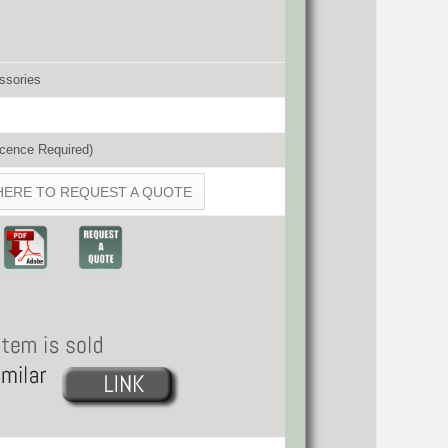
ssories
cence Required)
HERE TO REQUEST A QUOTE