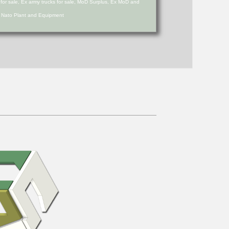
s for sale, Ex army trucks for sale, MoD Surplus, Ex MoD and
d Nato Plant and Equipment