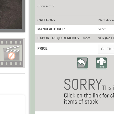
Choice of 2
CATEGORY
Plant Acce
MANUFACTURER
Scott
EXPORT REQUIREMENTS
...more
NLR (No Li
PRICE
CLICK 