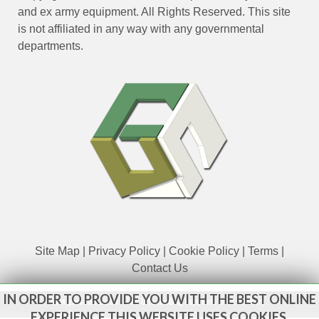
and ex army equipment. All Rights Reserved. This site
is not affiliated in any way with any governmental
departments.
Site Map
|
Privacy Policy
|
Cookie Policy
|
Terms
|
Contact Us
IN ORDER TO PROVIDE YOU WITH THE BEST ONLINE
www.govsales.co.uk - The UK's leading suppliers of ex. military
vehicles
EXPERIENCE THIS WEBSITE USES COOKIES.