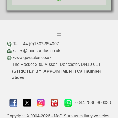
Tel: +44 (0)1302-954007
sales@modsurplus.co.uk
www.govsales.co.uk
The Rocket Site, Misson, Doncaster, DN10 6ET
(STRICTLY BY APPOINTMENT) Call number
above
0044 7880-800033
Copyright © 2004-2026 - MoD Surplus military vehicles