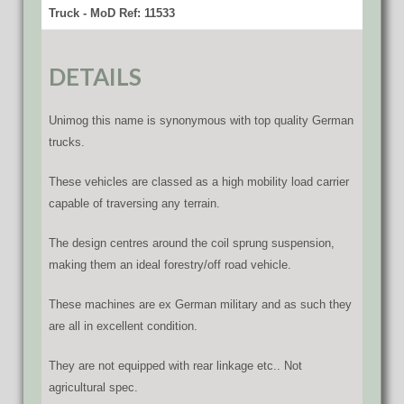
Truck - MoD Ref: 11533
DETAILS
Unimog this name is synonymous with top quality German
trucks.
These vehicles are classed as a high mobility load carrier
capable of traversing any terrain.
The design centres around the coil sprung suspension,
making them an ideal forestry/off road vehicle.
These machines are ex German military and as such they
are all in excellent condition.
They are not equipped with rear linkage etc.. Not
agricultural spec.