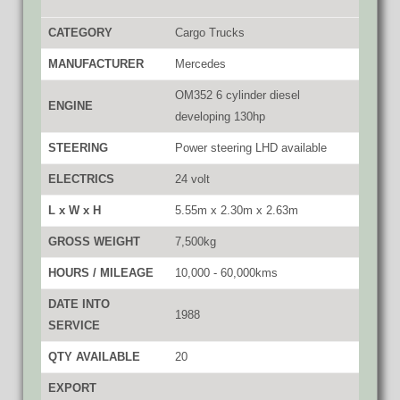
CATEGORY
Cargo Trucks
MANUFACTURER
Mercedes
OM352 6 cylinder diesel
ENGINE
developing 130hp
STEERING
Power steering LHD available
ELECTRICS
24 volt
L x W x H
5.55m x 2.30m x 2.63m
GROSS WEIGHT
7,500kg
HOURS / MILEAGE
10,000 - 60,000kms
DATE INTO
1988
SERVICE
QTY AVAILABLE
20
EXPORT