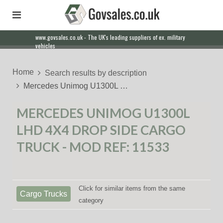
www.govsales.co.uk - The UK's leading suppliers of ex. military
Our friendly staff will help you with everything from a quote to
vehicles
export
Home
Search results by description
Mercedes Unimog U1300L …
MERCEDES UNIMOG U1300L
LHD 4X4 DROP SIDE CARGO
TRUCK - MOD REF: 11533
Click for similar items from the same
Cargo Trucks
category