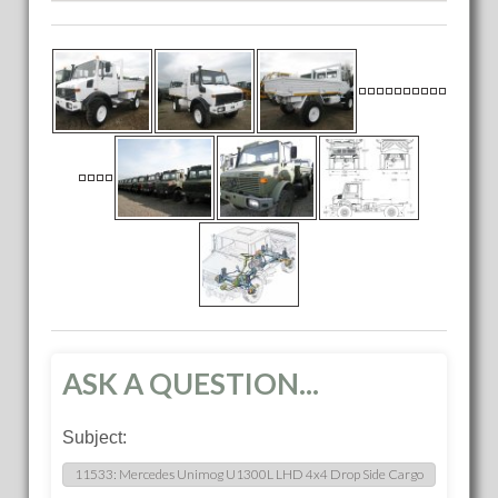
ASK A QUESTION...
Subject: