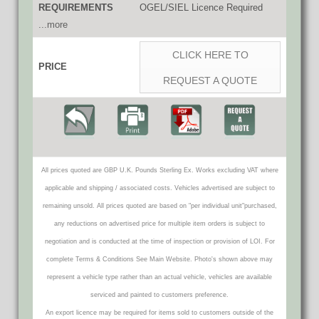
REQUIREMENTS
OGEL/SIEL Licence Required
...more
CLICK HERE TO
PRICE
REQUEST A QUOTE
All prices quoted are GBP U.K. Pounds Sterling Ex. Works excluding VAT where
applicable and shipping / associated costs. Vehicles advertised are subject to
remaining unsold. All prices quoted are based on "per individual unit"purchased,
any reductions on advertised price for multiple item orders is subject to
negotiation and is conducted at the time of inspection or provision of LOI. For
complete Terms & Conditions See Main Website. Photo's shown above may
represent a vehicle type rather than an actual vehicle, vehicles are available
serviced and painted to customers preference.
An export licence may be required for items sold to customers outside of the