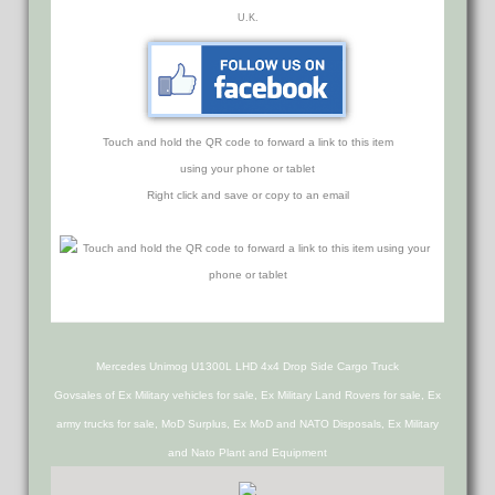
U.K.
Touch and hold the QR code to forward a link to this item
using your phone or tablet
Right click and save or copy to an email
Mercedes Unimog U1300L LHD 4x4 Drop Side Cargo Truck
Govsales of Ex Military vehicles for sale, Ex Military Land Rovers for sale, Ex
army trucks for sale, MoD Surplus, Ex MoD and NATO Disposals, Ex Military
and Nato Plant and Equipment