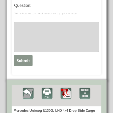
Question:
Tell us how we can be of assistance e.g. price request
Mercedes Unimog U1300L LHD 4x4 Drop Side Cargo