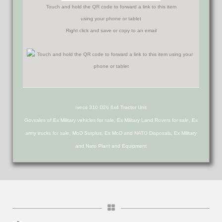
Touch and hold the QR code to forward a link to this item
using your phone or tablet
Right click and save or copy to an email
Iveco 310 D26 6x4 Tractor Unit
Govsales of Ex Military vehicles for sale, Ex Military Land Rovers for sale, Ex
army trucks for sale, MoD Surplus, Ex MoD and NATO Disposals, Ex Military
and Nato Plant and Equipment