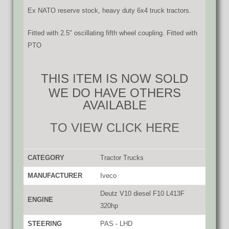
Ex NATO reserve stock, heavy duty 6x4 truck tractors.
Fitted with 2.5" oscillating fifth wheel coupling. Fitted with
PTO
THIS ITEM IS NOW SOLD
WE DO HAVE OTHERS
AVAILABLE
TO VIEW CLICK HERE
CATEGORY
Tractor Trucks
MANUFACTURER
Iveco
Deutz V10 diesel F10 L413F
ENGINE
320hp
STEERING
PAS - LHD