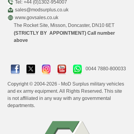
Tel: +44 (0)1302-954007
sales@modsurplus.co.uk
www.govsales.co.uk
The Rocket Site, Misson, Doncaster, DN10 6ET
(STRICTLY BY APPOINTMENT) Call number
above
0044 7880-800033
Copyright © 2004-2026 - MoD Surplus military vehicles
and ex army equipment. All Rights Reserved. This site
is not affiliated in any way with any governmental
departments.