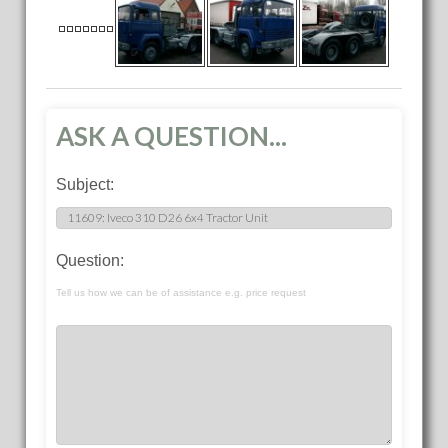
ASK A QUESTION...
Subject:
Question:
Tell us how we can be of assistance e.g. price request