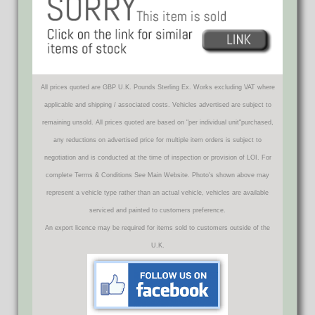
All prices quoted are GBP U.K. Pounds Sterling Ex. Works excluding VAT where
applicable and shipping / associated costs. Vehicles advertised are subject to
remaining unsold. All prices quoted are based on "per individual unit"purchased,
any reductions on advertised price for multiple item orders is subject to
negotiation and is conducted at the time of inspection or provision of LOI. For
complete Terms & Conditions See Main Website. Photo's shown above may
represent a vehicle type rather than an actual vehicle, vehicles are available
serviced and painted to customers preference.
An export licence may be required for items sold to customers outside of the
U.K.