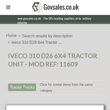
www.govsales.co.uk - The UK's leading suppliers of ex. military
vehicles
Home
Search results by description
Iveco 310 D26 6x4 Tractor …
IVECO 310 D26 6X4 TRACTOR
UNIT - MOD REF: 11609
Click for similar items from the same
Tractor Trucks
category