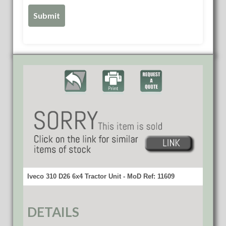
Iveco 310 D26 6x4 Tractor Unit - MoD Ref: 11609
DETAILS