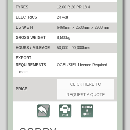
TYRES
12.00 R 20 PR 18 4
ELECTRICS
24 volt
L x W x H
6460mm x 2500mm x 2988mm
GROSS WEIGHT
8,500kg
HOURS / MILEAGE
50,000 - 90,000kms
EXPORT
REQUIREMENTS
OGEL/SIEL Licence Required
...more
CLICK HERE TO
PRICE
REQUEST A QUOTE