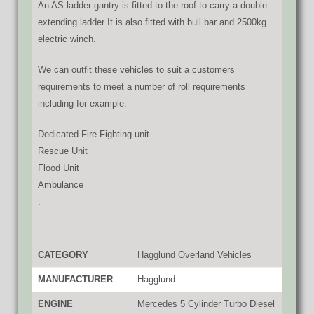
An AS ladder gantry is fitted to the roof to carry a double
extending ladder
It is also fitted with bull bar and 2500kg
electric winch.
We can outfit these vehicles to suit a customers
requirements to meet a number of roll requirements
including for example:
Dedicated Fire Fighting unit
Rescue Unit
Flood Unit
Ambulance
.
CATEGORY
Hagglund Overland Vehicles
MANUFACTURER
Hagglund
ENGINE
Mercedes 5 Cylinder Turbo Diesel