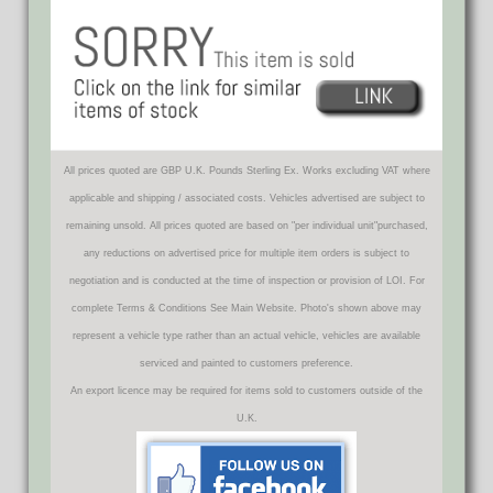
All prices quoted are GBP U.K. Pounds Sterling Ex. Works excluding VAT where
applicable and shipping / associated costs. Vehicles advertised are subject to
remaining unsold. All prices quoted are based on "per individual unit"purchased,
any reductions on advertised price for multiple item orders is subject to
negotiation and is conducted at the time of inspection or provision of LOI. For
complete Terms & Conditions See Main Website. Photo's shown above may
represent a vehicle type rather than an actual vehicle, vehicles are available
serviced and painted to customers preference.
An export licence may be required for items sold to customers outside of the
U.K.