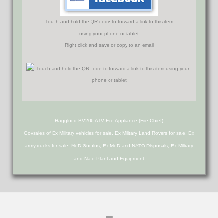
Touch and hold the QR code to forward a link to this item
using your phone or tablet
Right click and save or copy to an email
Hagglund BV206 ATV Fire Appliance (Fire Chief)
Govsales of Ex Military vehicles for sale, Ex Military Land Rovers for sale, Ex
army trucks for sale, MoD Surplus, Ex MoD and NATO Disposals, Ex Military
and Nato Plant and Equipment