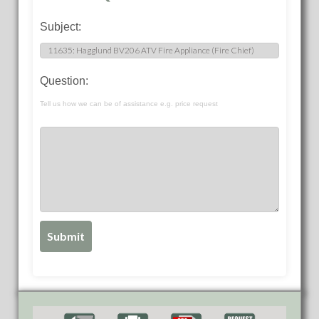
Subject:
Question:
Tell us how we can be of assistance e.g. price request