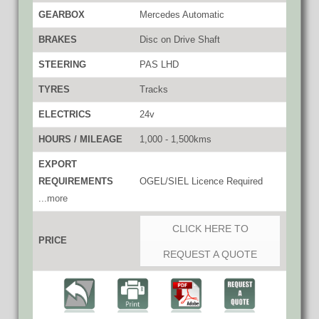
GEARBOX
Mercedes Automatic
BRAKES
Disc on Drive Shaft
STEERING
PAS LHD
TYRES
Tracks
ELECTRICS
24v
HOURS / MILEAGE
1,000 - 1,500kms
EXPORT
REQUIREMENTS
OGEL/SIEL Licence Required
...more
CLICK HERE TO
PRICE
REQUEST A QUOTE