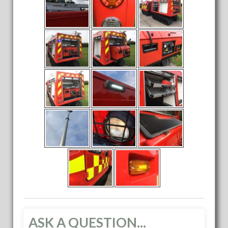
ASK A QUESTION...