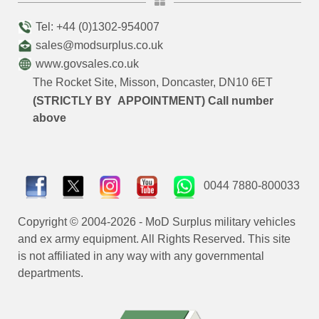
Tel: +44 (0)1302-954007
sales@modsurplus.co.uk
www.govsales.co.uk
The Rocket Site, Misson, Doncaster, DN10 6ET
(STRICTLY BY APPOINTMENT) Call number
above
0044 7880-800033
Copyright © 2004-2026 - MoD Surplus military vehicles
and ex army equipment. All Rights Reserved. This site
is not affiliated in any way with any governmental
departments.