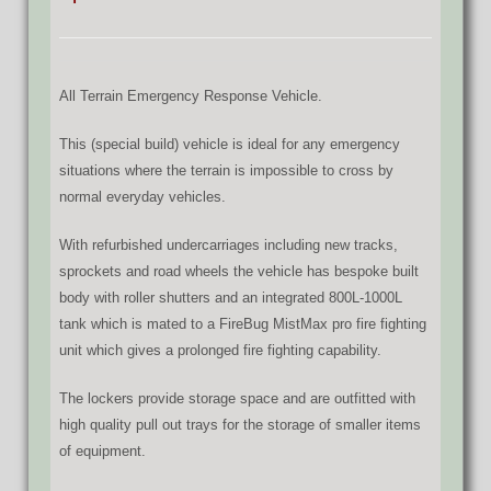
All Terrain Emergency Response Vehicle.
This (special build) vehicle is ideal for any emergency
situations where the terrain is impossible to cross by
normal everyday vehicles.
With refurbished undercarriages including new tracks,
sprockets and road wheels the vehicle has bespoke built
body with roller shutters and an integrated 800L-1000L
tank which is mated to a FireBug MistMax pro fire fighting
unit which gives a prolonged fire fighting capability.
The lockers provide storage space and are outfitted with
high quality pull out trays for the storage of smaller items
of equipment.