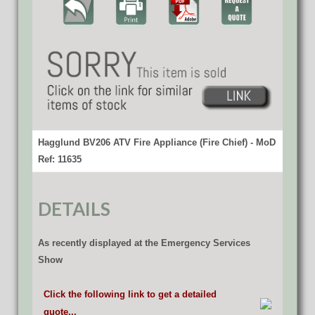
Hagglund BV206 ATV Fire Appliance (Fire Chief) - MoD
Ref: 11635
DETAILS
As recently displayed at the Emergency Services
Show
Click the following link to get a detailed
quote...