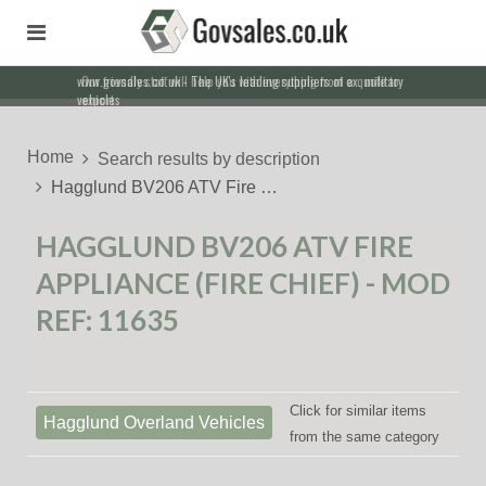
Our friendly staff will help you with everything from a quote to
export
Home
Search results by description
Hagglund BV206 ATV Fire …
HAGGLUND BV206 ATV FIRE
APPLIANCE (FIRE CHIEF) - MOD
REF: 11635
Click for similar items
Hagglund Overland Vehicles
from the same category