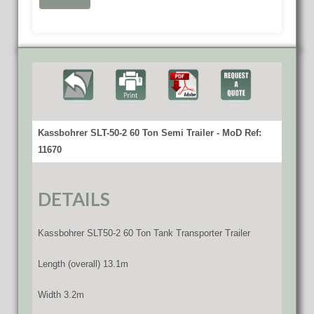
Kassbohrer SLT-50-2 60 Ton Semi Trailer - MoD Ref:
11670
DETAILS
Kassbohrer SLT50-2 60 Ton Tank Transporter Trailer
Length (overall) 13.1m
Width 3.2m