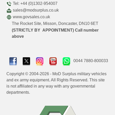
Tel: +44 (0)1302-954007
sales@modsurplus.co.uk
www.govsales.co.uk
The Rocket Site, Misson, Doncaster, DN10 6ET
(STRICTLY BY APPOINTMENT) Call number
above
0044 7880-800033
Copyright © 2004-2026 - MoD Surplus military vehicles
and ex army equipment. All Rights Reserved. This site
is not affiliated in any way with any governmental
departments.