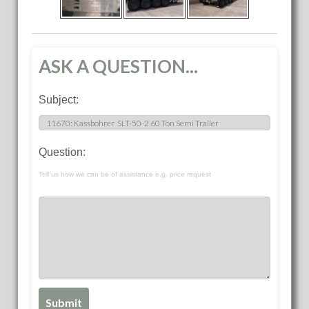
ASK A QUESTION...
Subject:
Question:
Tell us how we can be of assistance e.g. price request