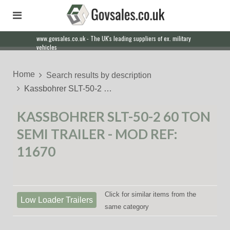
www.govsales.co.uk - The UK's leading suppliers of ex. military
vehicles
Home
Search results by description
Kassbohrer SLT-50-2 …
KASSBOHRER SLT-50-2 60 TON
SEMI TRAILER - MOD REF:
11670
Click for similar items from the
Low Loader Trailers
same category