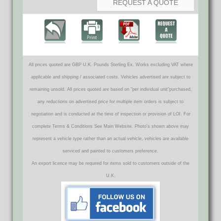
REQUEST A QUOTE
All prices quoted are GBP U.K. Pounds Sterling Ex. Works excluding VAT where
applicable and shipping / associated costs. Vehicles advertised are subject to
remaining unsold. All prices quoted are based on "per individual unit"purchased,
any reductions on advertised price for multiple item orders is subject to
negotiation and is conducted at the time of inspection or provision of LOI. For
complete Terms & Conditions See Main Website. Photo's shown above may
represent a vehicle type rather than an actual vehicle, vehicles are available
serviced and painted to customers preference.
An export licence may be required for items sold to customers outside of the
U.K.