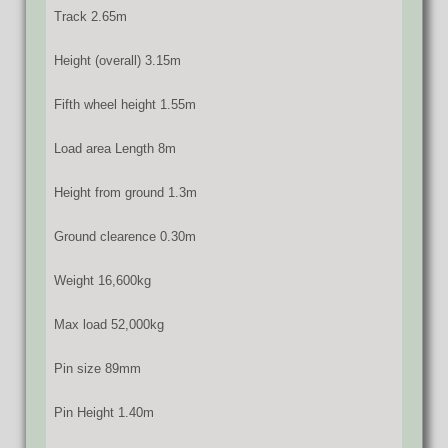
Track 2.65m
Height (overall) 3.15m
Fifth wheel height 1.55m
Load area Length 8m
Height from ground 1.3m
Ground clearence 0.30m
Weight 16,600kg
Max load 52,000kg
Pin size 89mm
Pin Height 1.40m