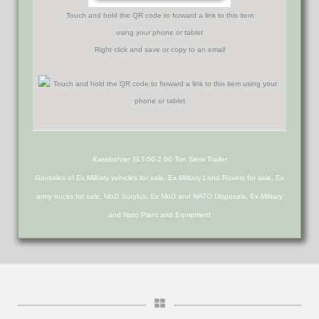
Touch and hold the QR code to forward a link to this item
using your phone or tablet
Right click and save or copy to an email
Kassbohrer SLT-50-2 60 Ton Semi Trailer
Govsales of Ex Military vehicles for sale, Ex Military Land Rovers for sale, Ex
army trucks for sale, MoD Surplus, Ex MoD and NATO Disposals, Ex Military
and Nato Plant and Equipment