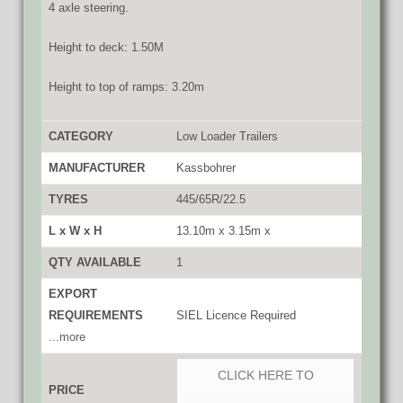
4 axle steering.
Height to deck: 1.50M
Height to top of ramps: 3.20m
CATEGORY
Low Loader Trailers
MANUFACTURER
Kassbohrer
TYRES
445/65R/22.5
L x W x H
13.10m x 3.15m x
QTY AVAILABLE
1
EXPORT
REQUIREMENTS
SIEL Licence Required
...more
CLICK HERE TO
PRICE