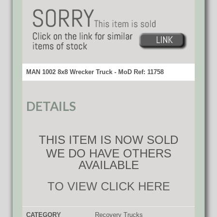
MAN 1002 8x8 Wrecker Truck - MoD Ref: 11758
DETAILS
THIS ITEM IS NOW SOLD
WE DO HAVE OTHERS
AVAILABLE
TO VIEW CLICK HERE
CATEGORY
Recovery Trucks