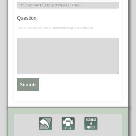
Question:
Tell us how we can be of assistance e.g. price request