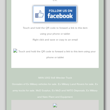
U.K.
Touch and hold the QR code to forward a link to this item
using your phone or tablet
Right click and save or copy to an email
MAN 1002 8x8 Wrecker Truck
Govsales of Ex Military vehicles for sale, Ex Military Land Rovers for sale, Ex
army trucks for sale, MoD Surplus, Ex MoD and NATO Disposals, Ex Military
and Nato Plant and Equipment