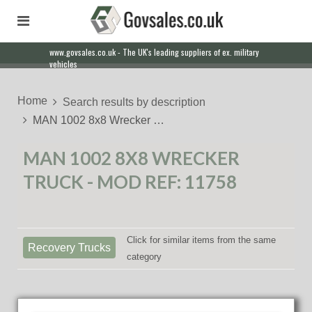
www.govsales.co.uk - The UK's leading suppliers of ex. military
Our friendly staff will help you with everything from a quote to
vehicles
export
Home
Search results by description
MAN 1002 8x8 Wrecker …
MAN 1002 8X8 WRECKER
TRUCK - MOD REF: 11758
Click for similar items from the same
Recovery Trucks
category