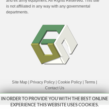
and ex army equipment. All Rights Reserved. This site
is not affiliated in any way with any governmental
departments.
Site Map
|
Privacy Policy
|
Cookie Policy
|
Terms
|
Contact Us
IN ORDER TO PROVIDE YOU WITH THE BEST ONLINE
www.govsales.co.uk - The UK's leading suppliers of ex. military
vehicles
EXPERIENCE THIS WEBSITE USES COOKIES.