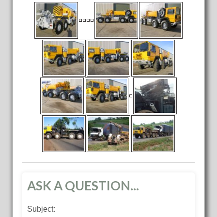
ASK A QUESTION...
Subject: