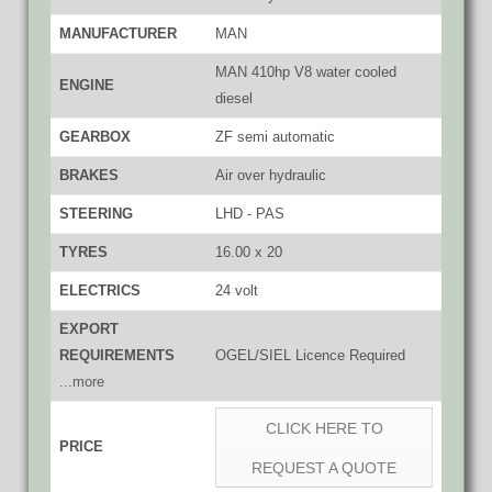
MANUFACTURER
MAN
MAN 410hp V8 water cooled
ENGINE
diesel
GEARBOX
ZF semi automatic
BRAKES
Air over hydraulic
STEERING
LHD - PAS
TYRES
16.00 x 20
ELECTRICS
24 volt
EXPORT
REQUIREMENTS
OGEL/SIEL Licence Required
...more
CLICK HERE TO
PRICE
REQUEST A QUOTE