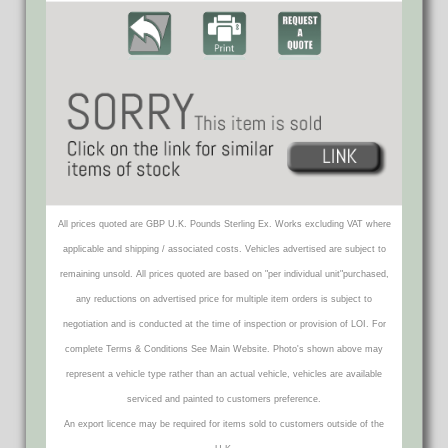
All prices quoted are GBP U.K. Pounds Sterling Ex. Works excluding VAT where
applicable and shipping / associated costs. Vehicles advertised are subject to
remaining unsold. All prices quoted are based on "per individual unit"purchased,
any reductions on advertised price for multiple item orders is subject to
negotiation and is conducted at the time of inspection or provision of LOI. For
complete Terms & Conditions See Main Website. Photo's shown above may
represent a vehicle type rather than an actual vehicle, vehicles are available
serviced and painted to customers preference.
An export licence may be required for items sold to customers outside of the