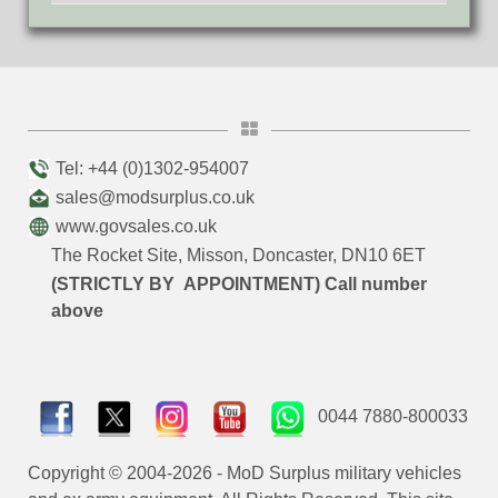
Tel: +44 (0)1302-954007
sales@modsurplus.co.uk
www.govsales.co.uk
The Rocket Site, Misson, Doncaster, DN10 6ET
(STRICTLY BY APPOINTMENT) Call number
above
0044 7880-800033
Copyright © 2004-2026 - MoD Surplus military vehicles