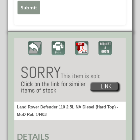
Land Rover Defender 110 2.5L NA Diesel (Hard Top) -
MoD Ref: 14403
DETAILS