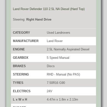
Land Rover Defender 110 2.5L NA Diesel (Hard Top)
Steering:
Right Hand Drive
CATEGORY
Used Landrovers
MANUFACTURER
Land Rover
ENGINE
2.5L Normally Aspirated Diesel
GEARBOX
5 Speed Manual
BRAKES
Discs
STEERING
RHD - Manual (No PAS)
TYRES
7.50R16 G90
ELECTRICS
24V
L x W x H
4.47m x 1.8m x 2.13m