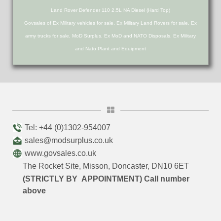
Land Rover Defender 110 2.5L NA Diesel (Hard Top)
Govsales of Ex Military vehicles for sale, Ex Military Land Rovers for sale, Ex
army trucks for sale, MoD Surplus, Ex MoD and NATO Disposals, Ex Military
and Nato Plant and Equipment
Tel: +44 (0)1302-954007
sales@modsurplus.co.uk
www.govsales.co.uk
The Rocket Site, Misson, Doncaster, DN10 6ET
(STRICTLY BY APPOINTMENT) Call number
above