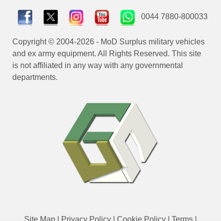
0044 7880-800033
Copyright © 2004-2026 - MoD Surplus military vehicles
and ex army equipment. All Rights Reserved. This site
is not affiliated in any way with any governmental
departments.
Site Map
|
Privacy Policy
|
Cookie Policy
|
Terms
|