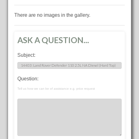
There are no images in the gallery.
ASK A QUESTION...
Subject:
Question:
Tell us how we can be of assistance e.g. price request