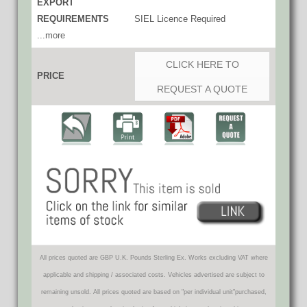
EXPORT
REQUIREMENTS
SIEL Licence Required
...more
CLICK HERE TO
PRICE
REQUEST A QUOTE
All prices quoted are GBP U.K. Pounds Sterling Ex. Works excluding VAT where
applicable and shipping / associated costs. Vehicles advertised are subject to
remaining unsold. All prices quoted are based on "per individual unit"purchased,