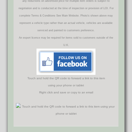
any reductions on advertised price for multiple item orders is subject to
negotiation and is conducted at the time of inspection or provision of LOI. For
complete Terms & Conditions See Main Website. Photo's shown above may
represent a vehicle type rather than an actual vehicle, vehicles are available
serviced and painted to customers preference.
An export licence may be required for items sold to customers outside of the
U.K.
Touch and hold the QR code to forward a link to this item
using your phone or tablet
Right click and save or copy to an email