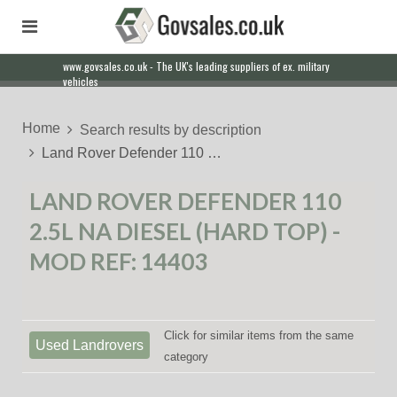
www.govsales.co.uk - The UK's leading suppliers of ex. military
vehicles
Home
Search results by description
Land Rover Defender 110 …
LAND ROVER DEFENDER 110
2.5L NA DIESEL (HARD TOP) -
MOD REF: 14403
Click for similar items from the same
Used Landrovers
category