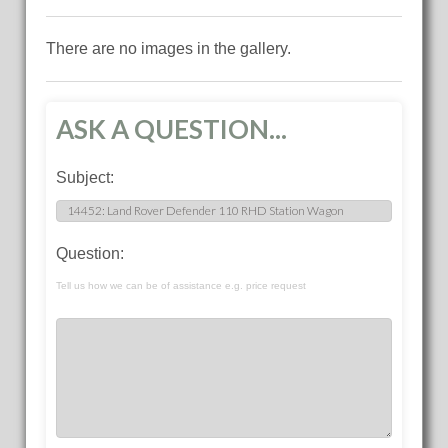
There are no images in the gallery.
ASK A QUESTION...
Subject:
Question:
Tell us how we can be of assistance e.g. price request