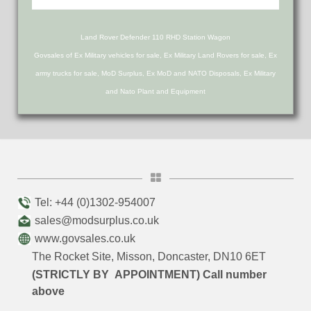
Land Rover Defender 110 RHD Station Wagon
Govsales of Ex Military vehicles for sale, Ex Military Land Rovers for sale, Ex
army trucks for sale, MoD Surplus, Ex MoD and NATO Disposals, Ex Military
and Nato Plant and Equipment
Tel: +44 (0)1302-954007
sales@modsurplus.co.uk
www.govsales.co.uk
The Rocket Site, Misson, Doncaster, DN10 6ET
(STRICTLY BY APPOINTMENT) Call number
above