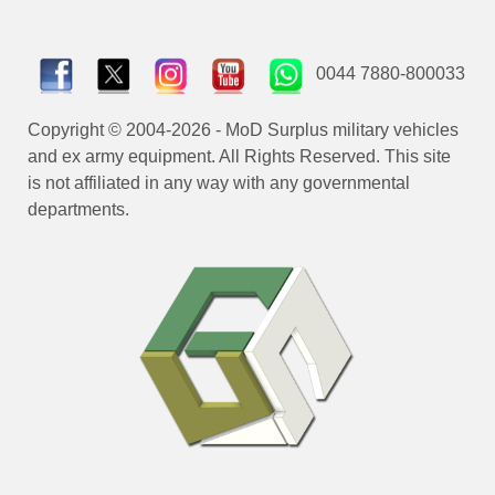
0044 7880-800033
Copyright © 2004-2026 - MoD Surplus military vehicles
and ex army equipment. All Rights Reserved. This site
is not affiliated in any way with any governmental
departments.