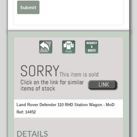
Land Rover Defender 110 RHD Station Wagon - MoD
Ref: 14452
DETAILS