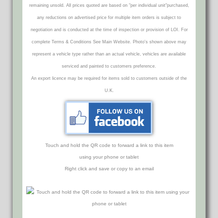
remaining unsold. All prices quoted are based on "per individual unit"purchased,
any reductions on advertised price for multiple item orders is subject to
negotiation and is conducted at the time of inspection or provision of LOI. For
complete Terms & Conditions See Main Website. Photo's shown above may
represent a vehicle type rather than an actual vehicle, vehicles are available
serviced and painted to customers preference.
An export licence may be required for items sold to customers outside of the
U.K.
Touch and hold the QR code to forward a link to this item
using your phone or tablet
Right click and save or copy to an email