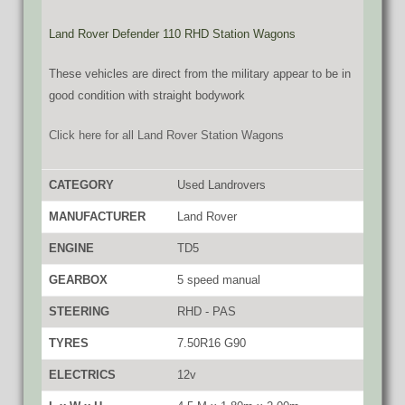
Land Rover Defender 110 RHD Station Wagons
These vehicles are direct from the military appear to be in
good condition with straight bodywork
Click here for all Land Rover Station Wagons
CATEGORY
Used Landrovers
MANUFACTURER
Land Rover
ENGINE
TD5
GEARBOX
5 speed manual
STEERING
RHD - PAS
TYRES
7.50R16 G90
ELECTRICS
12v