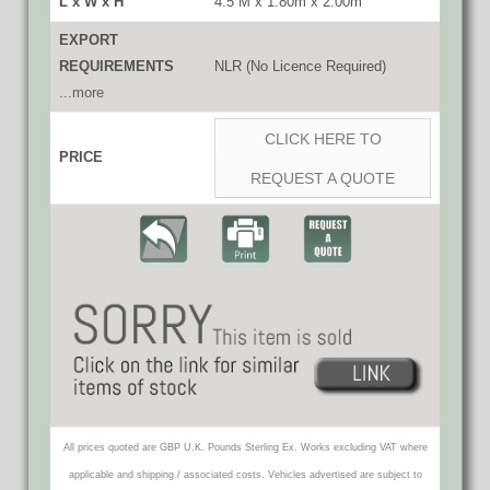
L x W x H
4.5 M x 1.80m x 2.00m
EXPORT
REQUIREMENTS
NLR (No Licence Required)
...more
CLICK HERE TO
PRICE
REQUEST A QUOTE
All prices quoted are GBP U.K. Pounds Sterling Ex. Works excluding VAT where
applicable and shipping / associated costs. Vehicles advertised are subject to