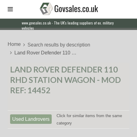
www.govsales.co.uk - The UK's leading suppliers of ex. military
vehicles
Home
Search results by description
Land Rover Defender 110 …
LAND ROVER DEFENDER 110
RHD STATION WAGON - MOD
REF: 14452
Click for similar items from the same
Used Landrovers
category