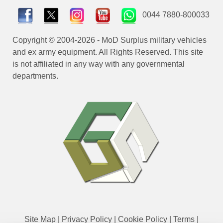
0044 7880-800033
Copyright © 2004-2026 - MoD Surplus military vehicles
and ex army equipment. All Rights Reserved. This site
is not affiliated in any way with any governmental
departments.
Site Map
|
Privacy Policy
|
Cookie Policy
|
Terms
|