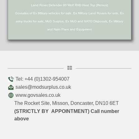
Land Rover Defender 90 Wolf RHD Hard Top (Remus)
Govsales of Ex Military vehicles for sale, Ex Military Land Rovers for sale, Ex
army trucks for sale, MoD Surplus, Ex MoD and NATO Disposals, Ex Military
and Nato Plant and Equipment
Tel: +44 (0)1302-954007
sales@modsurplus.co.uk
www.govsales.co.uk
The Rocket Site, Misson, Doncaster, DN10 6ET
(STRICTLY BY APPOINTMENT) Call number
above