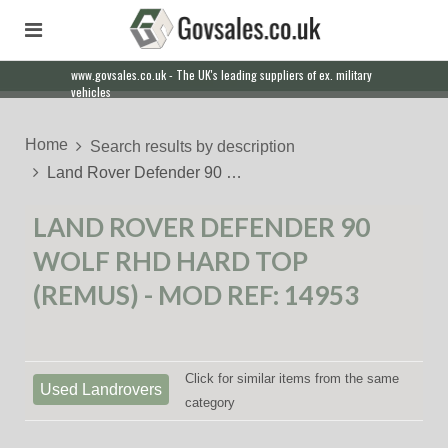
www.govsales.co.uk - The UK's leading suppliers of ex. military
vehicles
Home
Search results by description
Land Rover Defender 90 …
LAND ROVER DEFENDER 90
WOLF RHD HARD TOP
(REMUS) - MOD REF: 14953
Click for similar items from the same
Used Landrovers
category