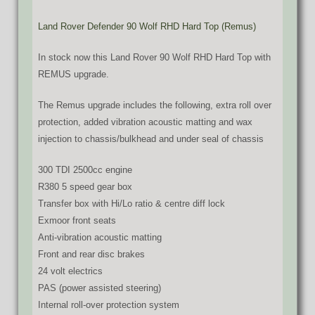
Land Rover Defender 90 Wolf RHD Hard Top (Remus)
In stock now this Land Rover 90 Wolf RHD Hard Top with
REMUS upgrade.
The Remus upgrade includes the following, extra roll over
protection, added vibration acoustic matting and wax
injection to chassis/bulkhead and under seal of chassis
300 TDI 2500cc engine
R380 5 speed gear box
Transfer box with Hi/Lo ratio & centre diff lock
Exmoor front seats
Anti-vibration acoustic matting
Front and rear disc brakes
24 volt electrics
PAS (power assisted steering)
Internal roll-over protection system