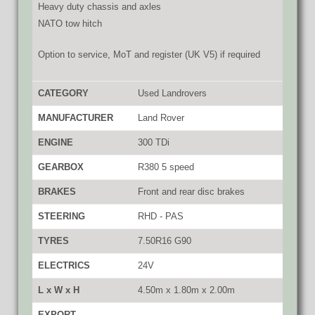
Heavy duty chassis and axles
NATO tow hitch
Option to service, MoT and register (UK V5) if required
CATEGORY
Used Landrovers
MANUFACTURER
Land Rover
ENGINE
300 TDi
GEARBOX
R380 5 speed
BRAKES
Front and rear disc brakes
STEERING
RHD - PAS
TYRES
7.50R16 G90
ELECTRICS
24V
L x W x H
4.50m x 1.80m x 2.00m
EXPORT