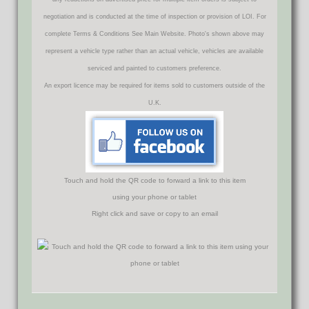
negotiation and is conducted at the time of inspection or provision of LOI. For
complete Terms & Conditions See Main Website. Photo's shown above may
represent a vehicle type rather than an actual vehicle, vehicles are available
serviced and painted to customers preference.
An export licence may be required for items sold to customers outside of the
U.K.
Touch and hold the QR code to forward a link to this item
using your phone or tablet
Right click and save or copy to an email