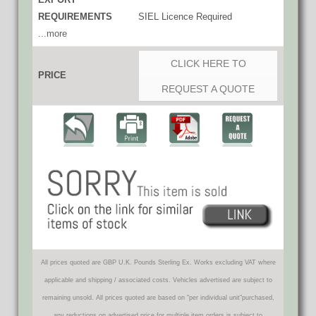
REQUIREMENTS
SIEL Licence Required
...more
CLICK HERE TO
PRICE
REQUEST A QUOTE
All prices quoted are GBP U.K. Pounds Sterling Ex. Works excluding VAT where
applicable and shipping / associated costs. Vehicles advertised are subject to
remaining unsold. All prices quoted are based on "per individual unit"purchased,
any reductions on advertised price for multiple item orders is subject to