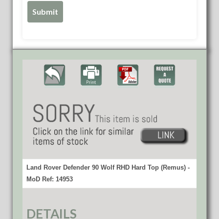
Land Rover Defender 90 Wolf RHD Hard Top (Remus) -
MoD Ref: 14953
DETAILS