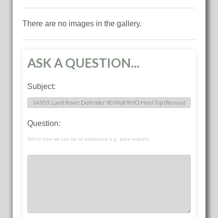
There are no images in the gallery.
ASK A QUESTION...
Subject:
Question:
Tell us how we can be of assistance e.g. price request