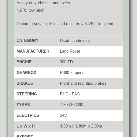
Heavy duty chassis and axles
NATO tow hitch
Option to service, MoT and register (UK V5) if required
CATEGORY
Used Landrovers
MANUFACTURER
Land Rover
ENGINE
300 TDi
GEARBOX
R380 5 speed
BRAKES
Front and rear disc brakes
STEERING
RHD - PAS
TYRES
7.50R16 G90
ELECTRICS
24V
L x W x H
4.50m x 1.80m x 2.00m
EXPORT