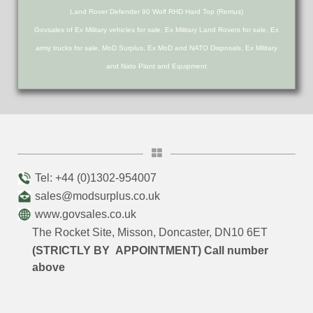
Land Rover Defender 90 Wolf RHD Hard Top (Remus)
Govsales of Ex Military vehicles for sale, Ex Military Land Rovers for sale, Ex
army trucks for sale, MoD Surplus, Ex MoD and NATO Disposals, Ex Military
and Nato Plant and Equipment
Tel: +44 (0)1302-954007
sales@modsurplus.co.uk
www.govsales.co.uk
The Rocket Site, Misson, Doncaster, DN10 6ET
(STRICTLY BY APPOINTMENT) Call number
above