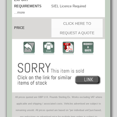
REQUIREMENTS
SIEL Licence Required
...more
CLICK HERE TO
PRICE
REQUEST A QUOTE
All prices quoted are GBP U.K. Pounds Sterling Ex. Works excluding VAT where
applicable and shipping / associated costs. Vehicles advertised are subject to
remaining unsold. All prices quoted are based on "per individual unit"purchased,
any reductions on advertised price for multiple item orders is subject to