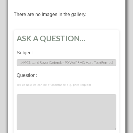
There are no images in the gallery.
ASK A QUESTION...
Subject:
Question:
Tell us how we can be of assistance e.g. price request