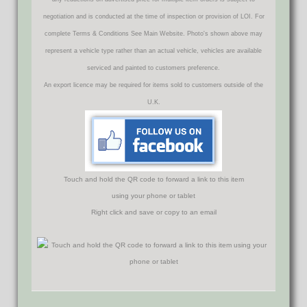
negotiation and is conducted at the time of inspection or provision of LOI. For
complete Terms & Conditions See Main Website. Photo's shown above may
represent a vehicle type rather than an actual vehicle, vehicles are available
serviced and painted to customers preference.
An export licence may be required for items sold to customers outside of the
U.K.
Touch and hold the QR code to forward a link to this item
using your phone or tablet
Right click and save or copy to an email