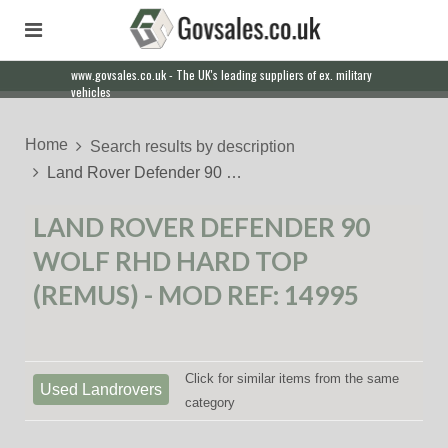
www.govsales.co.uk - The UK's leading suppliers of ex. military
vehicles
Home
Search results by description
Land Rover Defender 90 …
LAND ROVER DEFENDER 90
WOLF RHD HARD TOP
(REMUS) - MOD REF: 14995
Click for similar items from the same
Used Landrovers
category