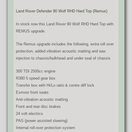
Land Rover Defender 90 Wolf RHD Hard Top (Remus)
In stock now this Land Rover 90 Wolf RHD Hard Top with
REMUS upgrade.
The Remus upgrade includes the following, extra roll over
protection, added vibration acoustic matting and wax
injection to chassis/bulkhead and under seal of chassis
300 TDI 2500cc engine
R380 5 speed gear box
Transfer box with Hi/Lo ratio & centre diff lock
Exmoor front seats
Anti-vibration acoustic matting
Front and rear disc brakes
24 volt electrics
PAS (power assisted steering)
Internal roll-over protection system