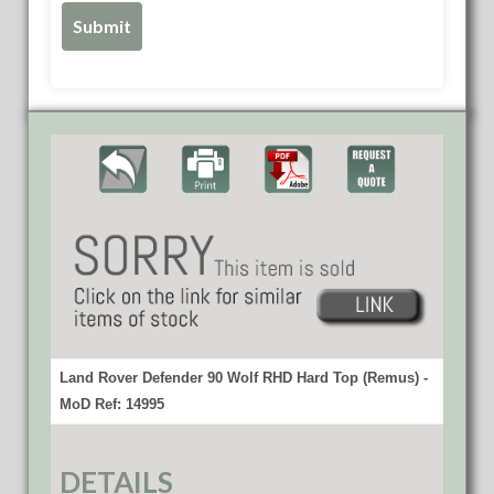
Land Rover Defender 90 Wolf RHD Hard Top (Remus) -
MoD Ref: 14995
DETAILS