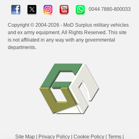
0044 7880-800033
Copyright © 2004-2026 - MoD Surplus military vehicles
and ex army equipment. All Rights Reserved. This site
is not affiliated in any way with any governmental
departments.
Site Map
|
Privacy Policy
|
Cookie Policy
|
Terms
|