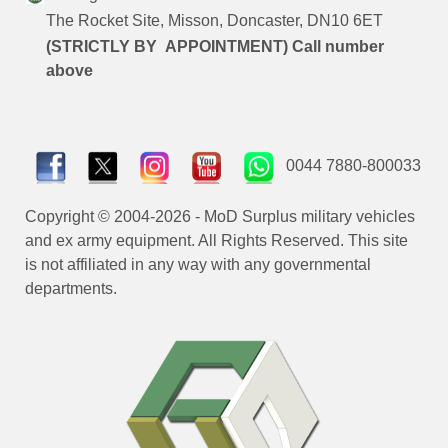
The Rocket Site, Misson, Doncaster, DN10 6ET
(STRICTLY BY APPOINTMENT) Call number
above
0044 7880-800033
Copyright © 2004-2026 - MoD Surplus military vehicles
and ex army equipment. All Rights Reserved. This site
is not affiliated in any way with any governmental
departments.