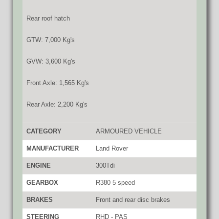
Rear roof hatch
GTW: 7,000 Kg's
GVW: 3,600 Kg's
Front Axle: 1,565 Kg's
Rear Axle: 2,200 Kg's
CATEGORY
ARMOURED VEHICLE
MANUFACTURER
Land Rover
ENGINE
300Tdi
GEARBOX
R380 5 speed
BRAKES
Front and rear disc brakes
STEERING
RHD - PAS