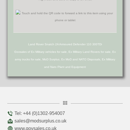
Land Rover Snatch 2A Armoured Defender 110 300TDi
Govsales of Ex Military vehicles for sale, Ex Military Land Rovers for sale, Ex
army trucks for sale, MoD Surplus, Ex MoD and NATO Disposals, Ex Military
and Nato Plant and Equipment
Tel: +44 (0)1302-954007
sales@modsurplus.co.uk
www.govsales.co.uk