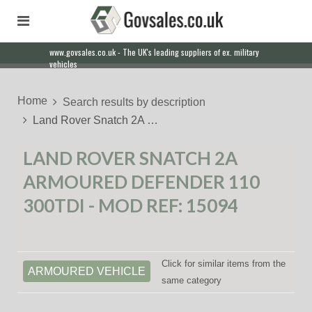
www.govsales.co.uk - The UK's leading suppliers of ex. military
vehicles
Home
Search results by description
Land Rover Snatch 2A …
LAND ROVER SNATCH 2A
ARMOURED DEFENDER 110
300TDI - MOD REF: 15094
Click for similar items from the
ARMOURED VEHICLE
same category