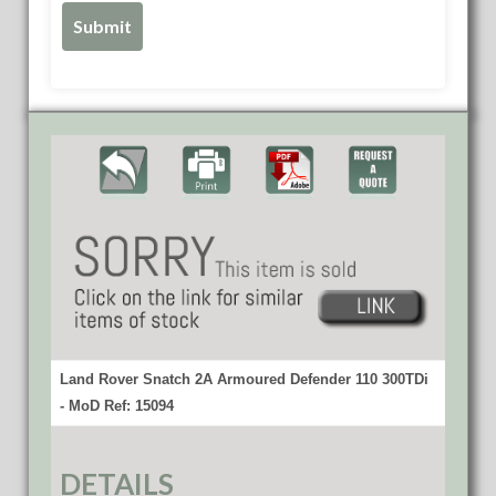
Land Rover Snatch 2A Armoured Defender 110 300TDi
- MoD Ref: 15094
DETAILS