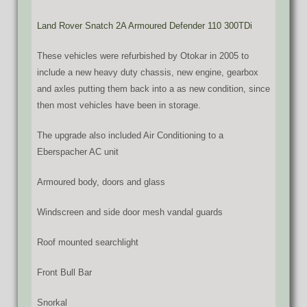
Land Rover Snatch 2A Armoured Defender 110 300TDi
These vehicles were refurbished by Otokar in 2005 to
include a new heavy duty chassis, new engine, gearbox
and axles putting them back into a as new condition, since
then most vehicles have been in storage.
The upgrade also included Air Conditioning to a
Eberspacher AC unit
Armoured body, doors and glass
Windscreen and side door mesh vandal guards
Roof mounted searchlight
Front Bull Bar
Snorkal