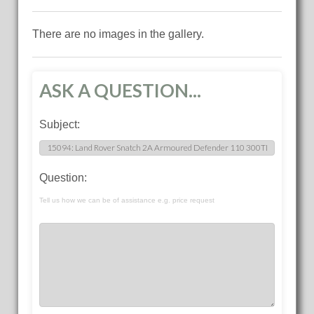
There are no images in the gallery.
ASK A QUESTION...
Subject:
Question:
Tell us how we can be of assistance e.g. price request