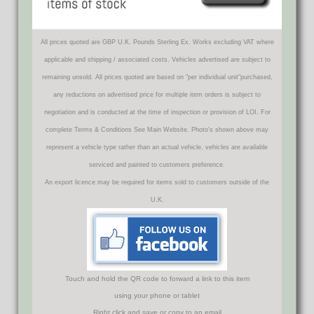
All prices quoted are GBP U.K. Pounds Sterling Ex. Works excluding VAT where
applicable and shipping / associated costs. Vehicles advertised are subject to
remaining unsold. All prices quoted are based on "per individual unit"purchased,
any reductions on advertised price for multiple item orders is subject to
negotiation and is conducted at the time of inspection or provision of LOI. For
complete Terms & Conditions See Main Website. Photo's shown above may
represent a vehicle type rather than an actual vehicle, vehicles are available
serviced and painted to customers preference.
An export licence may be required for items sold to customers outside of the
U.K.
Touch and hold the QR code to forward a link to this item
using your phone or tablet
Right click and save or copy to an email