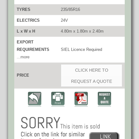
TYRES
235/85R16
ELECTRICS
24V
L x W x H
4.80m x 1.80m x 2.40m
EXPORT
REQUIREMENTS
SIEL Licence Required
...more
CLICK HERE TO
PRICE
REQUEST A QUOTE