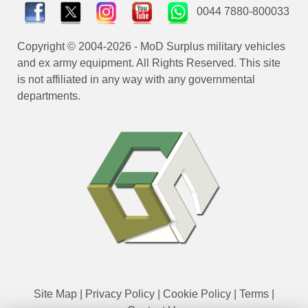
0044 7880-800033
Copyright © 2004-2026 - MoD Surplus military vehicles
and ex army equipment. All Rights Reserved. This site
is not affiliated in any way with any governmental
departments.
Site Map
|
Privacy Policy
|
Cookie Policy
|
Terms
|