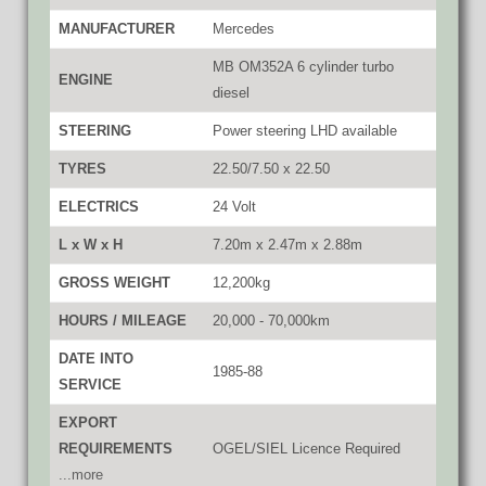
MANUFACTURER
Mercedes
MB OM352A 6 cylinder turbo
ENGINE
diesel
STEERING
Power steering LHD available
TYRES
22.50/7.50 x 22.50
ELECTRICS
24 Volt
L x W x H
7.20m x 2.47m x 2.88m
GROSS WEIGHT
12,200kg
HOURS / MILEAGE
20,000 - 70,000km
DATE INTO
1985-88
SERVICE
EXPORT
REQUIREMENTS
OGEL/SIEL Licence Required
...more