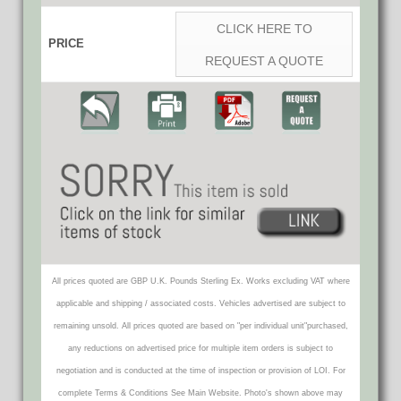
CLICK HERE TO
PRICE
REQUEST A QUOTE
All prices quoted are GBP U.K. Pounds Sterling Ex. Works excluding VAT where
applicable and shipping / associated costs. Vehicles advertised are subject to
remaining unsold. All prices quoted are based on "per individual unit"purchased,
any reductions on advertised price for multiple item orders is subject to
negotiation and is conducted at the time of inspection or provision of LOI. For
complete Terms & Conditions See Main Website. Photo's shown above may