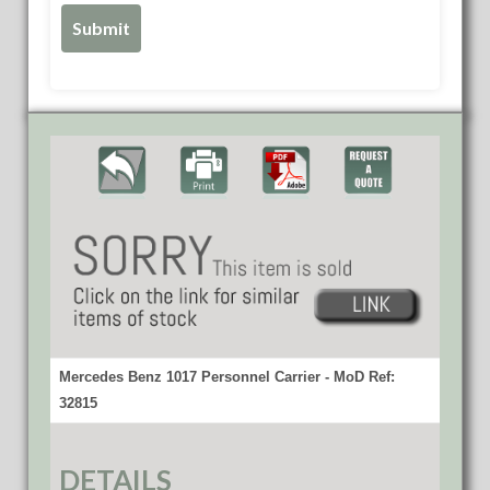
Mercedes Benz 1017 Personnel Carrier - MoD Ref:
32815
DETAILS