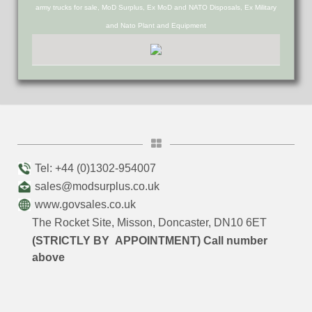
army trucks for sale, MoD Surplus, Ex MoD and NATO Disposals, Ex Military
and Nato Plant and Equipment
Tel: +44 (0)1302-954007
sales@modsurplus.co.uk
www.govsales.co.uk
The Rocket Site, Misson, Doncaster, DN10 6ET
(STRICTLY BY APPOINTMENT) Call number
above