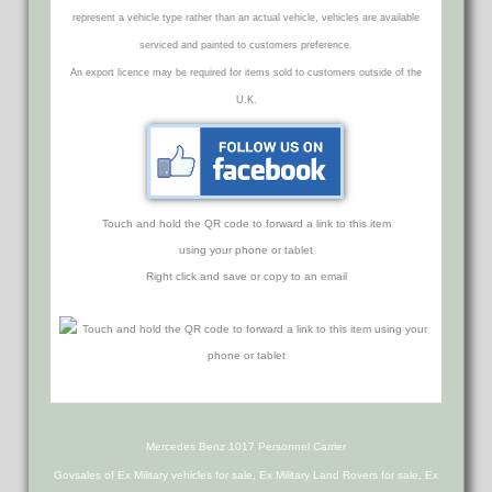
represent a vehicle type rather than an actual vehicle, vehicles are available
serviced and painted to customers preference.
An export licence may be required for items sold to customers outside of the
U.K.
Touch and hold the QR code to forward a link to this item
using your phone or tablet
Right click and save or copy to an email
Mercedes Benz 1017 Personnel Carrier
Govsales of Ex Military vehicles for sale, Ex Military Land Rovers for sale, Ex