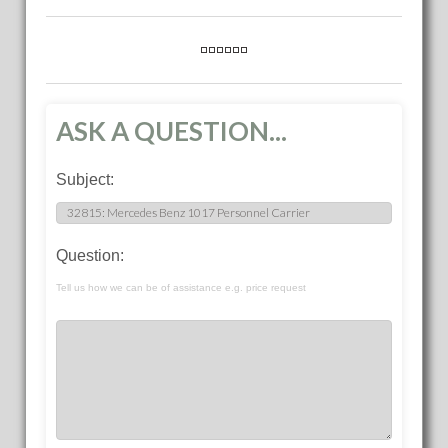
ASK A QUESTION...
Subject:
Question:
Tell us how we can be of assistance e.g. price request