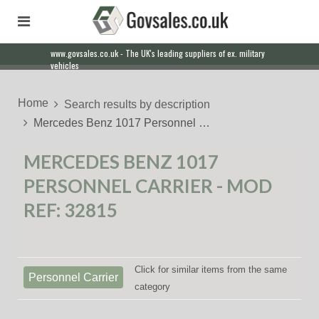
www.govsales.co.uk - The UK's leading suppliers of ex. military
Our friendly staff will help you with everything from a quote to
vehicles
export
Home
Search results by description
Mercedes Benz 1017 Personnel …
MERCEDES BENZ 1017
PERSONNEL CARRIER - MOD
REF: 32815
Click for similar items from the same
Personnel Carrier
category