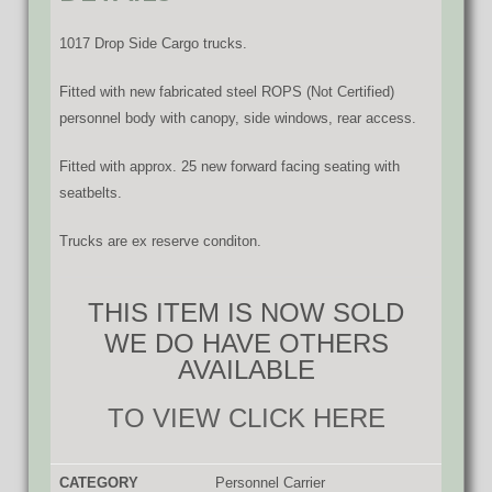
1017 Drop Side Cargo trucks.
Fitted with new fabricated steel ROPS (Not Certified)
personnel body with canopy, side windows, rear access.
Fitted with approx. 25 new forward facing seating with
seatbelts.
Trucks are ex reserve conditon.
THIS ITEM IS NOW SOLD
WE DO HAVE OTHERS
AVAILABLE
TO VIEW CLICK HERE
CATEGORY
Personnel Carrier