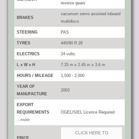
reverse gears
vacumum servo assisted inboard
BRAKES
multidiscs
STEERING
PAS
TYRES
440/80 R 28
ELECTRICS
24 volts
L x W x H
7.25 m x 2.45 m x 3.6 m
HOURS / MILEAGE
1,500 - 2,000
YEAR OF
2003
MANUFACTURE
EXPORT
REQUIREMENTS
OGEL/SIEL Licence Required
...more
CLICK HERE TO
PRICE