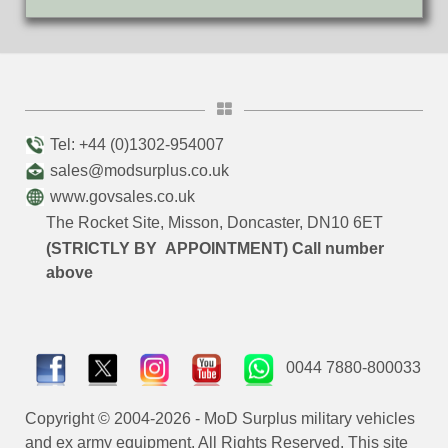
Tel: +44 (0)1302-954007
sales@modsurplus.co.uk
www.govsales.co.uk
The Rocket Site, Misson, Doncaster, DN10 6ET
(STRICTLY BY APPOINTMENT) Call number
above
0044 7880-800033
Copyright © 2004-2026 - MoD Surplus military vehicles
and ex army equipment. All Rights Reserved. This site