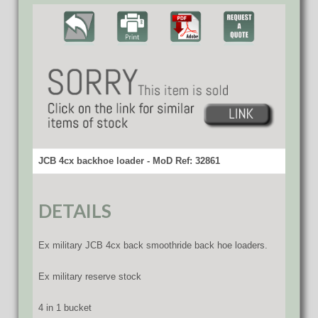
JCB 4cx backhoe loader - MoD Ref: 32861
DETAILS
Ex military JCB 4cx back smoothride back hoe loaders.
Ex military reserve stock
4 in 1 bucket