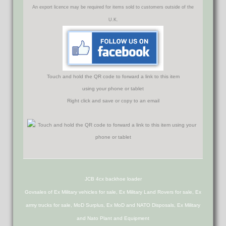
An export licence may be required for items sold to customers outside of the
U.K.
Touch and hold the QR code to forward a link to this item
using your phone or tablet
Right click and save or copy to an email
JCB 4cx backhoe loader
Govsales of Ex Military vehicles for sale, Ex Military Land Rovers for sale, Ex
army trucks for sale, MoD Surplus, Ex MoD and NATO Disposals, Ex Military
and Nato Plant and Equipment