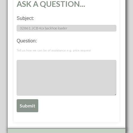
ASK A QUESTION...
Subject:
Question:
Tell us how we can be of assistance e.g. price request