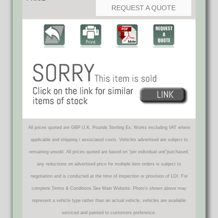
REQUEST A QUOTE
All prices quoted are GBP U.K. Pounds Sterling Ex. Works excluding VAT where
applicable and shipping / associated costs. Vehicles advertised are subject to
remaining unsold. All prices quoted are based on "per individual unit"purchased,
any reductions on advertised price for multiple item orders is subject to
negotiation and is conducted at the time of inspection or provision of LOI. For
complete Terms & Conditions See Main Website. Photo's shown above may
represent a vehicle type rather than an actual vehicle, vehicles are available
serviced and painted to customers preference.