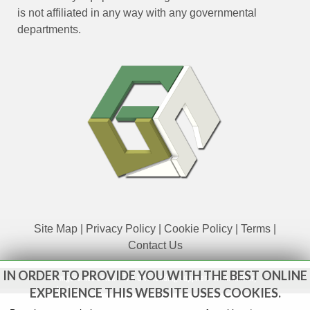
is not affiliated in any way with any governmental
departments.
Site Map
|
Privacy Policy
|
Cookie Policy
|
Terms
|
Contact Us
IN ORDER TO PROVIDE YOU WITH THE BEST ONLINE
www.govsales.co.uk - The UK's leading suppliers of ex. military
vehicles
EXPERIENCE THIS WEBSITE USES COOKIES.