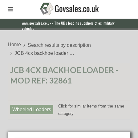
www.govsales.co.uk - The UK's leading suppliers of ex. military
vehicles
Home
Search results by description
JCB 4cx backhoe loader …
JCB 4CX BACKHOE LOADER -
MOD REF: 32861
Click for similar items from the same
Wheeled Loaders
category