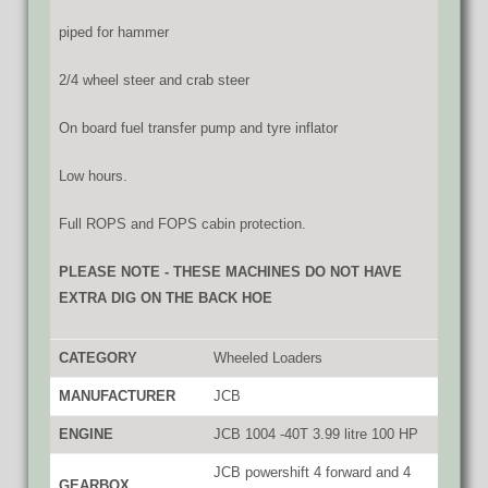
piped for hammer
2/4 wheel steer and crab steer
On board fuel transfer pump and tyre inflator
Low hours.
Full ROPS and FOPS cabin protection.
PLEASE NOTE - THESE MACHINES DO NOT HAVE
EXTRA DIG ON THE BACK HOE
CATEGORY
Wheeled Loaders
MANUFACTURER
JCB
ENGINE
JCB 1004 -40T 3.99 litre 100 HP
JCB powershift 4 forward and 4
GEARBOX