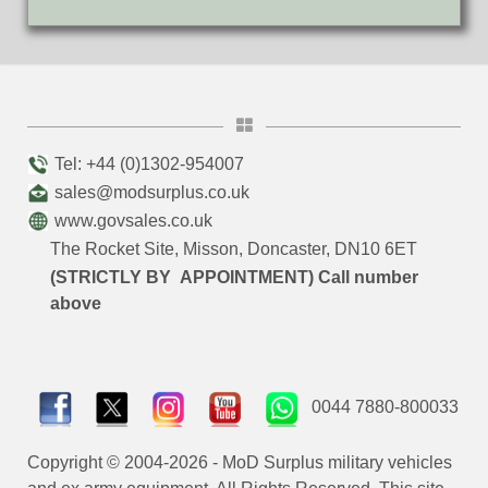
Tel: +44 (0)1302-954007
sales@modsurplus.co.uk
www.govsales.co.uk
The Rocket Site, Misson, Doncaster, DN10 6ET
(STRICTLY BY APPOINTMENT) Call number
above
0044 7880-800033
Copyright © 2004-2026 - MoD Surplus military vehicles