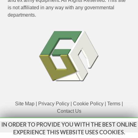
and ex army equipment. All Rights Reserved. This site
is not affiliated in any way with any governmental
departments.
Site Map
|
Privacy Policy
|
Cookie Policy
|
Terms
|
Contact Us
IN ORDER TO PROVIDE YOU WITH THE BEST ONLINE
www.govsales.co.uk - The UK's leading suppliers of ex. military
vehicles
EXPERIENCE THIS WEBSITE USES COOKIES.