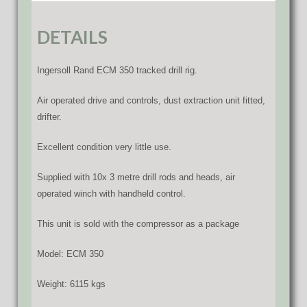
DETAILS
Ingersoll Rand ECM 350 tracked drill rig.
Air operated drive and controls, dust extraction unit fitted,
drifter.
Excellent condition very little use.
Supplied with 10x 3 metre drill rods and heads, air
operated winch with handheld control.
This unit is sold with the compressor as a package
Model: ECM 350
Weight: 6115 kgs