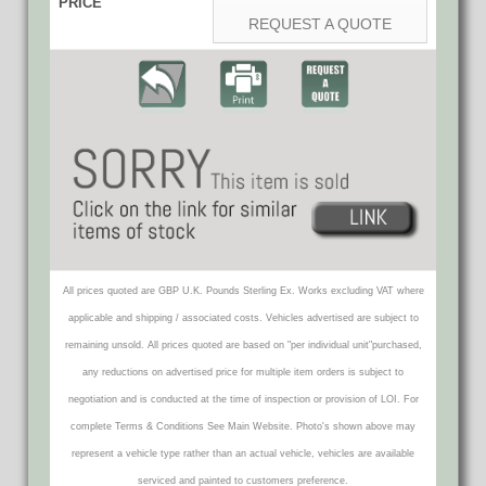
PRICE
REQUEST A QUOTE
All prices quoted are GBP U.K. Pounds Sterling Ex. Works excluding VAT where
applicable and shipping / associated costs. Vehicles advertised are subject to
remaining unsold. All prices quoted are based on "per individual unit"purchased,
any reductions on advertised price for multiple item orders is subject to
negotiation and is conducted at the time of inspection or provision of LOI. For
complete Terms & Conditions See Main Website. Photo's shown above may
represent a vehicle type rather than an actual vehicle, vehicles are available
serviced and painted to customers preference.