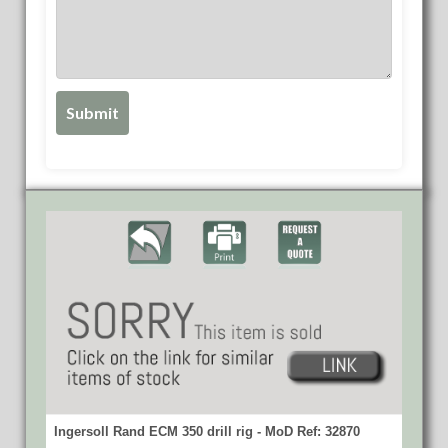
Ingersoll Rand ECM 350 drill rig - MoD Ref: 32870