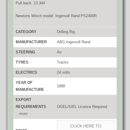
Pull back: 13.344
Newtons Winch model: Ingersoll Rand PS2400R
CATEGORY
Drilling Rig
MANUFACTURER
ABG Ingersoll Rand
STEERING
Air
TYRES
Tracks
ELECTRICS
24 volts
YEAR OF
1998
MANUFACTURE
EXPORT
REQUIREMENTS
OGEL/SIEL Licence Required
...more
CLICK HERE TO