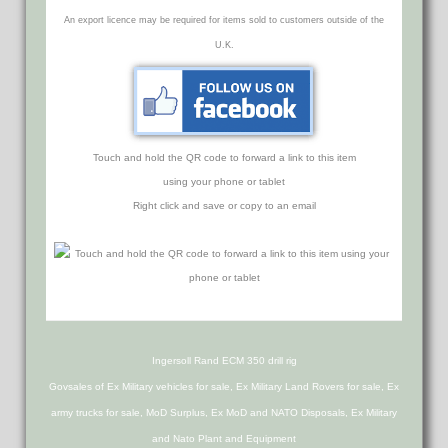
An export licence may be required for items sold to customers outside of the
U.K.
Touch and hold the QR code to forward a link to this item
using your phone or tablet
Right click and save or copy to an email
Ingersoll Rand ECM 350 drill rig
Govsales of Ex Military vehicles for sale, Ex Military Land Rovers for sale, Ex
army trucks for sale, MoD Surplus, Ex MoD and NATO Disposals, Ex Military
and Nato Plant and Equipment