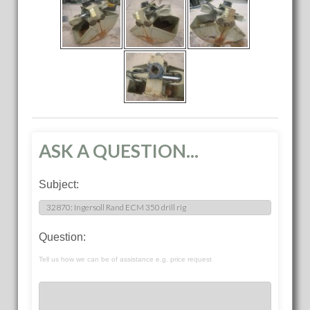
ASK A QUESTION...
Subject:
Question:
Tell us how we can be of assistance e.g. price request