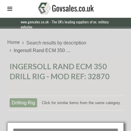
www.govsales.co.uk - The UK's leading suppliers of ex. military
vehicles
Home
Search results by description
Ingersoll Rand ECM 350 …
INGERSOLL RAND ECM 350
DRILL RIG - MOD REF: 32870
Drilling Rig
Click for similar items from the same category