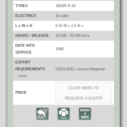
TYRES
395/85 R 20
ELECTRICS
24 volts
L x W x H
6.62 M x 2.5 M x
HOURS / MILEAGE
10,000 - 50,000 km's
DATE INTO
1988
SERVICE
EXPORT
REQUIREMENTS
OGEL/SIEL Licence Required
...more
CLICK HERE TO
PRICE
REQUEST A QUOTE