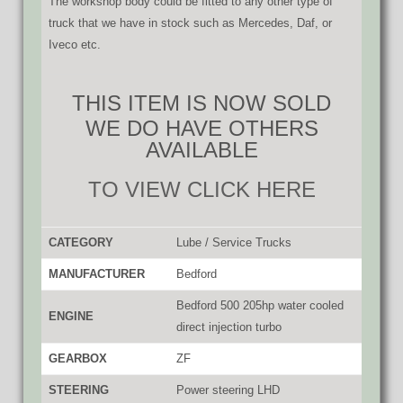
The workshop body could be fitted to any other type of
truck that we have in stock such as Mercedes, Daf, or
Iveco etc.
THIS ITEM IS NOW SOLD
WE DO HAVE OTHERS
AVAILABLE
TO VIEW CLICK HERE
CATEGORY
Lube / Service Trucks
MANUFACTURER
Bedford
Bedford 500 205hp water cooled
ENGINE
direct injection turbo
GEARBOX
ZF
STEERING
Power steering LHD