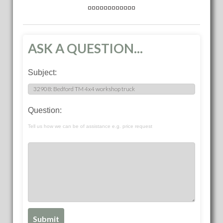
ASK A QUESTION...
Subject:
Question:
Tell us how we can be of assistance e.g. price request