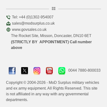
Tel: +44 (0)1302-954007
sales@modsurplus.co.uk
www.govsales.co.uk
The Rocket Site, Misson, Doncaster, DN10 6ET
(STRICTLY BY APPOINTMENT) Call number
above
0044 7880-800033
Copyright © 2004-2026 - MoD Surplus military vehicles
and ex army equipment. All Rights Reserved. This site
is not affiliated in any way with any governmental
departments.