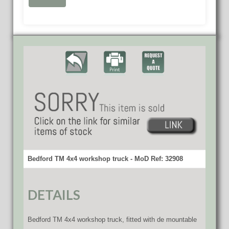
Bedford TM 4x4 workshop truck - MoD Ref: 32908
DETAILS
Bedford TM 4x4 workshop truck, fitted with de mountable