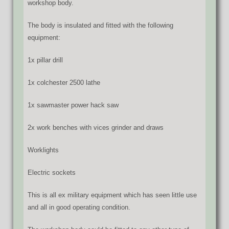
workshop body.
The body is insulated and fitted with the following
equipment:
1x pillar drill
1x colchester 2500 lathe
1x sawmaster power hack saw
2x work benches with vices grinder and draws
Worklights
Electric sockets
This is all ex military equipment which has seen little use
and all in good operating condition.