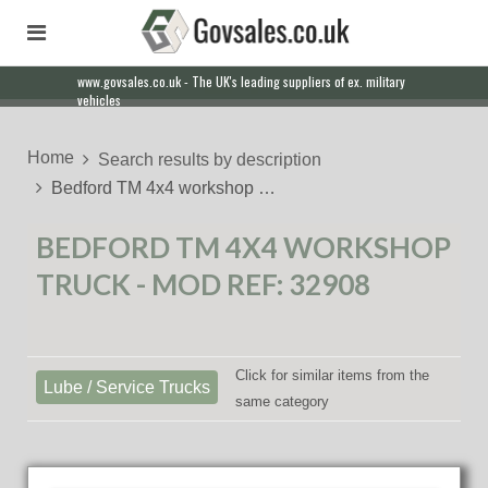
www.govsales.co.uk - The UK's leading suppliers of ex. military
Our friendly staff will help you with everything from a quote to
vehicles
export
Home
Search results by description
Bedford TM 4x4 workshop …
BEDFORD TM 4X4 WORKSHOP
TRUCK - MOD REF: 32908
Click for similar items from the
Lube / Service Trucks
same category