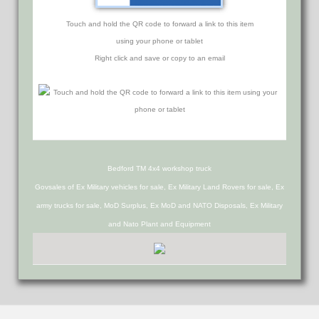
Touch and hold the QR code to forward a link to this item
using your phone or tablet
Right click and save or copy to an email
Bedford TM 4x4 workshop truck
Govsales of Ex Military vehicles for sale, Ex Military Land Rovers for sale, Ex
army trucks for sale, MoD Surplus, Ex MoD and NATO Disposals, Ex Military
and Nato Plant and Equipment