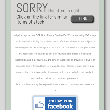
All prices quoted are GBP U.K. Pounds Sterling Ex. Works excluding VAT where
applicable and shipping / associated costs. Vehicles advertised are subject to
remaining unsold. All prices quoted are based on "per individual unit"purchased,
any reductions on advertised price for multiple item orders is subject to
negotiation and is conducted at the time of inspection or provision of LOI. For
complete Terms & Conditions See Main Website. Photo's shown above may
represent a vehicle type rather than an actual vehicle, vehicles are available
serviced and painted to customers preference.
An export licence may be required for items sold to customers outside of the
U.K.