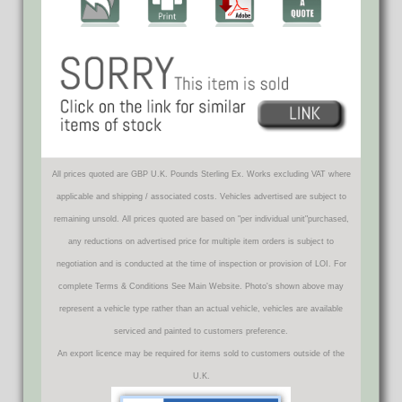
All prices quoted are GBP U.K. Pounds Sterling Ex. Works excluding VAT where
applicable and shipping / associated costs. Vehicles advertised are subject to
remaining unsold. All prices quoted are based on "per individual unit"purchased,
any reductions on advertised price for multiple item orders is subject to
negotiation and is conducted at the time of inspection or provision of LOI. For
complete Terms & Conditions See Main Website. Photo's shown above may
represent a vehicle type rather than an actual vehicle, vehicles are available
serviced and painted to customers preference.
An export licence may be required for items sold to customers outside of the
U.K.