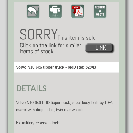
Volvo N10 6x6 tipper truck - MoD Ref: 32943
DETAILS
Volvo N10 6x6 LHD tipper truck, steel body built by EFA
marrel with drop sides, twin rear wheels.
Ex military reserve stock.