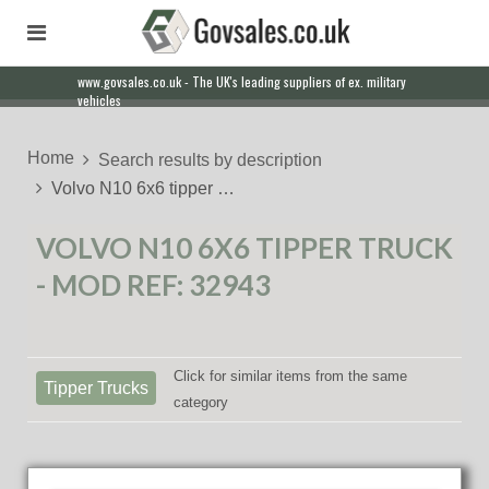
www.govsales.co.uk - The UK's leading suppliers of ex. military
Our friendly staff will help you with everything from a quote to
vehicles
export
Home
Search results by description
Volvo N10 6x6 tipper …
VOLVO N10 6X6 TIPPER TRUCK
- MOD REF: 32943
Click for similar items from the same
Tipper Trucks
category