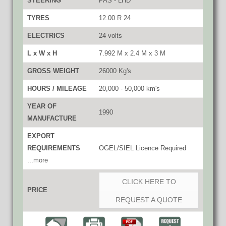
STEERING
PAS - LHD
TYRES
12.00 R 24
ELECTRICS
24 volts
L x W x H
7.992 M x 2.4 M x 3 M
GROSS WEIGHT
26000 Kg's
HOURS / MILEAGE
20,000 - 50,000 km's
YEAR OF
1990
MANUFACTURE
EXPORT
REQUIREMENTS
OGEL/SIEL Licence Required
...more
CLICK HERE TO
PRICE
REQUEST A QUOTE