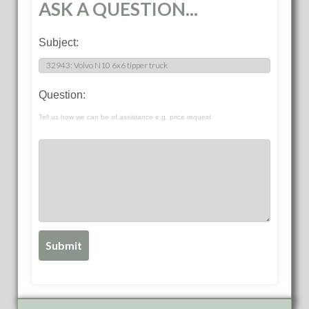
ASK A QUESTION...
Subject:
Question:
Tell us how we can be of assistance e.g. price request