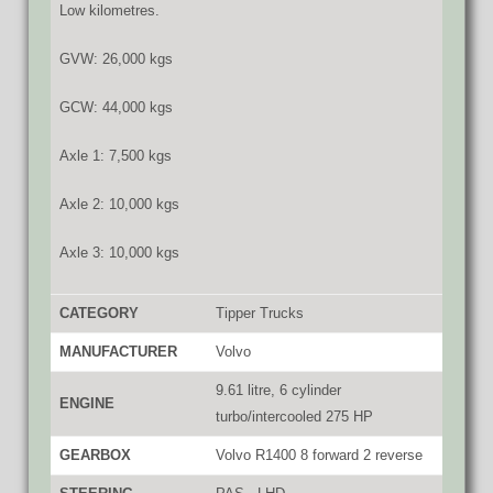
Low kilometres.
GVW: 26,000 kgs
GCW: 44,000 kgs
Axle 1: 7,500 kgs
Axle 2: 10,000 kgs
Axle 3: 10,000 kgs
CATEGORY
Tipper Trucks
MANUFACTURER
Volvo
9.61 litre, 6 cylinder
ENGINE
turbo/intercooled 275 HP
GEARBOX
Volvo R1400 8 forward 2 reverse