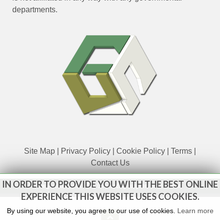
departments.
Site Map
|
Privacy Policy
|
Cookie Policy
|
Terms
|
Contact Us
IN ORDER TO PROVIDE YOU WITH THE BEST ONLINE
www.govsales.co.uk - The UK's leading suppliers of ex. military
vehicles
EXPERIENCE THIS WEBSITE USES COOKIES.
By using our website, you agree to our use of cookies.
Learn more