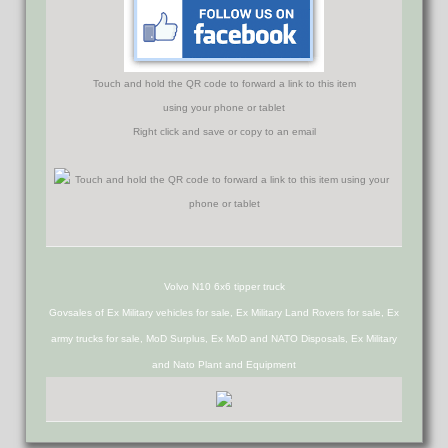
Touch and hold the QR code to forward a link to this item
using your phone or tablet
Right click and save or copy to an email
Volvo N10 6x6 tipper truck
Govsales of Ex Military vehicles for sale, Ex Military Land Rovers for sale, Ex
army trucks for sale, MoD Surplus, Ex MoD and NATO Disposals, Ex Military
and Nato Plant and Equipment