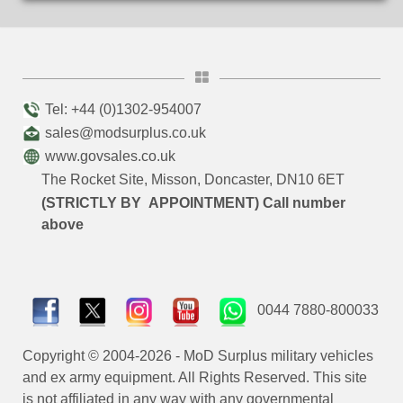
Tel: +44 (0)1302-954007
sales@modsurplus.co.uk
www.govsales.co.uk
The Rocket Site, Misson, Doncaster, DN10 6ET
(STRICTLY BY APPOINTMENT) Call number
above
0044 7880-800033
Copyright © 2004-2026 - MoD Surplus military vehicles
and ex army equipment. All Rights Reserved. This site
is not affiliated in any way with any governmental