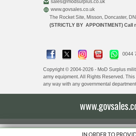
sales@modsurplus.co.uk
www.govsales.co.uk
The Rocket Site, Misson, Doncaster, 
(STRICTLY BY APPOINTMENT) Call 
0044 
Copyright © 2004-2026 - MoD Surplus milit
army equipment. All Rights Reserved. This sit
any way with any governmental department
www.govsales.co.
IN ORDER TO PROVID