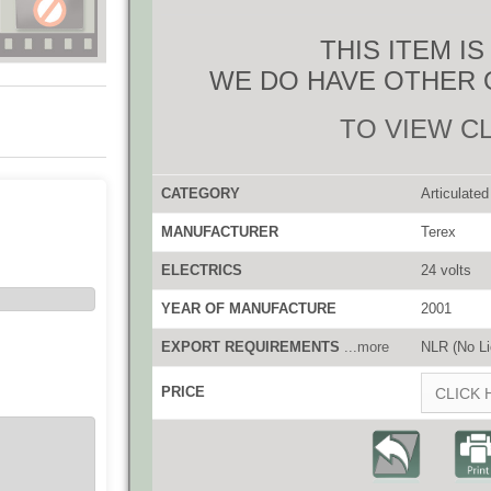
THIS ITEM I
WE DO HAVE OTHER 
TO VIEW C
CATEGORY
Articulate
MANUFACTURER
Terex
ELECTRICS
24 volts
YEAR OF MANUFACTURE
2001
EXPORT REQUIREMENTS
...more
NLR (No Li
PRICE
CLICK 