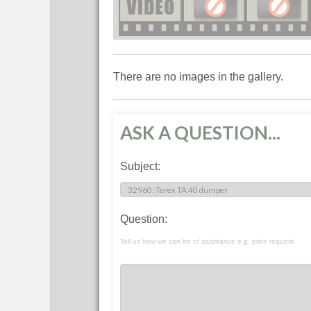
There are no images in the gallery.
ASK A QUESTION...
Subject:
Question:
Tell us how we can be of assistance e.g. price request