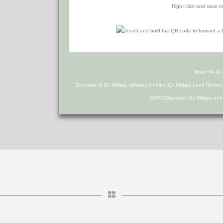
Right click and save o
Terex TA 40
Govsales of Ex Military vehicles for sale, Ex Military Land Rover
NATO Disposals, Ex Military an