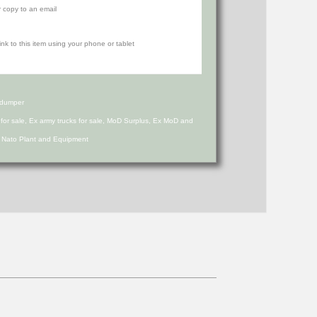
r copy to an email
 dumper
s for sale, Ex army trucks for sale, MoD Surplus, Ex MoD and
d Nato Plant and Equipment