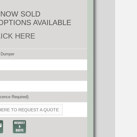
S NOW SOLD
OPTIONS AVAILABLE
LICK HERE
d Dumper
cence Required)
HERE TO REQUEST A QUOTE