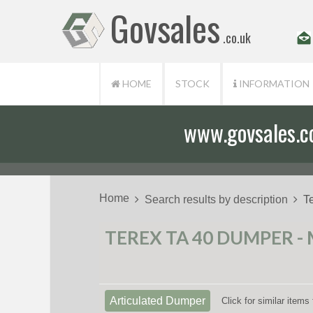
Govsales
.co.uk
HOME
STOCK
INFORMATION
www.govsales.co.
Home
Search results by description
T
TEREX TA 40 DUMPER - 
Articulated Dumper
Click for similar item