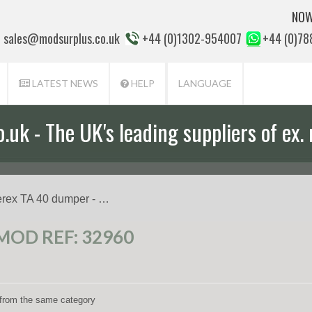
NOW
sales@modsurplus.co.uk
+44 (0)1302-954007
+44 (0)7
LATEST NEWS
HELP
LANGUAGE
uk - The UK's leading suppliers of ex. 
erex TA 40 dumper - …
MOD REF: 32960
s from the same category