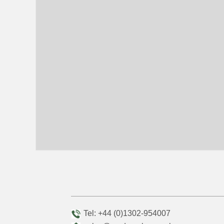
Tel: +44 (0)1302-954007