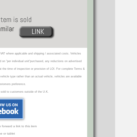
VAT where applicable and shipping / associated costs. Vehicles
d on "per individual unit"purchased, any reductions on advertised
 at the time of inspection or provision of LOI. For complete Terms &
icle type rather than an actual vehicle, vehicles are available
ustomers preference.
 sold to customers outside of the U.K.
orward a link to this item
e or tablet