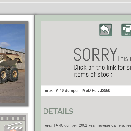
Terex TA 40 dumper - MoD Ref: 32960
DETAILS
Terex TA 40 dumper, 2001 year, reverse camera, rear