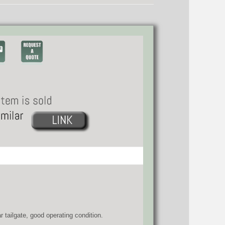
 tailgate, good operating condition.