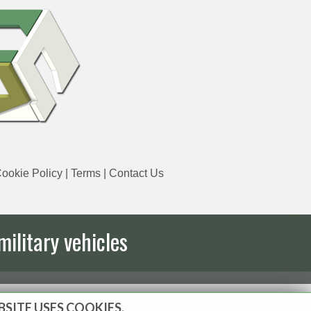
ookie Policy
|
Terms
|
Contact Us
military vehicles
BSITE USES COOKIES.