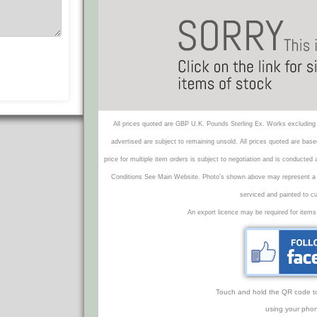
All prices quoted are GBP U.K. Pounds Sterling Ex. Works excluding 
advertised are subject to remaining unsold. All prices quoted are base
price for multiple item orders is subject to negotiation and is conducted
Conditions See Main Website. Photo's shown above may represent a veh
serviced and painted to c
An export licence may be required for items
Touch and hold the QR code to f
using your phon