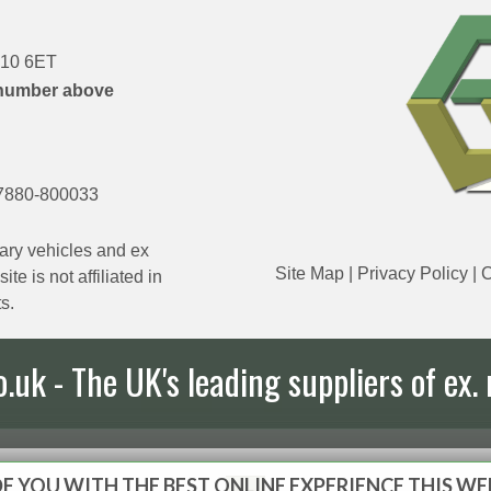
DN10 6ET
number above
7880-800033
ary vehicles and ex
Site Map
|
Privacy Policy
|
C
e is not affiliated in
s.
uk - The UK's leading suppliers of ex. 
E YOU WITH THE BEST ONLINE EXPERIENCE THIS WE