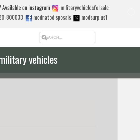
 Available on Instagram
militaryvehiclesforsale
880-800033
modnatodisposals
modsurplus1
military vehicles