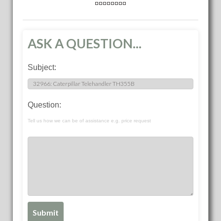
ASK A QUESTION...
Subject:
Question:
Tell us how we can be of assistance e.g. price request