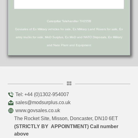
Caterpillar Telehandler TH355B
Govsales of Ex Military vehicles for sale, Ex Military Land Rovers for sale, Ex
army trucks for sale, MoD Surplus, Ex MoD and NATO Disposals, Ex Military
and Nato Plant and Equipment
Tel: +44 (0)1302-954007
sales@modsurplus.co.uk
www.govsales.co.uk
The Rocket Site, Misson, Doncaster, DN10 6ET
(STRICTLY BY APPOINTMENT) Call number
above