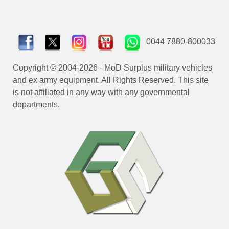
0044 7880-800033
Copyright © 2004-2026 - MoD Surplus military vehicles
and ex army equipment. All Rights Reserved. This site
is not affiliated in any way with any governmental
departments.