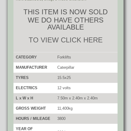
THIS ITEM IS NOW SOLD
WE DO HAVE OTHERS
AVAILABLE
TO VIEW CLICK HERE
CATEGORY
Forklifts
MANUFACTURER
Caterpillar
TYRES
15.5x25
ELECTRICS
12 volts
L x W x H
7.50m x 2.40m x 2.40m
GROSS WEIGHT
11,400kg
HOURS / MILEAGE
3800
YEAR OF