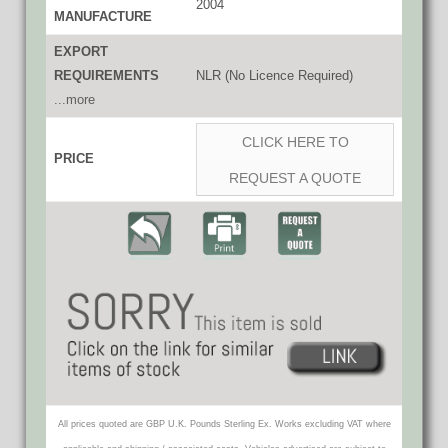
2004
MANUFACTURE
EXPORT
REQUIREMENTS
NLR (No Licence Required)
...more
CLICK HERE TO
PRICE
REQUEST A QUOTE
All prices quoted are GBP U.K. Pounds Sterling Ex. Works excluding VAT where