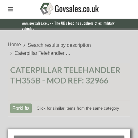
www.govsales.co.uk - The UK's leading suppliers of ex. military
vehicles
Home
Search results by description
Caterpillar Telehandler …
CATERPILLAR TELEHANDLER
TH355B - MOD REF: 32966
Forklifts
Click for similar items from the same category