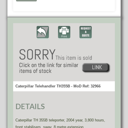
Caterpillar Telehandler TH355B - MoD Ref: 32966
DETAILS
Caterpillar TH 355B teleporter, 2004 year, 3,800 hours,
front stabilisers, sway, 8 metre extension.