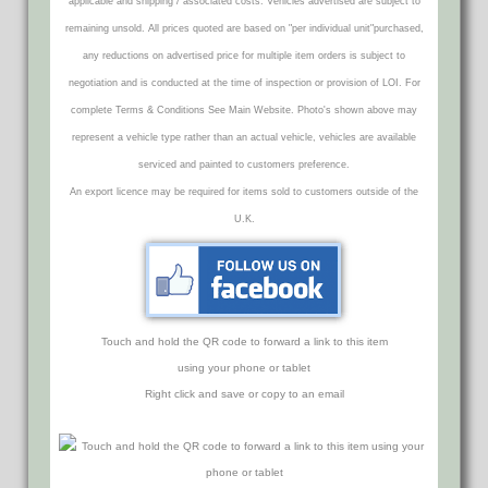
applicable and shipping / associated costs. Vehicles advertised are subject to
remaining unsold. All prices quoted are based on "per individual unit"purchased,
any reductions on advertised price for multiple item orders is subject to
negotiation and is conducted at the time of inspection or provision of LOI. For
complete Terms & Conditions See Main Website. Photo's shown above may
represent a vehicle type rather than an actual vehicle, vehicles are available
serviced and painted to customers preference.
An export licence may be required for items sold to customers outside of the
U.K.
Touch and hold the QR code to forward a link to this item
using your phone or tablet
Right click and save or copy to an email